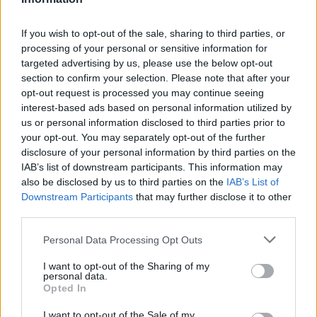
If you wish to opt-out of the sale, sharing to third parties, or
processing of your personal or sensitive information for
OGGI CRONACA (IM)
targeted advertising by us, please use the below opt-out
section to confirm your selection. Please note that after your
opt-out request is processed you may continue seeing
Facebook
interest-based ads based on personal information utilized by
us or personal information disclosed to third parties prior to
Twitter
your opt-out. You may separately opt-out of the further
disclosure of your personal information by third parties on the
IAB’s list of downstream participants. This information may
CONTATTACI
also be disclosed by us to third parties on the
IAB’s List of
Downstream Participants
that may further disclose it to other
Mail:
redazione@oggicronaca.it
third parties.
Tel. 339.4501161 ANCHE SU WHATSAPP
Personal Data Processing Opt Outs
I want to opt-out of the Sharing of my
personal data.
Opted In
I want to opt-out of the Sale of my