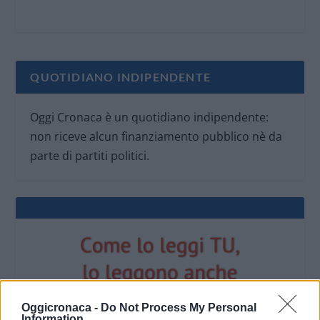
QUOTIDIANO INDIPENDENTE
Oggi Cronaca è un quotidiano indipendente:
non riceve alcun finanziamento pubblico nè da
parte di partiti politici.
Oggicronaca -
Do Not Process My Personal
Information