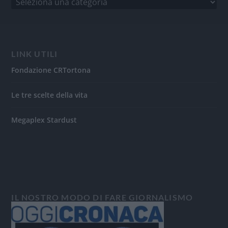
LINK UTILI
Fondazione CRTortona
Le tre scelte della vita
Megaplex Stardust
IL NOSTRO MODO DI FARE GIORNALISMO