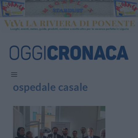
ospedale casale