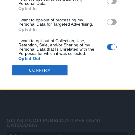
Personal Data.
Opted In
I want to opt-out of processing my
Personal Data for Targeted Advertising.
OGGI CRONACA
Opted In
Quotidiano d'informazione on line edito dall'Associazione
I want to opt-out of Collection, Use,
Italiana Gutenberg P.IVA 02305570067.
Retention, Sale, and/or Sharing of my
Personal Data that Is Unrelated with the
Direttore responsabile:
Angelo Bottiroli
.
Purposes for which it was collected.
Aut. del Tribunale di Tortona (AL) n. 4/10, Registro Stampa
Opted Out
del 31/8/2010.
CONFIRM
Sviluppato da
Studio Informatico
GLI ARTICOLI PUBBLICATI PER OGNI
CATEGORIA