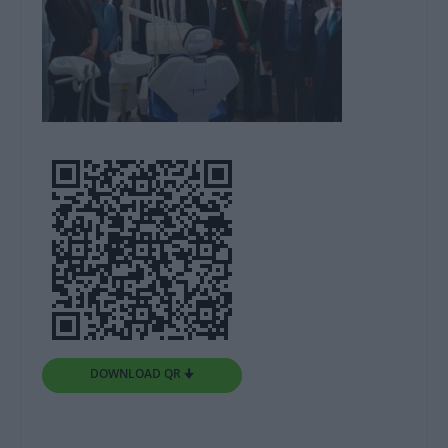
DOWNLOAD QR 🠋