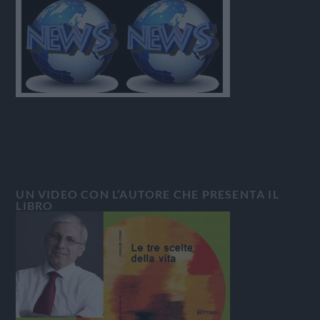
UN VIDEO CON L’AUTORE CHE PRESENTA IL
LIBRO