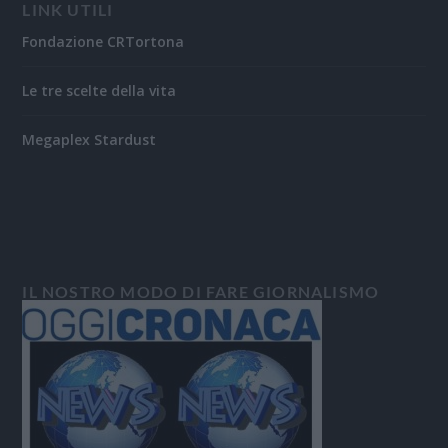
LINK UTILI
Fondazione CRTortona
Le tre scelte della vita
Megaplex Stardust
IL NOSTRO MODO DI FARE GIORNALISMO