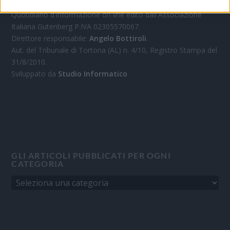
Quotidiano d'informazione on line edito dall'Associazione
Italiana Gutenberg P.IVA 02305570067.
Direttore responsabile:
Angelo Bottiroli
.
Aut. del Tribunale di Tortona (AL) n. 4/10, Registro Stampa del
31/8/2010.
Sviluppato da
Studio Informatico
GLI ARTICOLI PUBBLICATI PER OGNI
CATEGORIA