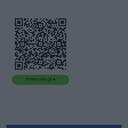
DOWNLOAD QR 🠋