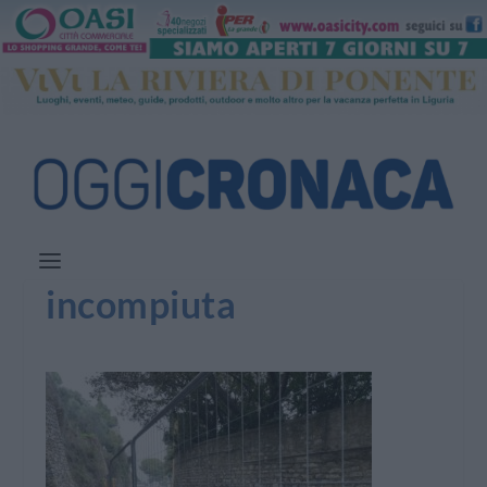
incompiuta