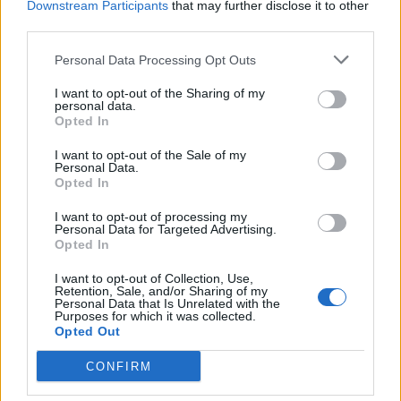
Downstream Participants
that may further disclose it to other
third parties.
Facebook
Personal Data Processing Opt Outs
Twitter
I want to opt-out of the Sharing of my
personal data.
Opted In
CONTATTACI
I want to opt-out of the Sale of my
Personal Data.
Mail:
redazione@oggicronaca.it
Opted In
Tel. 339.4501161 ANCHE SU WHATSAPP
I want to opt-out of processing my
Personal Data for Targeted Advertising.
Opted In
I want to opt-out of Collection, Use,
Retention, Sale, and/or Sharing of my
Personal Data that Is Unrelated with the
Purposes for which it was collected.
Opted Out
CONFIRM
OGGI CRONACA