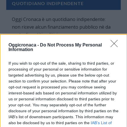
QUOTIDIANO INDIPENDENTE
Oggi Cronaca è un quotidiano indipendente:
non riceve alcun finanziamento pubblico nè da
parte di partiti politici.
Oggicronaca -
Do Not Process My Personal
Information
If you wish to opt-out of the sale, sharing to third parties, or
processing of your personal or sensitive information for
targeted advertising by us, please use the below opt-out
section to confirm your selection. Please note that after your
opt-out request is processed you may continue seeing
interest-based ads based on personal information utilized by
us or personal information disclosed to third parties prior to
your opt-out. You may separately opt-out of the further
disclosure of your personal information by third parties on the
IAB’s list of downstream participants. This information may
also be disclosed by us to third parties on the
IAB’s List of
OGGI CRONACA (IM)