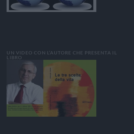
UN VIDEO CON L’AUTORE CHE PRESENTA IL
LIBRO