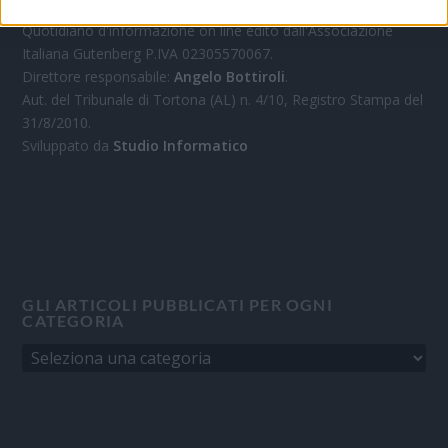
Quotidiano d'informazione on line edito dall'Associazione
Italiana Gutenberg P.IVA 02305570067.
Direttore responsabile:
Angelo Bottiroli
.
Aut. del Tribunale di Tortona (AL) n. 4/10, Registro Stampa del
31/8/2010.
Sviluppato da
Studio Informatico
GLI ARTICOLI PUBBLICATI PER OGNI
CATEGORIA