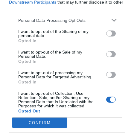
Downstream Participants
that may further disclose it to other
third parties.
Facebook
Personal Data Processing Opt Outs
Twitter
I want to opt-out of the Sharing of my
personal data.
Opted In
CONTATTACI
I want to opt-out of the Sale of my
Personal Data.
Mail:
redazione@oggicronaca.it
Opted In
Tel. 339.4501161 ANCHE SU WHATSAPP
I want to opt-out of processing my
Personal Data for Targeted Advertising.
Opted In
I want to opt-out of Collection, Use,
Retention, Sale, and/or Sharing of my
Personal Data that Is Unrelated with the
Purposes for which it was collected.
Opted Out
CONFIRM
OGGI CRONACA