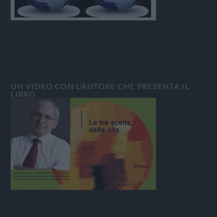
UN VIDEO CON L’AUTORE CHE PRESENTA IL
LIBRO