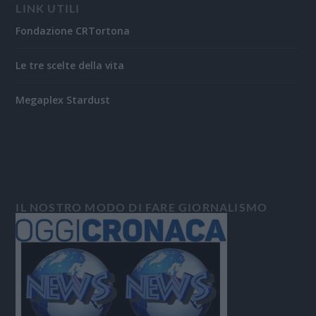
LINK UTILI
Fondazione CRTortona
Le tre scelte della vita
Megaplex Stardust
IL NOSTRO MODO DI FARE GIORNALISMO