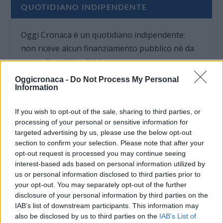
QUOTIDIANO INDIPENDENTE
Oggi Cronaca è un quotidiano indipendente:
non riceve alcun finanziamento pubblico nè da
parte di partiti politici.
Oggicronaca -
Do Not Process My Personal
Information
If you wish to opt-out of the sale, sharing to third parties, or
processing of your personal or sensitive information for
targeted advertising by us, please use the below opt-out
section to confirm your selection. Please note that after your
opt-out request is processed you may continue seeing
interest-based ads based on personal information utilized by
us or personal information disclosed to third parties prior to
your opt-out. You may separately opt-out of the further
disclosure of your personal information by third parties on the
IAB’s list of downstream participants. This information may
also be disclosed by us to third parties on the
IAB’s List of
OGGI CRONACA (IM)