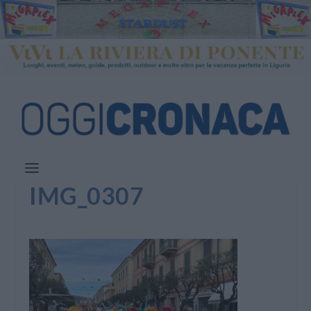
IMG_0307