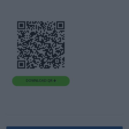
DOWNLOAD QR 🠋