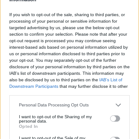
If you wish to opt-out of the sale, sharing to third parties, or
processing of your personal or sensitive information for
OGGI CRONACA (IM)
targeted advertising by us, please use the below opt-out
section to confirm your selection. Please note that after your
opt-out request is processed you may continue seeing
Facebook
interest-based ads based on personal information utilized by
us or personal information disclosed to third parties prior to
Twitter
your opt-out. You may separately opt-out of the further
disclosure of your personal information by third parties on the
IAB’s list of downstream participants. This information may
CONTATTACI
also be disclosed by us to third parties on the
IAB’s List of
Downstream Participants
that may further disclose it to other
Mail:
redazione@oggicronaca.it
third parties.
Tel. 339.4501161 ANCHE SU WHATSAPP
Personal Data Processing Opt Outs
I want to opt-out of the Sharing of my
personal data.
Opted In
I want to opt-out of the Sale of my