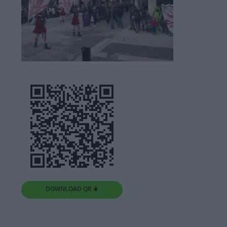
DOWNLOAD QR 🠋