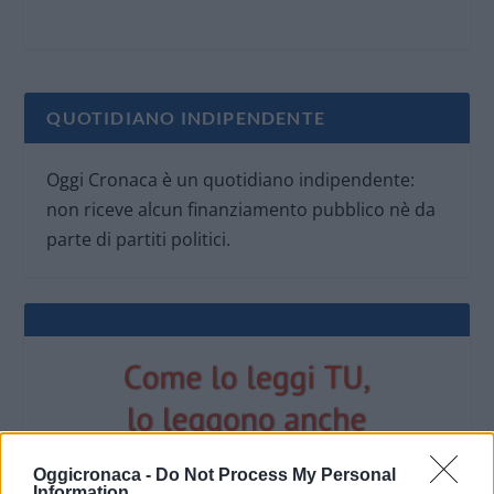
QUOTIDIANO INDIPENDENTE
Oggi Cronaca è un quotidiano indipendente:
non riceve alcun finanziamento pubblico nè da
parte di partiti politici.
Oggicronaca -
Do Not Process My Personal
Information