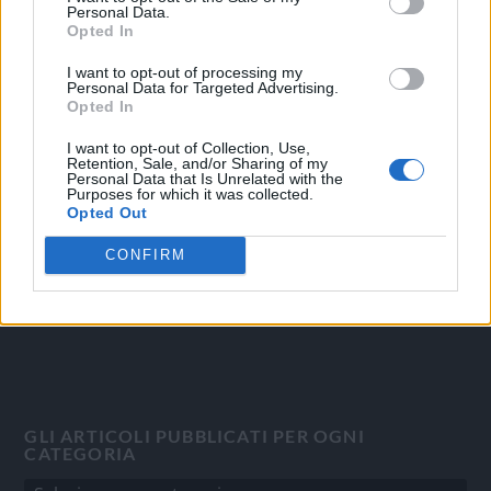
Personal Data.
Opted In
I want to opt-out of processing my
Personal Data for Targeted Advertising.
OGGI CRONACA
Opted In
Quotidiano d'informazione on line edito dall'Associazione
I want to opt-out of Collection, Use,
Italiana Gutenberg P.IVA 02305570067.
Retention, Sale, and/or Sharing of my
Personal Data that Is Unrelated with the
Direttore responsabile:
Angelo Bottiroli
.
Purposes for which it was collected.
Aut. del Tribunale di Tortona (AL) n. 4/10, Registro Stampa
Opted Out
del 31/8/2010.
CONFIRM
Sviluppato da
Studio Informatico
GLI ARTICOLI PUBBLICATI PER OGNI
CATEGORIA