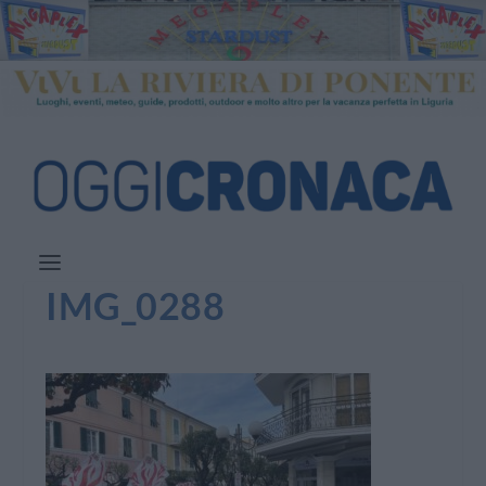
IMG_0288