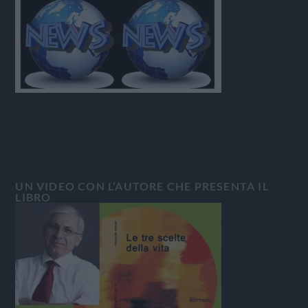
UN VIDEO CON L’AUTORE CHE PRESENTA IL
LIBRO