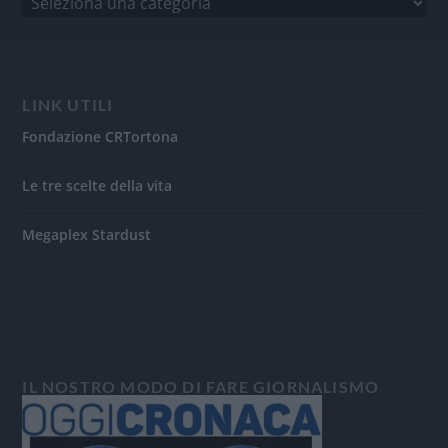
LINK UTILI
Fondazione CRTortona
Le tre scelte della vita
Megaplex Stardust
IL NOSTRO MODO DI FARE GIORNALISMO