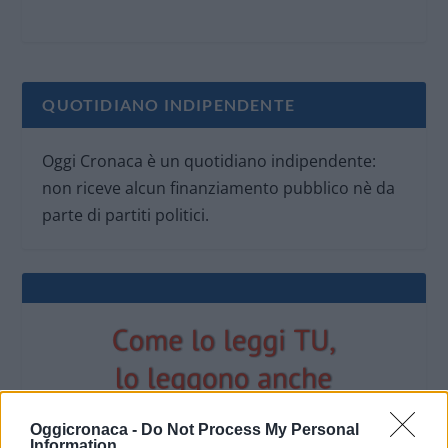
QUOTIDIANO INDIPENDENTE
Oggi Cronaca è un quotidiano indipendente:
non riceve alcun finanziamento pubblico nè da
parte di partiti politici.
Oggicronaca -
Do Not Process My Personal
Information