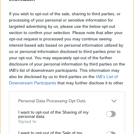
If you wish to opt-out of the sale, sharing to third parties, or
processing of your personal or sensitive information for
OGGI CRONACA (IM)
targeted advertising by us, please use the below opt-out
section to confirm your selection. Please note that after your
Facebook
opt-out request is processed you may continue seeing
interest-based ads based on personal information utilized by
us or personal information disclosed to third parties prior to
Twitter
your opt-out. You may separately opt-out of the further
disclosure of your personal information by third parties on the
IAB’s list of downstream participants. This information may
CONTATTACI
also be disclosed by us to third parties on the
IAB’s List of
Downstream Participants
that may further disclose it to other
Mail:
redazione@oggicronaca.it
third parties.
Tel. 339.4501161 ANCHE SU WHATSAPP
Personal Data Processing Opt Outs
I want to opt-out of the Sharing of my
personal data.
Opted In
I want to opt-out of the Sale of my