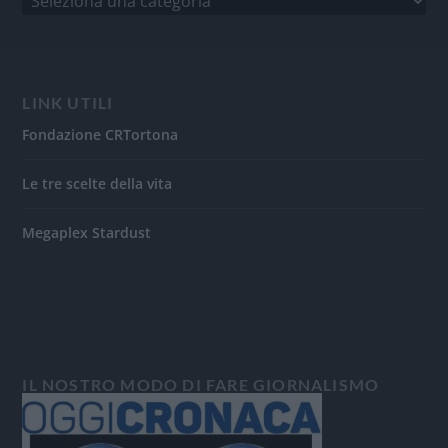
LINK UTILI
Fondazione CRTortona
Le tre scelte della vita
Megaplex Stardust
IL NOSTRO MODO DI FARE GIORNALISMO