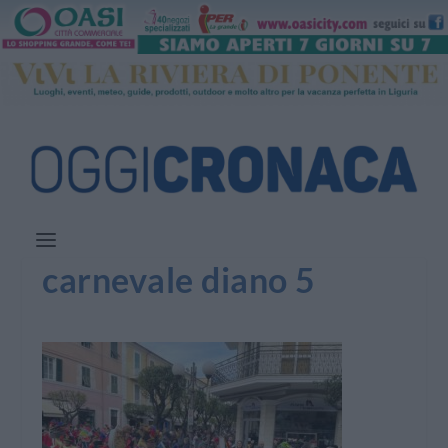
carnevale diano 5