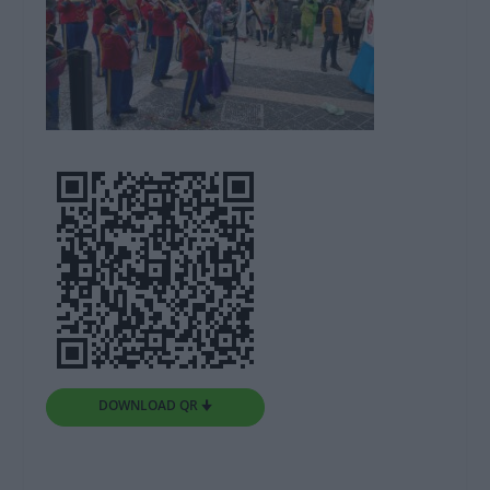
DOWNLOAD QR 🠋