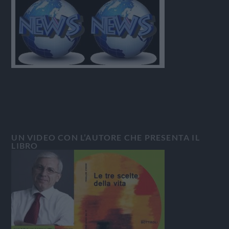
UN VIDEO CON L’AUTORE CHE PRESENTA IL
LIBRO