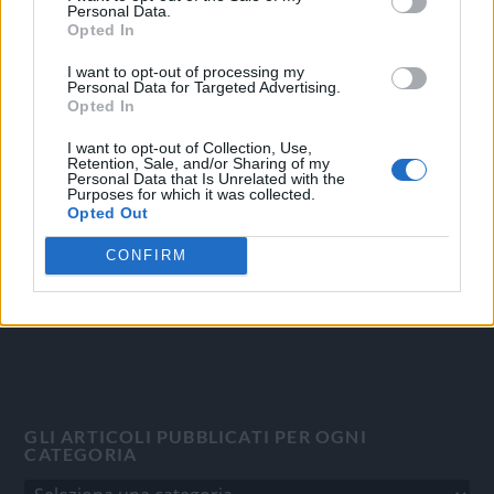
Personal Data.
Opted In
I want to opt-out of processing my
Personal Data for Targeted Advertising.
OGGI CRONACA
Opted In
Quotidiano d'informazione on line edito dall'Associazione
I want to opt-out of Collection, Use,
Italiana Gutenberg P.IVA 02305570067.
Retention, Sale, and/or Sharing of my
Personal Data that Is Unrelated with the
Direttore responsabile:
Angelo Bottiroli
.
Purposes for which it was collected.
Aut. del Tribunale di Tortona (AL) n. 4/10, Registro Stampa
Opted Out
del 31/8/2010.
CONFIRM
Sviluppato da
Studio Informatico
GLI ARTICOLI PUBBLICATI PER OGNI
CATEGORIA