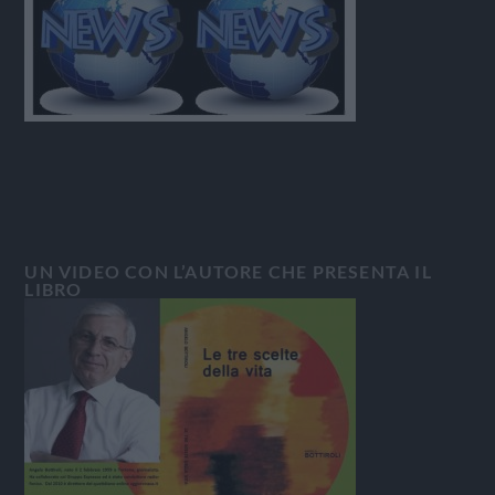
UN VIDEO CON L’AUTORE CHE PRESENTA IL
LIBRO