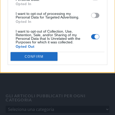
Opted In
I want to opt-out of processing my
OGGI CRONACA
Personal Data for Targeted Advertising.
Opted In
Quotidiano d'informazione on line edito dall'Associazione
Italiana Gutenberg P.IVA 02305570067.
I want to opt-out of Collection, Use,
Retention, Sale, and/or Sharing of my
Direttore responsabile:
Angelo Bottiroli
.
Personal Data that Is Unrelated with the
Purposes for which it was collected.
Aut. del Tribunale di Tortona (AL) n. 4/10, Registro Stampa
Opted Out
del 31/8/2010.
Sviluppato da
Studio Informatico
CONFIRM
GLI ARTICOLI PUBBLICATI PER OGNI
CATEGORIA