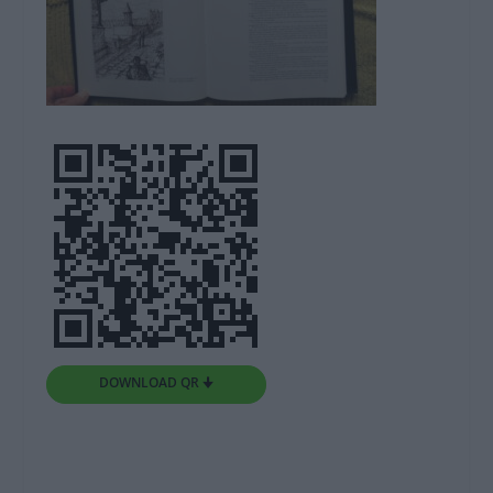
DOWNLOAD QR 🠋