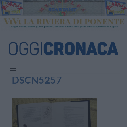
DSCN5257