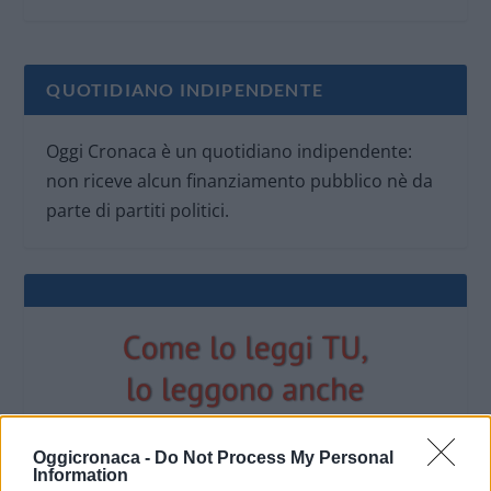
QUOTIDIANO INDIPENDENTE
Oggi Cronaca è un quotidiano indipendente:
non riceve alcun finanziamento pubblico nè da
parte di partiti politici.
Oggicronaca -
Do Not Process My Personal
Information