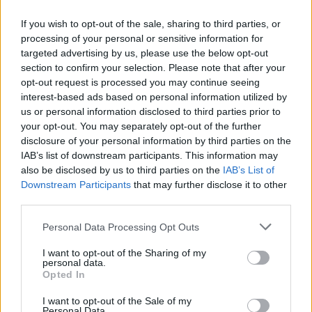
If you wish to opt-out of the sale, sharing to third parties, or
processing of your personal or sensitive information for
OGGI CRONACA (IM)
targeted advertising by us, please use the below opt-out
section to confirm your selection. Please note that after your
Facebook
opt-out request is processed you may continue seeing
interest-based ads based on personal information utilized by
Twitter
us or personal information disclosed to third parties prior to
your opt-out. You may separately opt-out of the further
disclosure of your personal information by third parties on the
CONTATTACI
IAB’s list of downstream participants. This information may
also be disclosed by us to third parties on the
IAB’s List of
Downstream Participants
that may further disclose it to other
Mail:
redazione@oggicronaca.it
third parties.
Tel. 339.4501161 ANCHE SU WHATSAPP
Personal Data Processing Opt Outs
I want to opt-out of the Sharing of my
personal data.
Opted In
I want to opt-out of the Sale of my
Personal Data.