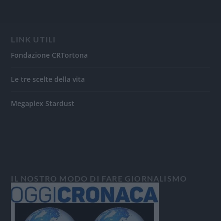
LINK UTILI
Fondazione CRTortona
Le tre scelte della vita
Megaplex Stardust
IL NOSTRO MODO DI FARE GIORNALISMO