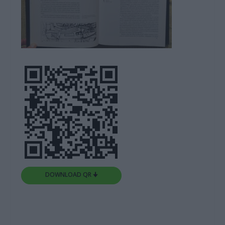
DOWNLOAD QR 🠋