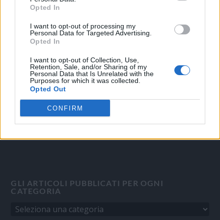
Opted In
I want to opt-out of processing my
OGGI CRONACA
Personal Data for Targeted Advertising.
Opted In
Quotidiano d'informazione on line edito dall'Associazione
Italiana Gutenberg P.IVA 02305570067.
I want to opt-out of Collection, Use,
Retention, Sale, and/or Sharing of my
Direttore responsabile:
Angelo Bottiroli
.
Personal Data that Is Unrelated with the
Purposes for which it was collected.
Aut. del Tribunale di Tortona (AL) n. 4/10, Registro Stampa del
Opted Out
31/8/2010.
Sviluppato da
Studio Informatico
CONFIRM
GLI ARTICOLI PUBBLICATI PER OGNI
CATEGORIA