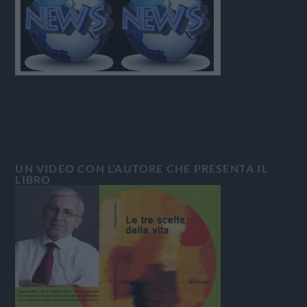
UN VIDEO CON L’AUTORE CHE PRESENTA IL
LIBRO