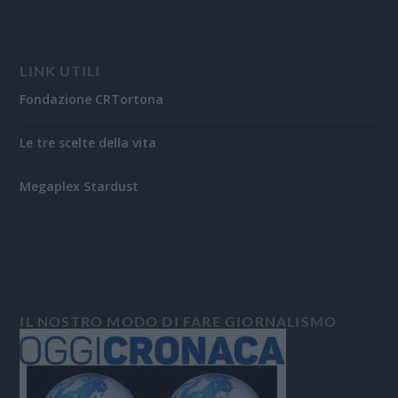
LINK UTILI
Fondazione CRTortona
Le tre scelte della vita
Megaplex Stardust
IL NOSTRO MODO DI FARE GIORNALISMO