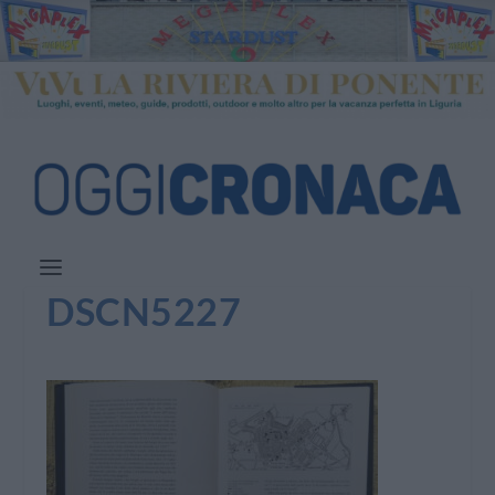
DSCN5227