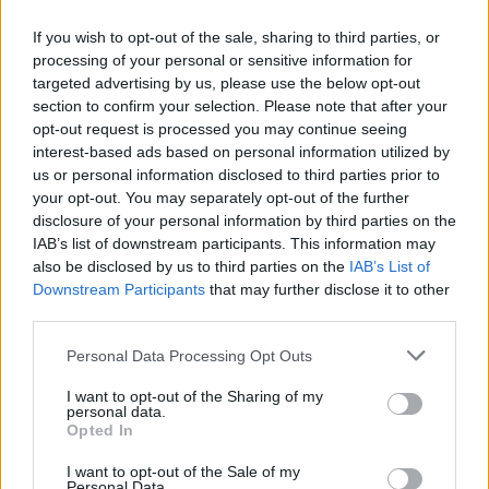
If you wish to opt-out of the sale, sharing to third parties, or
processing of your personal or sensitive information for
OGGI CRONACA (IM)
targeted advertising by us, please use the below opt-out
section to confirm your selection. Please note that after your
Facebook
opt-out request is processed you may continue seeing
interest-based ads based on personal information utilized by
Twitter
us or personal information disclosed to third parties prior to
your opt-out. You may separately opt-out of the further
disclosure of your personal information by third parties on the
CONTATTACI
IAB’s list of downstream participants. This information may
also be disclosed by us to third parties on the
IAB’s List of
Downstream Participants
that may further disclose it to other
Mail:
redazione@oggicronaca.it
third parties.
Tel. 339.4501161 ANCHE SU WHATSAPP
Personal Data Processing Opt Outs
I want to opt-out of the Sharing of my
personal data.
Opted In
I want to opt-out of the Sale of my
Personal Data.