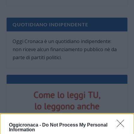
QUOTIDIANO INDIPENDENTE
Oggi Cronaca è un quotidiano indipendente:
non riceve alcun finanziamento pubblico nè da
parte di partiti politici.
Oggicronaca -
Do Not Process My Personal
Information