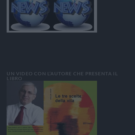
UN VIDEO CON L’AUTORE CHE PRESENTA IL
LIBRO