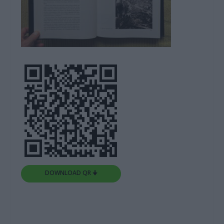
DOWNLOAD QR 🠋