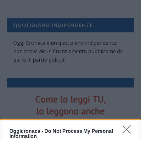
QUOTIDIANO INDIPENDENTE
Oggi Cronaca è un quotidiano indipendente:
non riceve alcun finanziamento pubblico nè da
parte di partiti politici.
Oggicronaca -
Do Not Process My Personal
Information