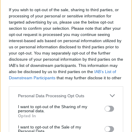
If you wish to opt-out of the sale, sharing to third parties, or
processing of your personal or sensitive information for
OGGI CRONACA (IM)
targeted advertising by us, please use the below opt-out
section to confirm your selection. Please note that after your
Facebook
opt-out request is processed you may continue seeing
interest-based ads based on personal information utilized by
Twitter
us or personal information disclosed to third parties prior to
your opt-out. You may separately opt-out of the further
disclosure of your personal information by third parties on the
CONTATTACI
IAB’s list of downstream participants. This information may
also be disclosed by us to third parties on the
IAB’s List of
Downstream Participants
that may further disclose it to other
Mail:
redazione@oggicronaca.it
third parties.
Tel. 339.4501161 ANCHE SU WHATSAPP
Personal Data Processing Opt Outs
I want to opt-out of the Sharing of my
personal data.
Opted In
I want to opt-out of the Sale of my
Personal Data.