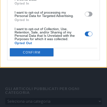
Opted In
I want to opt-out of processing my
OGGI CRONACA
Personal Data for Targeted Advertising.
Opted In
Quotidiano d'informazione on line edito dall'Associazione
Italiana Gutenberg P.IVA 02305570067.
I want to opt-out of Collection, Use,
Retention, Sale, and/or Sharing of my
Direttore responsabile:
Angelo Bottiroli
.
Personal Data that Is Unrelated with the
Purposes for which it was collected.
Aut. del Tribunale di Tortona (AL) n. 4/10, Registro Stampa del
Opted Out
31/8/2010.
Sviluppato da
Studio Informatico
CONFIRM
GLI ARTICOLI PUBBLICATI PER OGNI
CATEGORIA