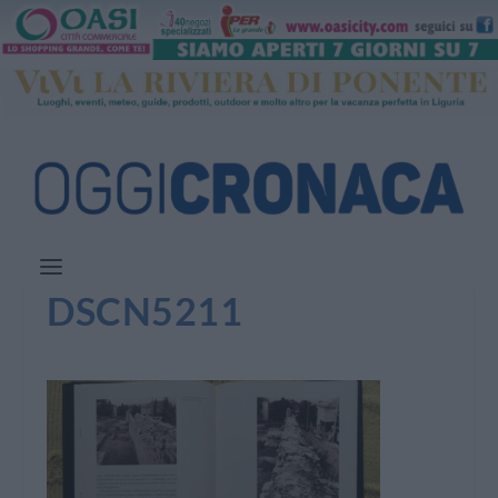
DSCN5211