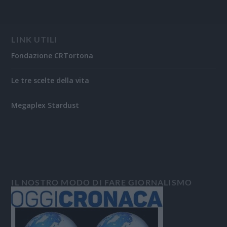
LINK UTILI
Fondazione CRTortona
Le tre scelte della vita
Megaplex Stardust
IL NOSTRO MODO DI FARE GIORNALISMO