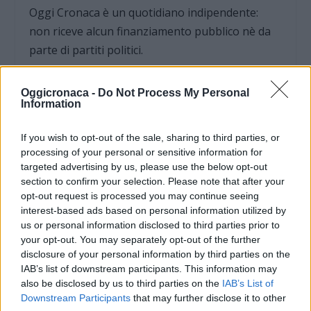
Oggi Cronaca è un quotidiano indipendente:
non riceve alcun finanziamento pubblico nè da
parte di partiti politici.
Oggicronaca -
Do Not Process My Personal
Information
If you wish to opt-out of the sale, sharing to third parties, or
processing of your personal or sensitive information for
targeted advertising by us, please use the below opt-out
section to confirm your selection. Please note that after your
opt-out request is processed you may continue seeing
interest-based ads based on personal information utilized by
us or personal information disclosed to third parties prior to
your opt-out. You may separately opt-out of the further
disclosure of your personal information by third parties on the
IAB’s list of downstream participants. This information may
OGGI CRONACA (IM)
also be disclosed by us to third parties on the
IAB’s List of
Downstream Participants
that may further disclose it to other
Facebook