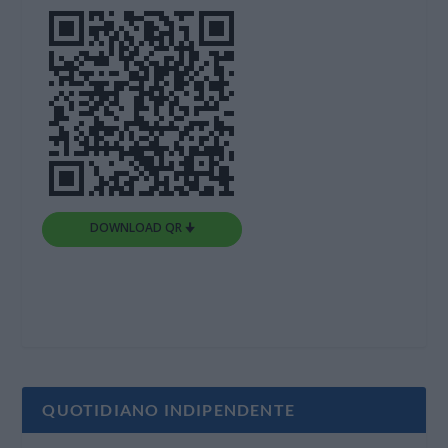
DOWNLOAD QR 🠋
QUOTIDIANO INDIPENDENTE