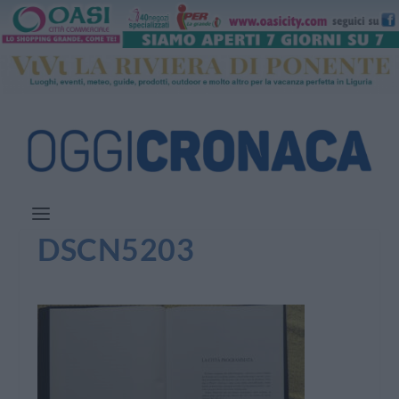
DSCN5203