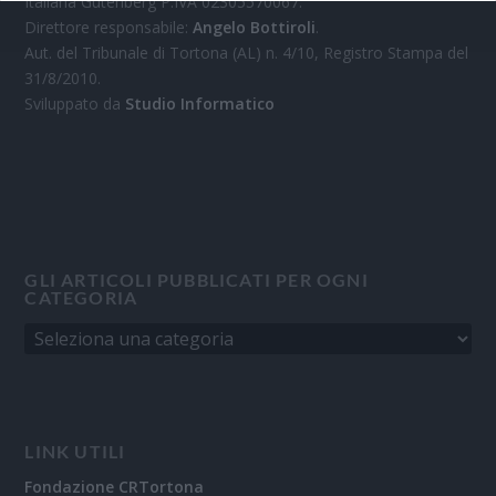
Italiana Gutenberg P.IVA 02305570067.
Direttore responsabile:
Angelo Bottiroli
.
Aut. del Tribunale di Tortona (AL) n. 4/10, Registro Stampa del
31/8/2010.
Sviluppato da
Studio Informatico
GLI ARTICOLI PUBBLICATI PER OGNI
CATEGORIA
LINK UTILI
Fondazione CRTortona