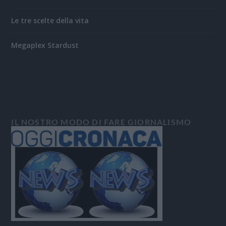
Le tre scelte della vita
Megaplex Stardust
IL NOSTRO MODO DI FARE GIORNALISMO