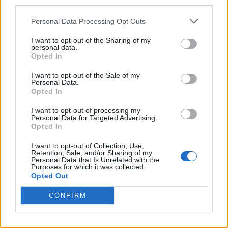
third parties.
Twitter
Personal Data Processing Opt Outs
I want to opt-out of the Sharing of my
personal data.
CONTATTACI
Opted In
I want to opt-out of the Sale of my
Mail:
redazione@oggicronaca.it
Personal Data.
Tel. 339.4501161 ANCHE SU WHATSAPP
Opted In
I want to opt-out of processing my
Personal Data for Targeted Advertising.
Opted In
I want to opt-out of Collection, Use,
Retention, Sale, and/or Sharing of my
Personal Data that Is Unrelated with the
Purposes for which it was collected.
Opted Out
CONFIRM
OGGI CRONACA
Quotidiano d'informazione on line edito dall'Associazione