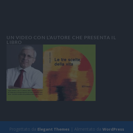
UN VIDEO CON L’AUTORE CHE PRESENTA IL
LIBRO
Progettato da
| Alimentato da
Elegant Themes
WordPress