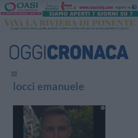
locci emanuele