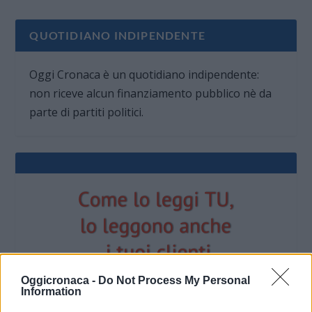
QUOTIDIANO INDIPENDENTE
Oggi Cronaca è un quotidiano indipendente:
non riceve alcun finanziamento pubblico nè da
parte di partiti politici.
Oggicronaca -
Do Not Process My Personal
Information