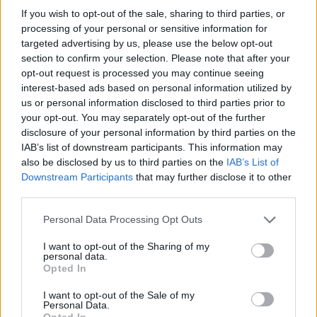
If you wish to opt-out of the sale, sharing to third parties, or
OGGI CRONACA (IM)
processing of your personal or sensitive information for
targeted advertising by us, please use the below opt-out
Facebook
section to confirm your selection. Please note that after your
opt-out request is processed you may continue seeing
Twitter
interest-based ads based on personal information utilized by
us or personal information disclosed to third parties prior to
your opt-out. You may separately opt-out of the further
disclosure of your personal information by third parties on the
CONTATTACI
IAB’s list of downstream participants. This information may
also be disclosed by us to third parties on the
IAB’s List of
Mail:
redazione@oggicronaca.it
Downstream Participants
that may further disclose it to other
Tel. 339.4501161 ANCHE SU WHATSAPP
third parties.
Personal Data Processing Opt Outs
I want to opt-out of the Sharing of my
personal data.
Opted In
I want to opt-out of the Sale of my
Personal Data.
Opted In