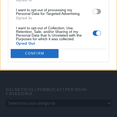
OGGI CRONACA
I want to opt-out of processing my
Personal Data for Targeted Advertising.
Quotidiano d'informazione on line edito dall'Associazione
Opted In
Italiana Gutenberg P.IVA 02305570067.
I want to opt-out of Collection, Use,
Direttore responsabile:
Angelo Bottiroli
.
Retention, Sale, and/or Sharing of my
Personal Data that Is Unrelated with the
Aut. del Tribunale di Tortona (AL) n. 4/10, Registro Stampa del
Purposes for which it was collected.
31/8/2010.
Opted Out
Sviluppato da
Studio Informatico
CONFIRM
GLI ARTICOLI PUBBLICATI PER OGNI
CATEGORIA