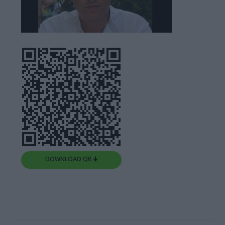
DOWNLOAD QR 🠋