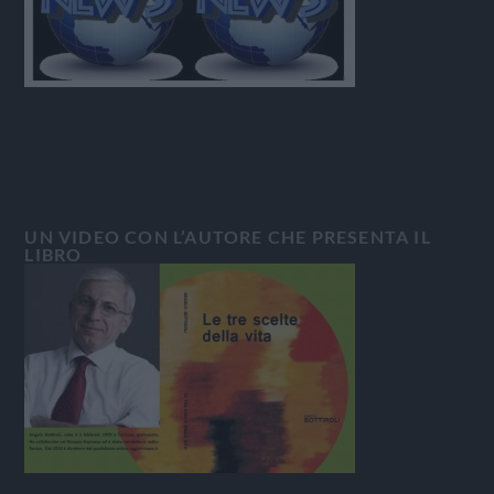
UN VIDEO CON L’AUTORE CHE PRESENTA IL
LIBRO