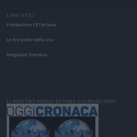
LINK UTILI
Fondazione CRTortona
Le tre scelte della vita
Megaplex Stardust
IL NOSTRO MODO DI FARE GIORNALISMO