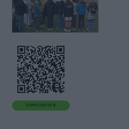
DOWNLOAD QR 🠋