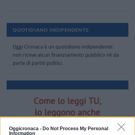
QUOTIDIANO INDIPENDENTE
Oggi Cronaca è un quotidiano indipendente:
non riceve alcun finanziamento pubblico nè da
parte di partiti politici.
Oggicronaca -
Do Not Process My Personal
Information