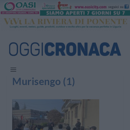
Murisengo (1)