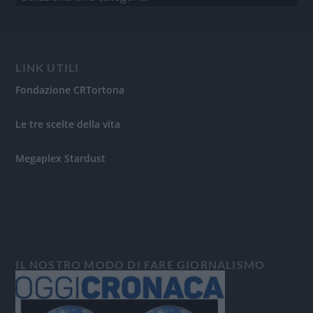
LINK UTILI
Fondazione CRTortona
Le tre scelte della vita
Megaplex Stardust
IL NOSTRO MODO DI FARE GIORNALISMO