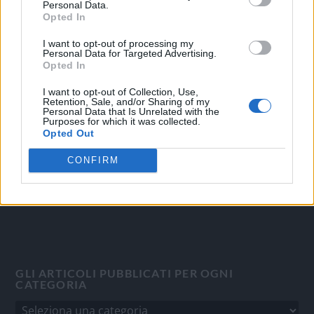
Personal Data.
Opted In
I want to opt-out of processing my
OGGI CRONACA
Personal Data for Targeted Advertising.
Opted In
Quotidiano d'informazione on line edito dall'Associazione
I want to opt-out of Collection, Use,
Italiana Gutenberg P.IVA 02305570067.
Retention, Sale, and/or Sharing of my
Personal Data that Is Unrelated with the
Direttore responsabile:
Angelo Bottiroli
.
Purposes for which it was collected.
Aut. del Tribunale di Tortona (AL) n. 4/10, Registro Stampa
Opted Out
del 31/8/2010.
CONFIRM
Sviluppato da
Studio Informatico
GLI ARTICOLI PUBBLICATI PER OGNI
CATEGORIA