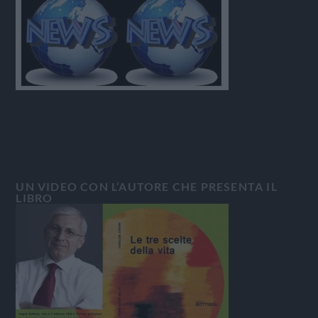
UN VIDEO CON L’AUTORE CHE PRESENTA IL
LIBRO