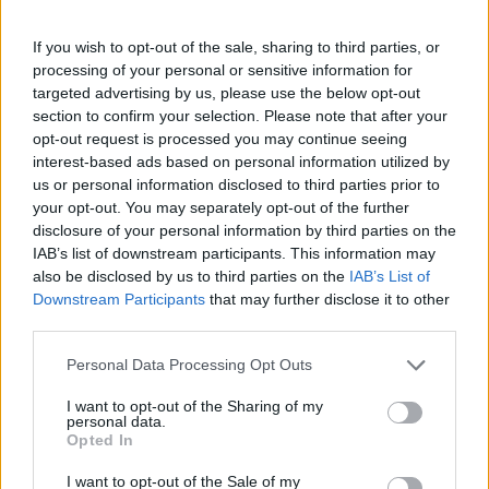
If you wish to opt-out of the sale, sharing to third parties, or
processing of your personal or sensitive information for
OGGI CRONACA (IM)
targeted advertising by us, please use the below opt-out
section to confirm your selection. Please note that after your
Facebook
opt-out request is processed you may continue seeing
interest-based ads based on personal information utilized by
Twitter
us or personal information disclosed to third parties prior to
your opt-out. You may separately opt-out of the further
disclosure of your personal information by third parties on the
IAB’s list of downstream participants. This information may
CONTATTACI
also be disclosed by us to third parties on the
IAB’s List of
Downstream Participants
that may further disclose it to other
Mail:
redazione@oggicronaca.it
third parties.
Tel. 339.4501161 ANCHE SU WHATSAPP
Personal Data Processing Opt Outs
I want to opt-out of the Sharing of my
personal data.
Opted In
I want to opt-out of the Sale of my