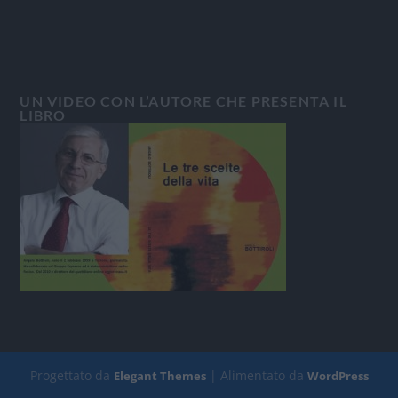
UN VIDEO CON L’AUTORE CHE PRESENTA IL
LIBRO
Progettato da
| Alimentato da
Elegant Themes
WordPress