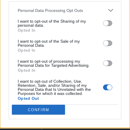
Twitter
Personal Data Processing Opt Outs
I want to opt-out of the Sharing of my
CONTATTACI
personal data.
Opted In
Mail:
redazione@oggicronaca.it
I want to opt-out of the Sale of my
Personal Data.
Tel. 339.4501161 ANCHE SU WHATSAPP
Opted In
I want to opt-out of processing my
Personal Data for Targeted Advertising.
Opted In
I want to opt-out of Collection, Use,
Retention, Sale, and/or Sharing of my
Personal Data that Is Unrelated with the
Purposes for which it was collected.
Opted Out
OGGI CRONACA
CONFIRM
Quotidiano d'informazione on line edito dall'Associazione
Italiana Gutenberg P.IVA 02305570067.