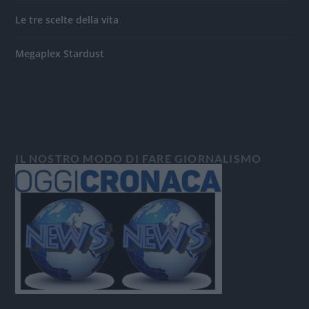
Le tre scelte della vita
Megaplex Stardust
IL NOSTRO MODO DI FARE GIORNALISMO