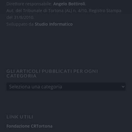
Direttore responsabile:
Angelo Bottiroli
.
Aut. del Tribunale di Tortona (AL) n. 4/10, Registro Stampa
del 31/8/2010.
Sviluppato da
Studio Informatico
GLI ARTICOLI PUBBLICATI PER OGNI
CATEGORIA
LINK UTILI
Fondazione CRTortona