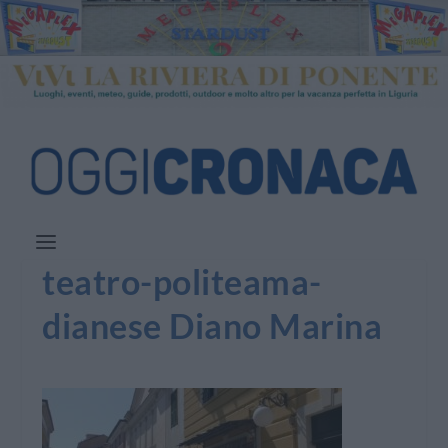
teatro-politeama-
dianese Diano Marina