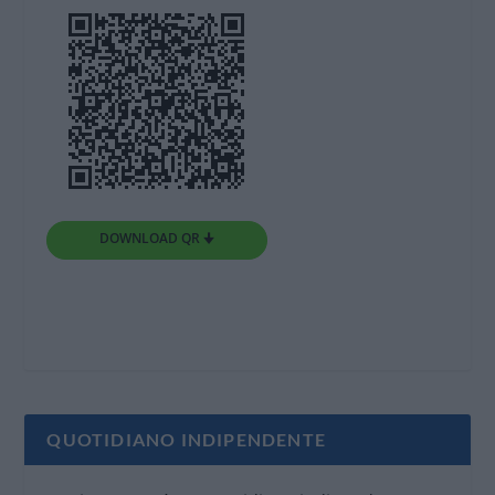
DOWNLOAD QR 🠋
QUOTIDIANO INDIPENDENTE