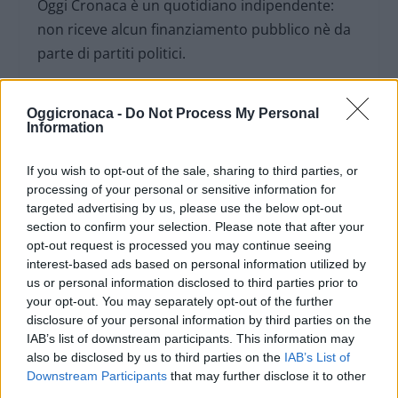
Oggi Cronaca è un quotidiano indipendente:
non riceve alcun finanziamento pubblico nè da
parte di partiti politici.
Oggicronaca -
Do Not Process My Personal
Information
If you wish to opt-out of the sale, sharing to third parties, or
processing of your personal or sensitive information for
targeted advertising by us, please use the below opt-out
section to confirm your selection. Please note that after your
opt-out request is processed you may continue seeing
interest-based ads based on personal information utilized by
us or personal information disclosed to third parties prior to
your opt-out. You may separately opt-out of the further
disclosure of your personal information by third parties on the
OGGI CRONACA (IM)
IAB’s list of downstream participants. This information may
also be disclosed by us to third parties on the
IAB’s List of
Facebook
Downstream Participants
that may further disclose it to other
third parties.