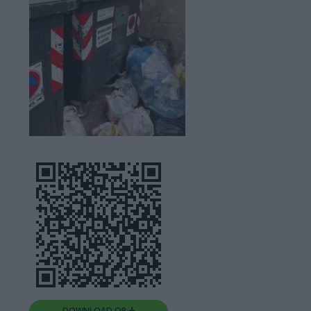
DOWNLOAD QR 🠋