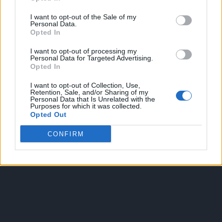
I want to opt-out of the Sale of my
Personal Data.
Opted In
I want to opt-out of processing my
Personal Data for Targeted Advertising.
Opted In
OGGI CRONACA
I want to opt-out of Collection, Use,
Retention, Sale, and/or Sharing of my
Quotidiano d'informazione on line edito dall'Associazione
Personal Data that Is Unrelated with the
Purposes for which it was collected.
Italiana Gutenberg P.IVA 02305570067.
Opted Out
Direttore responsabile:
Angelo Bottiroli
.
Aut. del Tribunale di Tortona (AL) n. 4/10, Registro Stampa del
CONFIRM
31/8/2010.
Sviluppato da
Studio Informatico