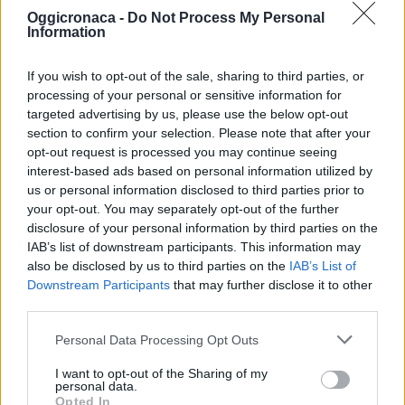
Oggicronaca -
Do Not Process My Personal
Information
If you wish to opt-out of the sale, sharing to third parties, or
processing of your personal or sensitive information for
targeted advertising by us, please use the below opt-out
section to confirm your selection. Please note that after your
OGGI CRONACA (IM)
opt-out request is processed you may continue seeing
interest-based ads based on personal information utilized by
Facebook
us or personal information disclosed to third parties prior to
your opt-out. You may separately opt-out of the further
Twitter
disclosure of your personal information by third parties on the
IAB’s list of downstream participants. This information may
also be disclosed by us to third parties on the
IAB’s List of
Downstream Participants
that may further disclose it to other
CONTATTACI
third parties.
Mail:
redazione@oggicronaca.it
Personal Data Processing Opt Outs
Tel. 339.4501161 ANCHE SU WHATSAPP
I want to opt-out of the Sharing of my
personal data.
Opted In