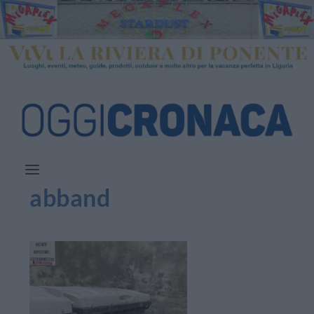
abband