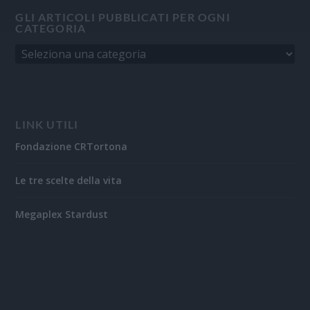
GLI ARTICOLI PUBBLICATI PER OGNI
CATEGORIA
LINK UTILI
Fondazione CRTortona
Le tre scelte della vita
Megaplex Stardust