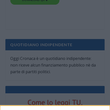
QUOTIDIANO INDIPENDENTE
Oggi Cronaca è un quotidiano indipendente:
non riceve alcun finanziamento pubblico nè da
parte di partiti politici.