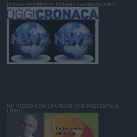
IL NOSTRO MODO DI FARE GIORNALISMO
UN VIDEO CON L’AUTORE CHE PRESENTA IL
LIBRO