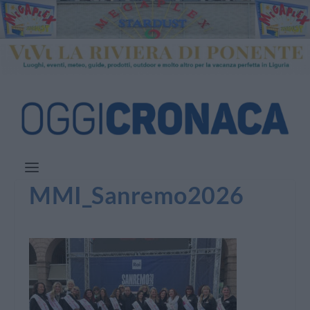
MMI_Sanremo2026