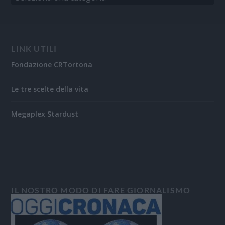
LINK UTILI
Fondazione CRTortona
Le tre scelte della vita
Megaplex Stardust
IL NOSTRO MODO DI FARE GIORNALISMO