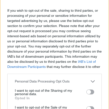
If you wish to opt-out of the sale, sharing to third parties, or
processing of your personal or sensitive information for
OGGI CRONACA (IM)
targeted advertising by us, please use the below opt-out
section to confirm your selection. Please note that after your
Facebook
opt-out request is processed you may continue seeing
interest-based ads based on personal information utilized by
Twitter
us or personal information disclosed to third parties prior to
your opt-out. You may separately opt-out of the further
disclosure of your personal information by third parties on the
IAB’s list of downstream participants. This information may
CONTATTACI
also be disclosed by us to third parties on the
IAB’s List of
Downstream Participants
that may further disclose it to other
Mail:
redazione@oggicronaca.it
third parties.
Tel. 339.4501161 ANCHE SU WHATSAPP
Personal Data Processing Opt Outs
I want to opt-out of the Sharing of my
personal data.
Opted In
I want to opt-out of the Sale of my