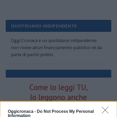
QUOTIDIANO INDIPENDENTE
Oggi Cronaca è un quotidiano indipendente:
non riceve alcun finanziamento pubblico nè da
parte di partiti politici.
Oggicronaca -
Do Not Process My Personal
Information