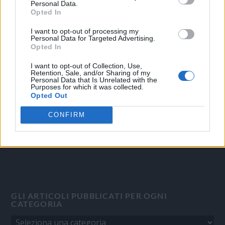
Personal Data.
Opted In
I want to opt-out of processing my
OGGI CRONACA
Personal Data for Targeted Advertising.
Opted In
Quotidiano d'informazione on line edito dall'Associazione
I want to opt-out of Collection, Use,
Italiana Gutenberg P.IVA 02305570067.
Retention, Sale, and/or Sharing of my
Personal Data that Is Unrelated with the
Direttore responsabile:
Angelo Bottiroli
.
Purposes for which it was collected.
Aut. del Tribunale di Tortona (AL) n. 4/10, Registro Stampa del
Opted Out
31/8/2010.
CONFIRM
Sviluppato da
Studio Informatico
GLI ARTICOLI PUBBLICATI PER OGNI
CATEGORIA