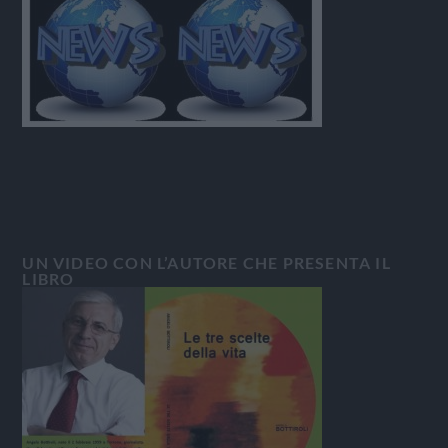
UN VIDEO CON L’AUTORE CHE PRESENTA IL
LIBRO