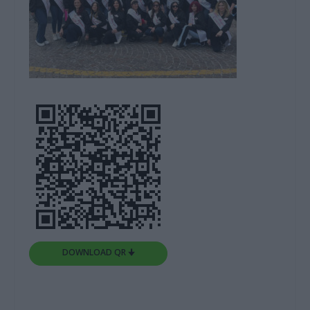
DOWNLOAD QR 🠋