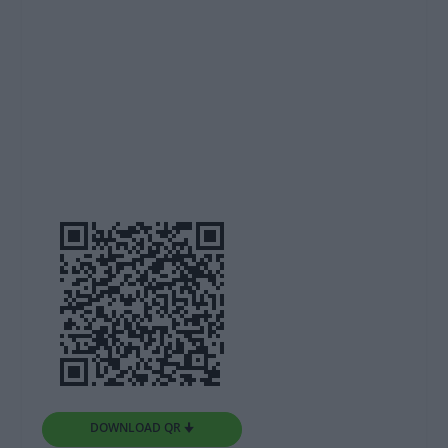
DOWNLOAD QR 🠋