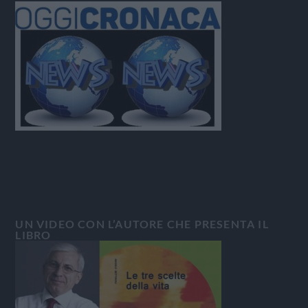
UN VIDEO CON L’AUTORE CHE PRESENTA IL
LIBRO