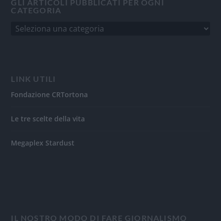
GLI ARTICOLI PUBBLICATI PER OGNI
CATEGORIA
LINK UTILI
Fondazione CRTortona
Le tre scelte della vita
Megaplex Stardust
IL NOSTRO MODO DI FARE GIORNALISMO