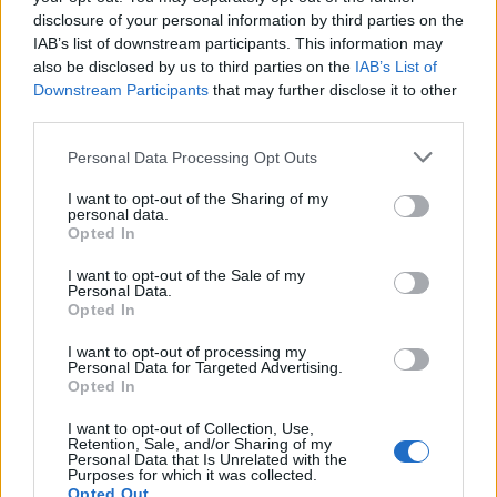
disclosure of your personal information by third parties on the
IAB’s list of downstream participants. This information may
also be disclosed by us to third parties on the
IAB’s List of
Downstream Participants
that may further disclose it to other
third parties.
OGGI CRONACA (IM)
Personal Data Processing Opt Outs
I want to opt-out of the Sharing of my
Facebook
personal data.
Opted In
Twitter
I want to opt-out of the Sale of my
Personal Data.
Opted In
CONTATTACI
I want to opt-out of processing my
Personal Data for Targeted Advertising.
Opted In
Mail:
redazione@oggicronaca.it
Tel. 339.4501161 ANCHE SU WHATSAPP
I want to opt-out of Collection, Use,
Retention, Sale, and/or Sharing of my
Personal Data that Is Unrelated with the
Purposes for which it was collected.
Opted Out