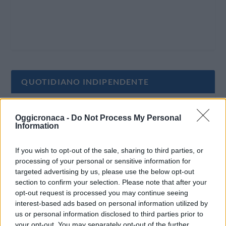
QUOTIDIANO INDIPENDENTE
Oggi Cronaca è un quotidiano indipendente:
Oggicronaca -
Do Not Process My Personal
non riceve alcun finanziamento pubblico nè da
Information
parte di partiti politici.
If you wish to opt-out of the sale, sharing to third parties, or
processing of your personal or sensitive information for
targeted advertising by us, please use the below opt-out
section to confirm your selection. Please note that after your
opt-out request is processed you may continue seeing
interest-based ads based on personal information utilized by
us or personal information disclosed to third parties prior to
your opt-out. You may separately opt-out of the further