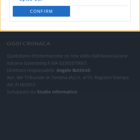
CONFIRM
OGGI CRONACA
Quotidiano d'informazione on line edito dall'Associazione
Italiana Gutenberg P.IVA 02305570067.
Direttore responsabile:
Angelo Bottiroli
.
Aut. del Tribunale di Tortona (AL) n. 4/10, Registro Stampa
del 31/8/2010.
Sviluppato da
Studio Informatico