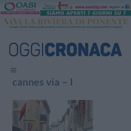
cannes via – I