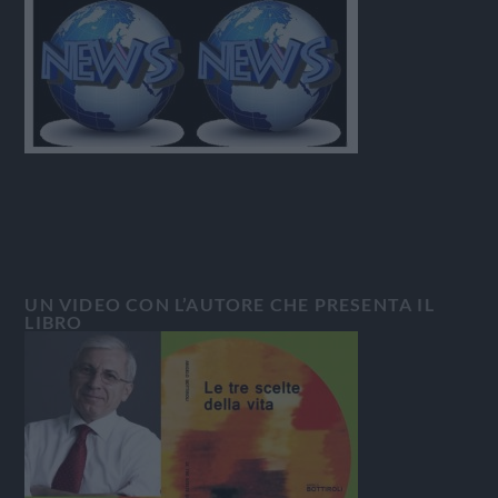
UN VIDEO CON L’AUTORE CHE PRESENTA IL
LIBRO