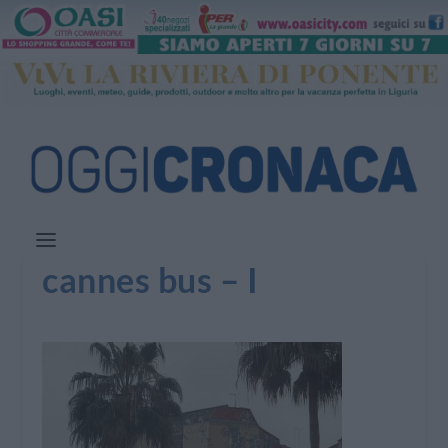
cannes bus – I