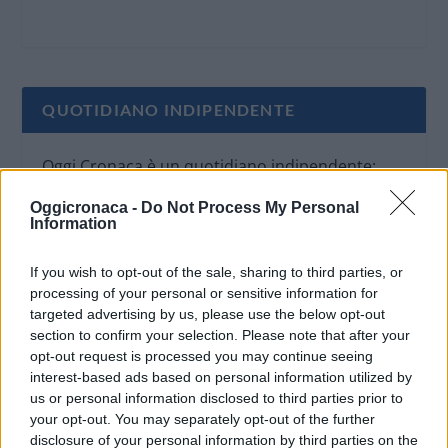
QUOTIDIANO INDIPENDENTE
Oggi Cronaca è un quotidiano indipendente:
non riceve alcun finanziamento pubblico nè da
Oggicronaca -
Do Not Process My Personal
parte di partiti politici.
Information
If you wish to opt-out of the sale, sharing to third parties, or
processing of your personal or sensitive information for
targeted advertising by us, please use the below opt-out
section to confirm your selection. Please note that after your
opt-out request is processed you may continue seeing
interest-based ads based on personal information utilized by
us or personal information disclosed to third parties prior to
your opt-out. You may separately opt-out of the further
disclosure of your personal information by third parties on the