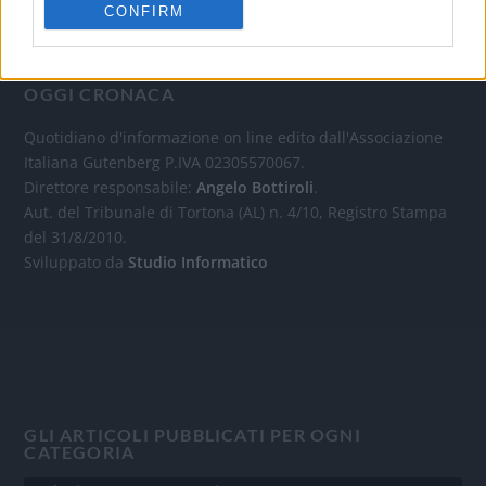
CONFIRM
OGGI CRONACA
Quotidiano d'informazione on line edito dall'Associazione
Italiana Gutenberg P.IVA 02305570067.
Direttore responsabile:
Angelo Bottiroli
.
Aut. del Tribunale di Tortona (AL) n. 4/10, Registro Stampa
del 31/8/2010.
Sviluppato da
Studio Informatico
GLI ARTICOLI PUBBLICATI PER OGNI
CATEGORIA