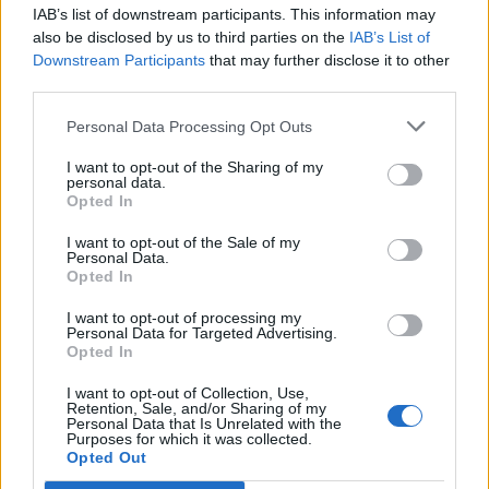
IAB’s list of downstream participants. This information may
also be disclosed by us to third parties on the
IAB’s List of
Downstream Participants
that may further disclose it to other
third parties.
OGGI CRONACA (IM)
Personal Data Processing Opt Outs
Facebook
I want to opt-out of the Sharing of my
personal data.
Twitter
Opted In
I want to opt-out of the Sale of my
Personal Data.
CONTATTACI
Opted In
I want to opt-out of processing my
Mail:
redazione@oggicronaca.it
Personal Data for Targeted Advertising.
Tel. 339.4501161 ANCHE SU WHATSAPP
Opted In
I want to opt-out of Collection, Use,
Retention, Sale, and/or Sharing of my
Personal Data that Is Unrelated with the
Purposes for which it was collected.
Opted Out