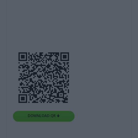
DOWNLOAD QR 🠋