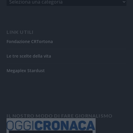
LINK UTILI
Fondazione CRTortona
Le tre scelte della vita
Megaplex Stardust
IL NOSTRO MODO DI FARE GIORNALISMO