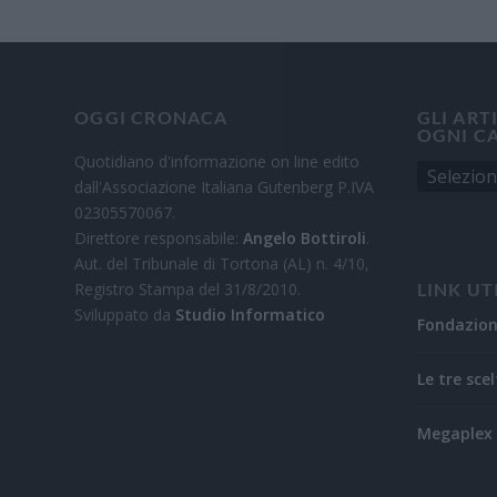
OGGI CRONACA
GLI ART
OGNI C
Quotidiano d'informazione on line edito
dall'Associazione Italiana Gutenberg P.IVA
02305570067.
Direttore responsabile:
Angelo Bottiroli
.
Aut. del Tribunale di Tortona (AL) n. 4/10,
Registro Stampa del 31/8/2010.
LINK UT
Sviluppato da
Studio Informatico
Fondazio
Le tre scel
Megaplex 