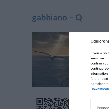
gabbiano – Q
Oggicron
If you wish 
sensitive in
confirm you
continue se
information 
further disc
participants
Downstream 
Persona