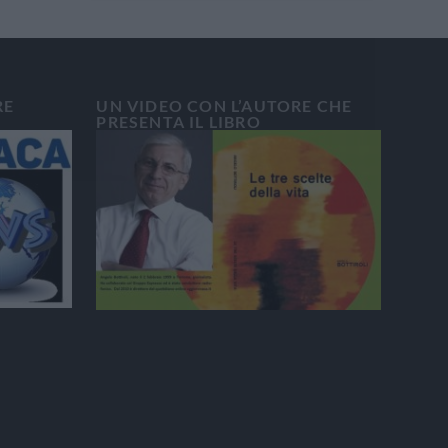
RE
UN VIDEO CON L’AUTORE CHE
PRESENTA IL LIBRO