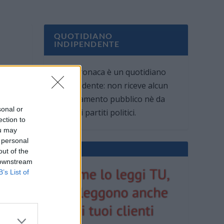
QUOTIDIANO
INDIPENDENTE
Oggi Cronaca è un quotidiano
indipendente: non riceve alcun
finanziamento pubblico nè da
sonal or
parte di partiti politici.
ection to
ou may
 personal
out of the
 downstream
B’s List of