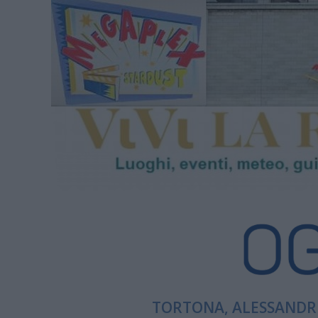
TORTONA, ALESSANDRI