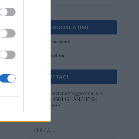
OGGI CRONACA (IM)
Facebook
Twitter
CONTATTACI
Mail:
redazione@oggicronaca.it
Tel. 339.4501161 ANCHE SU
WHATSAPP