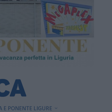
A E PONENTE LIGURE