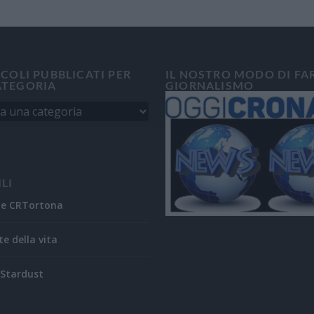
ICOLI PUBBLICATI PER
IL NOSTRO MODO DI FA
ATEGORIA
GIORNALISMO
ILI
ne CRTortona
te della vita
Stardust