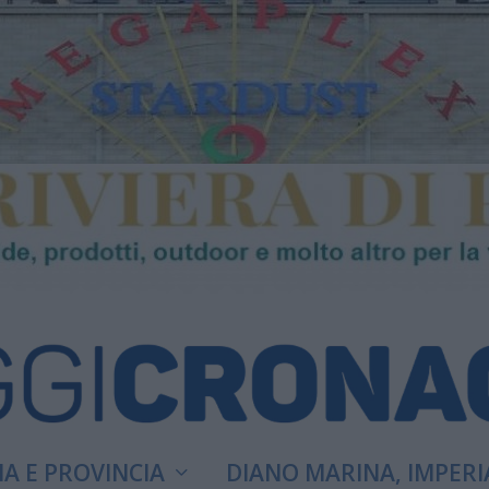
A E PROVINCIA
DIANO MARINA, IMPERI