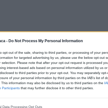
aca -
Do Not Process My Personal Information
to opt-out of the sale, sharing to third parties, or processing of your per
formation for targeted advertising by us, please use the below opt-out s
r selection. Please note that after your opt-out request is processed y
eing interest-based ads based on personal information utilized by us or
disclosed to third parties prior to your opt-out. You may separately opt-
losure of your personal information by third parties on the IAB’s list of
. This information may also be disclosed by us to third parties on the
IA
Participants
that may further disclose it to other third parties.
l Data Processing Opt Outs