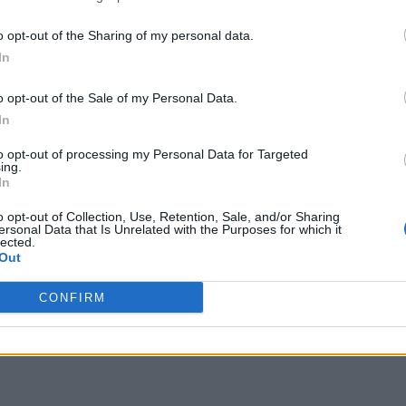
o opt-out of the Sharing of my personal data.
In
o opt-out of the Sale of my Personal Data.
In
to opt-out of processing my Personal Data for Targeted
ing.
In
o opt-out of Collection, Use, Retention, Sale, and/or Sharing
ersonal Data that Is Unrelated with the Purposes for which it
lected.
Out
CONFIRM