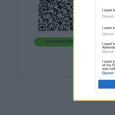
I want t
Opted 
I want t
Opted 
DOWNLOAD QR 🠋
I want 
Advertis
Opted 
I want t
of my P
was col
Opted 