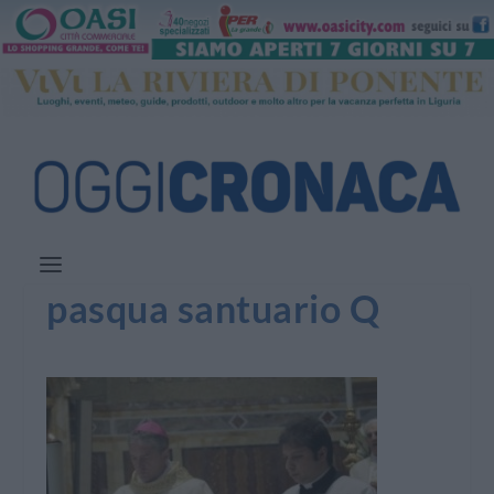
pasqua santuario Q