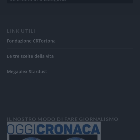
LINK UTILI
Fondazione CRTortona
Le tre scelte della vita
Megaplex Stardust
IL NOSTRO MODO DI FARE GIORNALISMO