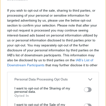
If you wish to opt-out of the sale, sharing to third parties, or
processing of your personal or sensitive information for
OGGI CRONACA (IM)
targeted advertising by us, please use the below opt-out
section to confirm your selection. Please note that after your
Facebook
opt-out request is processed you may continue seeing
interest-based ads based on personal information utilized by
us or personal information disclosed to third parties prior to
Twitter
your opt-out. You may separately opt-out of the further
disclosure of your personal information by third parties on the
IAB’s list of downstream participants. This information may
CONTATTACI
also be disclosed by us to third parties on the
IAB’s List of
Downstream Participants
that may further disclose it to other
Mail:
redazione@oggicronaca.it
third parties.
Tel. 339.4501161 ANCHE SU WHATSAPP
Personal Data Processing Opt Outs
I want to opt-out of the Sharing of my
personal data.
Opted In
I want to opt-out of the Sale of my