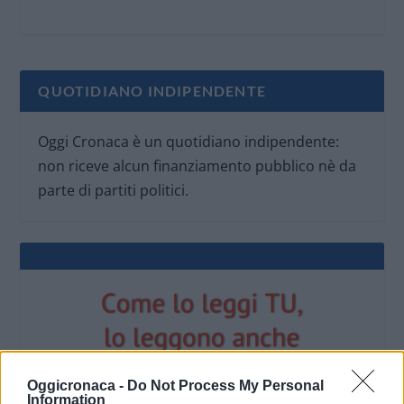
QUOTIDIANO INDIPENDENTE
Oggi Cronaca è un quotidiano indipendente:
non riceve alcun finanziamento pubblico nè da
parte di partiti politici.
Oggicronaca -
Do Not Process My Personal
Information