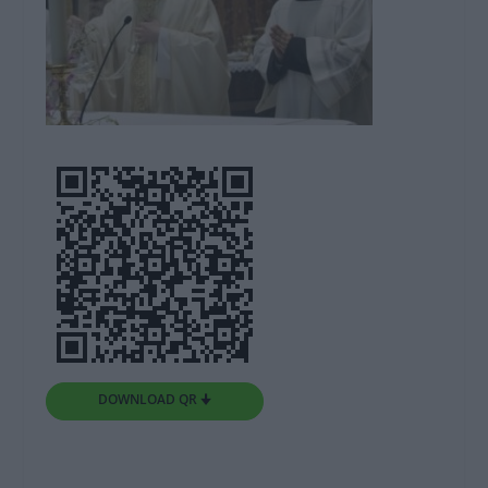
DOWNLOAD QR 🠋