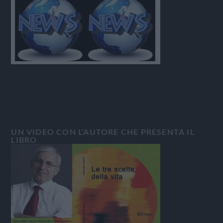
UN VIDEO CON L’AUTORE CHE PRESENTA IL
LIBRO