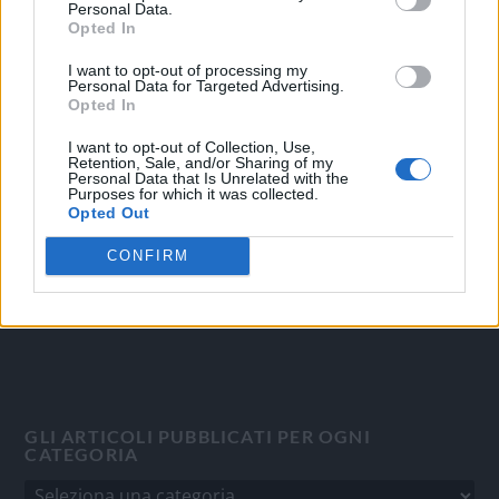
Personal Data.
Opted In
I want to opt-out of processing my
OGGI CRONACA
Personal Data for Targeted Advertising.
Opted In
Quotidiano d'informazione on line edito dall'Associazione
I want to opt-out of Collection, Use,
Italiana Gutenberg P.IVA 02305570067.
Retention, Sale, and/or Sharing of my
Personal Data that Is Unrelated with the
Direttore responsabile:
Angelo Bottiroli
.
Purposes for which it was collected.
Aut. del Tribunale di Tortona (AL) n. 4/10, Registro Stampa
Opted Out
del 31/8/2010.
CONFIRM
Sviluppato da
Studio Informatico
GLI ARTICOLI PUBBLICATI PER OGNI
CATEGORIA