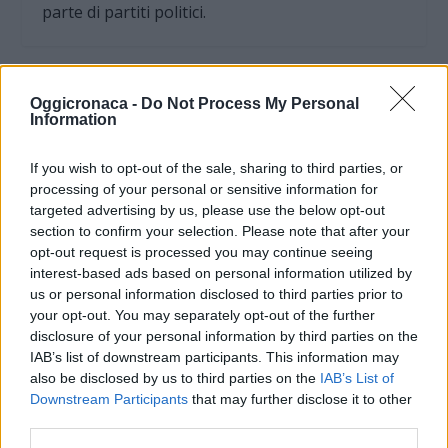
parte di partiti politici.
Oggicronaca -
Do Not Process My Personal
Information
If you wish to opt-out of the sale, sharing to third parties, or
processing of your personal or sensitive information for
targeted advertising by us, please use the below opt-out
section to confirm your selection. Please note that after your
opt-out request is processed you may continue seeing
interest-based ads based on personal information utilized by
us or personal information disclosed to third parties prior to
your opt-out. You may separately opt-out of the further
OGGI CRONACA (IM)
disclosure of your personal information by third parties on the
IAB’s list of downstream participants. This information may
Facebook
also be disclosed by us to third parties on the
IAB’s List of
Downstream Participants
that may further disclose it to other
Twitter
third parties.