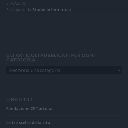
31/8/2010.
Sviluppato da
Studio Informatico
GLI ARTICOLI PUBBLICATI PER OGNI
CATEGORIA
LINK UTILI
Fondazione CRTortona
Le tre scelte della vita