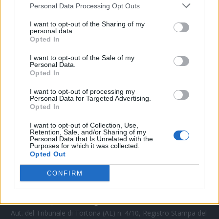
Personal Data Processing Opt Outs
CONTATTACI
I want to opt-out of the Sharing of my
personal data.
Opted In
Mail:
redazione@oggicronaca.it
Tel. 339.4501161 ANCHE SU WHATSAPP
I want to opt-out of the Sale of my
Personal Data.
Opted In
I want to opt-out of processing my
Personal Data for Targeted Advertising.
Opted In
I want to opt-out of Collection, Use,
Retention, Sale, and/or Sharing of my
Personal Data that Is Unrelated with the
Purposes for which it was collected.
Opted Out
OGGI CRONACA
CONFIRM
Quotidiano d'informazione on line edito dall'Associazione
Italiana Gutenberg P.IVA 02305570067.
Direttore responsabile:
Angelo Bottiroli
.
Aut. del Tribunale di Tortona (AL) n. 4/10, Registro Stampa del