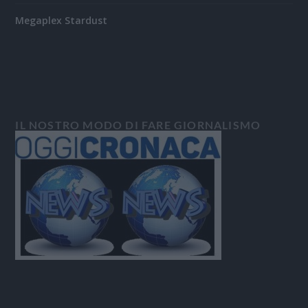
Megaplex Stardust
IL NOSTRO MODO DI FARE GIORNALISMO