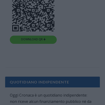
DOWNLOAD QR 🠋
QUOTIDIANO INDIPENDENTE
Oggi Cronaca è un quotidiano indipendente:
non riceve alcun finanziamento pubblico nè da