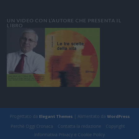
UN VIDEO CON L’AUTORE CHE PRESENTA IL
LIBRO
Progettato da
| Alimentato da
Elegant Themes
WordPress
Perchè Oggi Cronaca
Contatta la redazione
Copyright
Informativa Privacy e Cookie Policy