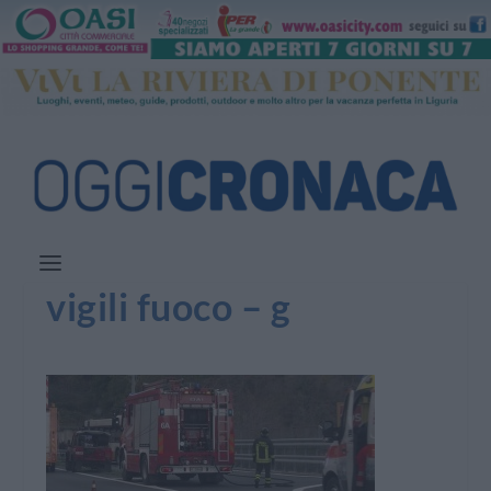
vigili fuoco – g