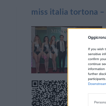
miss italia tortona –
Oggicron
If you wish 
sensitive in
confirm you
continue se
information 
further disc
participants
Downstream 
Persona