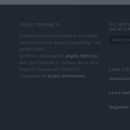
OGGI CRONACA
GLI ART
OGNI C
Quotidiano d'informazione on line edito
dall'Associazione Italiana Gutenberg P.IVA
02305570067.
Direttore responsabile:
Angelo Bottiroli
.
Aut. del Tribunale di Tortona (AL) n. 4/10,
Registro Stampa del 31/8/2010.
LINK UT
Sviluppato da
Studio Informatico
Fondazion
Le tre scel
Megaplex 