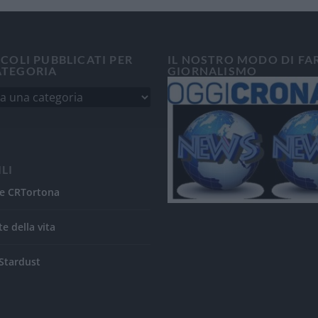
ICOLI PUBBLICATI PER
IL NOSTRO MODO DI FA
ATEGORIA
GIORNALISMO
ILI
e CRTortona
te della vita
Stardust