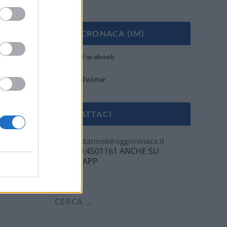
OGGI CRONACA (IM)
Facebook
Twitter
CONTATTACI
Mail:
redazione@oggicronaca.it
Tel. 339.4501161 ANCHE SU
WHATSAPP