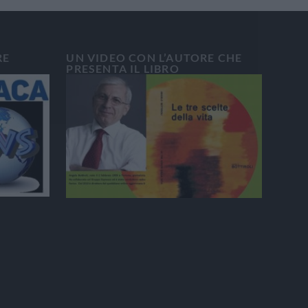
RE
UN VIDEO CON L’AUTORE CHE
PRESENTA IL LIBRO