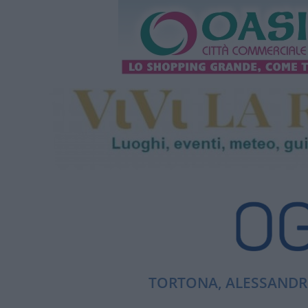
TORTONA, ALESSANDRI