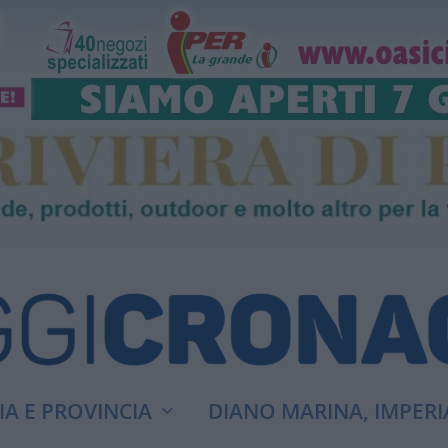
A E PROVINCIA
DIANO MARINA, IMPERI