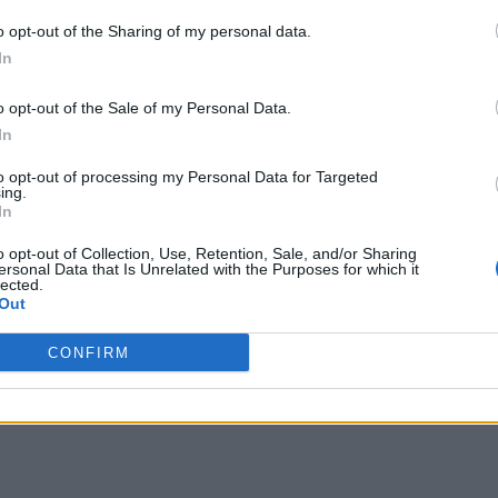
o opt-out of the Sharing of my personal data.
In
o opt-out of the Sale of my Personal Data.
In
to opt-out of processing my Personal Data for Targeted
ing.
In
o opt-out of Collection, Use, Retention, Sale, and/or Sharing
ersonal Data that Is Unrelated with the Purposes for which it
lected.
Out
CONFIRM