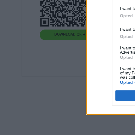
I want t
Opted 
I want t
DOWNLOAD QR 🠋
Opted 
I want 
Advertis
Opted 
I want t
of my P
was col
Opted 