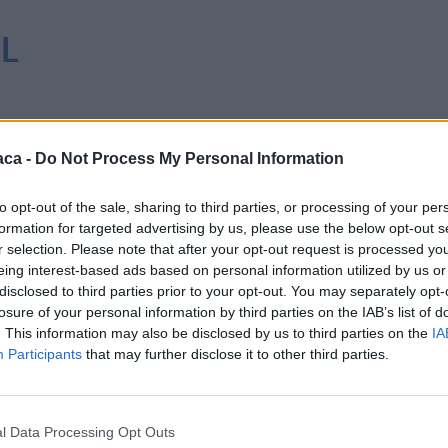
 L
aca -
Do Not Process My Personal Information
to opt-out of the sale, sharing to third parties, or processing of your per
formation for targeted advertising by us, please use the below opt-out s
r selection. Please note that after your opt-out request is processed y
eing interest-based ads based on personal information utilized by us or
disclosed to third parties prior to your opt-out. You may separately opt-
losure of your personal information by third parties on the IAB’s list of
. This information may also be disclosed by us to third parties on the
IA
Participants
that may further disclose it to other third parties.
l Data Processing Opt Outs