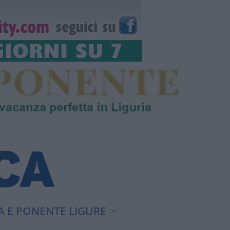
A E PONENTE LIGURE