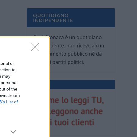
QUOTIDIANO
INDIPENDENTE
Oggi Cronaca è un quotidiano
indipendente: non riceve alcun
finanziamento pubblico nè da
parte di partiti politici.
sonal or
ection to
ou may
 personal
out of the
 downstream
B’s List of