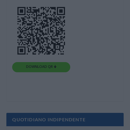
DOWNLOAD QR 🠋
QUOTIDIANO INDIPENDENTE