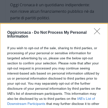
Oggi Cronaca è un quotidiano indipendente:
non riceve alcun finanziamento pubblico nè da
parte di partiti politici.
Oggicronaca -
Do Not Process My Personal
Information
If you wish to opt-out of the sale, sharing to third parties, or
processing of your personal or sensitive information for
targeted advertising by us, please use the below opt-out
section to confirm your selection. Please note that after your
opt-out request is processed you may continue seeing
interest-based ads based on personal information utilized by
us or personal information disclosed to third parties prior to
your opt-out. You may separately opt-out of the further
disclosure of your personal information by third parties on the
IAB’s list of downstream participants. This information may
OGGI CRONACA (IM)
also be disclosed by us to third parties on the
IAB’s List of
Downstream Participants
that may further disclose it to other
Facebook