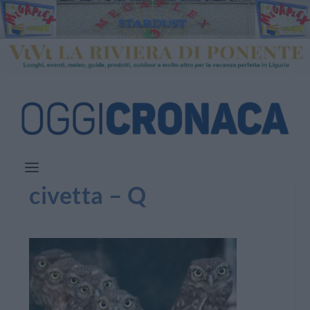
civetta – Q