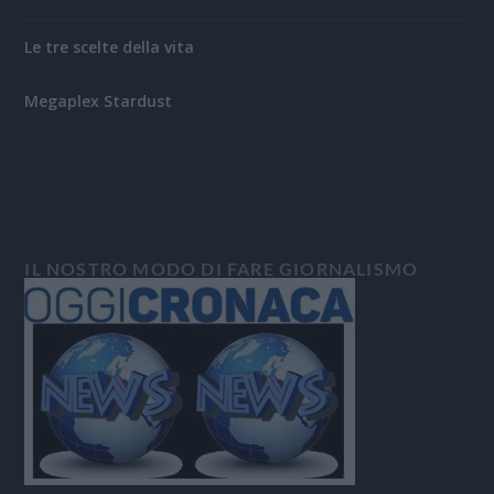
Le tre scelte della vita
Megaplex Stardust
IL NOSTRO MODO DI FARE GIORNALISMO