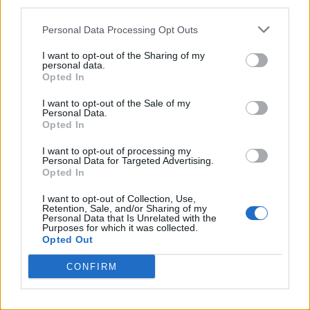
third parties.
Twitter
Personal Data Processing Opt Outs
I want to opt-out of the Sharing of my
personal data.
CONTATTACI
Opted In
I want to opt-out of the Sale of my
Mail:
redazione@oggicronaca.it
Personal Data.
Tel. 339.4501161 ANCHE SU WHATSAPP
Opted In
I want to opt-out of processing my
Personal Data for Targeted Advertising.
Opted In
I want to opt-out of Collection, Use,
Retention, Sale, and/or Sharing of my
Personal Data that Is Unrelated with the
Purposes for which it was collected.
Opted Out
CONFIRM
OGGI CRONACA
Quotidiano d'informazione on line edito dall'Associazione