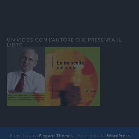
UN VIDEO CON L’AUTORE CHE PRESENTA IL
LIBRO
Progettato da
| Alimentato da
Elegant Themes
WordPress