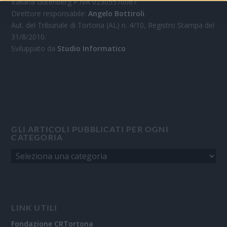
Italiana Gutenberg P.IVA 02305570067.
Direttore responsabile:
Angelo Bottiroli
.
Aut. del Tribunale di Tortona (AL) n. 4/10, Registro Stampa del
31/8/2010.
Sviluppato da
Studio Informatico
GLI ARTICOLI PUBBLICATI PER OGNI
CATEGORIA
LINK UTILI
Fondazione CRTortona