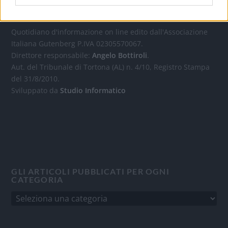
OGGI CRONACA
Quotidiano d'informazione on line edito dall'Associazione
Italiana Gutenberg P.IVA 02305570067.
Direttore responsabile:
Angelo Bottiroli
.
Aut. del Tribunale di Tortona (AL) n. 4/10, Registro Stampa
del 31/8/2010.
Sviluppato da
Studio Informatico
GLI ARTICOLI PUBBLICATI PER OGNI
CATEGORIA