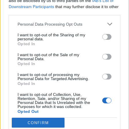
also be disclosed by us to third parties on the
IAB’s List of
Downstream Participants
that may further disclose it to other
OGGI CRONACA (IM)
third parties.
Facebook
Personal Data Processing Opt Outs
Twitter
I want to opt-out of the Sharing of my
personal data.
Opted In
CONTATTACI
I want to opt-out of the Sale of my
Personal Data.
Opted In
Mail:
redazione@oggicronaca.it
Tel. 339.4501161 ANCHE SU WHATSAPP
I want to opt-out of processing my
Personal Data for Targeted Advertising.
Opted In
I want to opt-out of Collection, Use,
Retention, Sale, and/or Sharing of my
Personal Data that Is Unrelated with the
Purposes for which it was collected.
Opted Out
CONFIRM