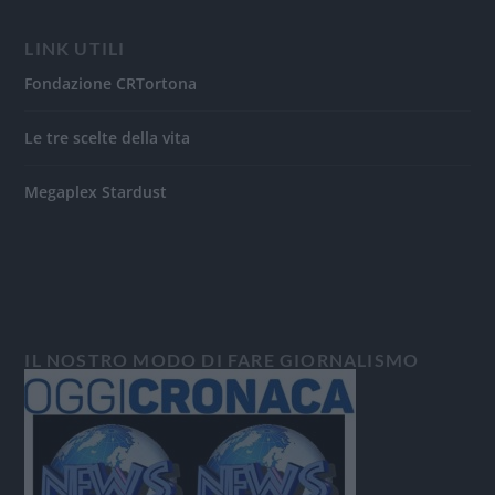
LINK UTILI
Fondazione CRTortona
Le tre scelte della vita
Megaplex Stardust
IL NOSTRO MODO DI FARE GIORNALISMO