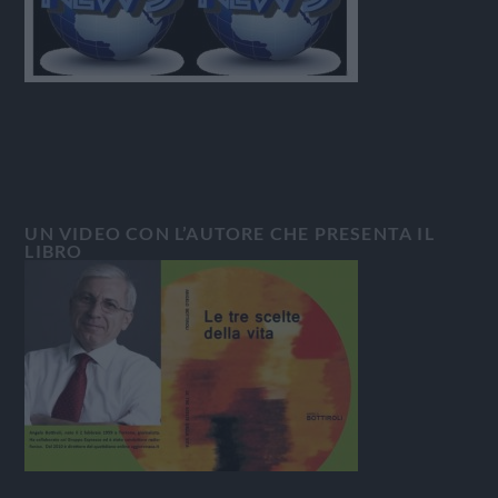
UN VIDEO CON L’AUTORE CHE PRESENTA IL
LIBRO