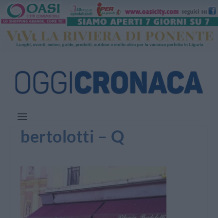
bertolotti – Q