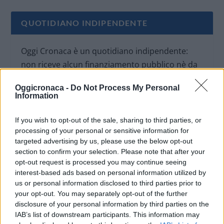
QUOTIDIANO INDIPENDENTE
Oggi Cronaca è un quotidiano indipendente:
non riceve alcun finanziamento pubblico nè da
parte di partiti politici.
Oggicronaca -
Do Not Process My Personal
Information
If you wish to opt-out of the sale, sharing to third parties, or
processing of your personal or sensitive information for
targeted advertising by us, please use the below opt-out
section to confirm your selection. Please note that after your
opt-out request is processed you may continue seeing
interest-based ads based on personal information utilized by
us or personal information disclosed to third parties prior to
your opt-out. You may separately opt-out of the further
disclosure of your personal information by third parties on the
IAB’s list of downstream participants. This information may