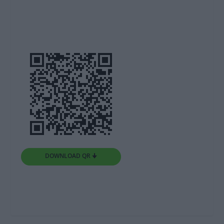
DOWNLOAD QR 🠋