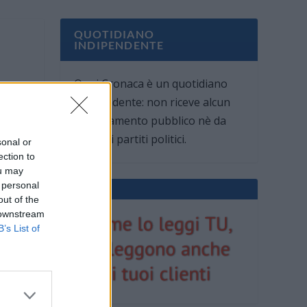
QUOTIDIANO
INDIPENDENTE
Oggi Cronaca è un quotidiano
indipendente: non riceve alcun
finanziamento pubblico nè da
parte di partiti politici.
sonal or
ection to
ou may
 personal
out of the
 downstream
B’s List of