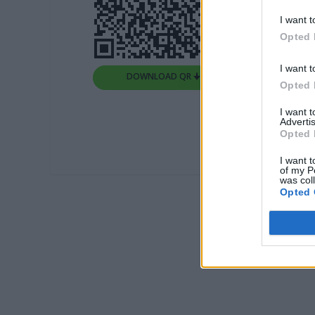
I want t
Opted 
I want t
DOWNLOAD QR 🠋
Opted 
I want 
Advertis
Opted 
I want t
of my P
was col
Opted 