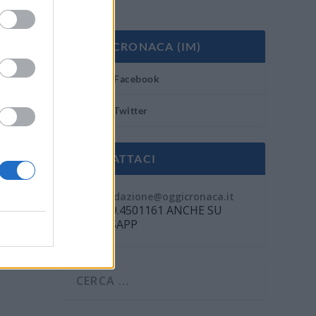
OGGI CRONACA (IM)
Facebook
Twitter
CONTATTACI
Mail:
redazione@oggicronaca.it
Tel. 339.4501161 ANCHE SU
WHATSAPP