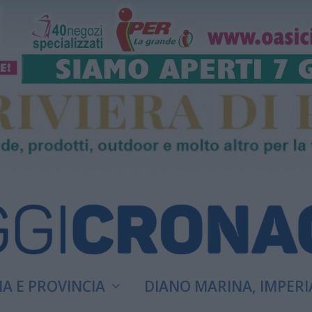
A E PROVINCIA
DIANO MARINA, IMPERI