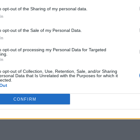
o opt-out of the Sharing of my personal data.
In
o opt-out of the Sale of my Personal Data.
In
to opt-out of processing my Personal Data for Targeted
ing.
In
o opt-out of Collection, Use, Retention, Sale, and/or Sharing
ersonal Data that Is Unrelated with the Purposes for which it
lected.
Out
CONFIRM