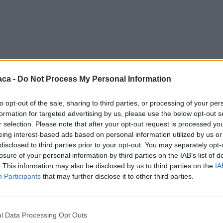
aca -
Do Not Process My Personal Information
to opt-out of the sale, sharing to third parties, or processing of your per
formation for targeted advertising by us, please use the below opt-out s
r selection. Please note that after your opt-out request is processed y
eing interest-based ads based on personal information utilized by us or
disclosed to third parties prior to your opt-out. You may separately opt-
losure of your personal information by third parties on the IAB’s list of
. This information may also be disclosed by us to third parties on the
IA
Participants
that may further disclose it to other third parties.
l Data Processing Opt Outs