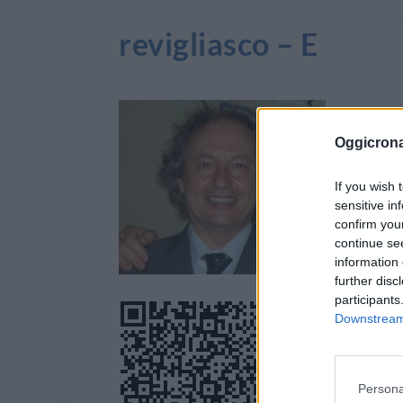
revigliasco – E
Oggicron
If you wish 
sensitive in
confirm you
continue se
information 
further disc
participants
Downstream 
Persona