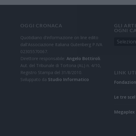
OGGI CRONACA
GLI ART
OGNI C
Quotidiano d'informazione on line edito
dall'Associazione Italiana Gutenberg P.IVA
02305570067.
Direttore responsabile:
Angelo Bottiroli
.
Aut. del Tribunale di Tortona (AL) n. 4/10,
Registro Stampa del 31/8/2010.
LINK UT
Sviluppato da
Studio Informatico
Fondazio
Le tre scel
Megaplex 