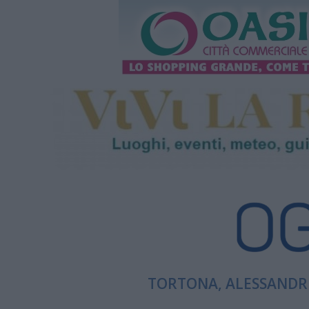
TORTONA, ALESSANDRI