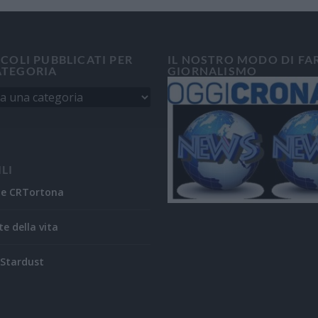
ICOLI PUBBLICATI PER
IL NOSTRO MODO DI FA
ATEGORIA
GIORNALISMO
ILI
ne CRTortona
te della vita
Stardust