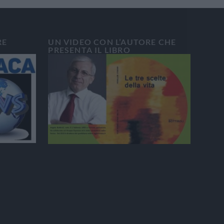
RE
UN VIDEO CON L’AUTORE CHE
PRESENTA IL LIBRO