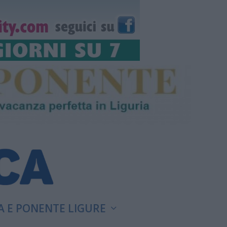
A E PONENTE LIGURE