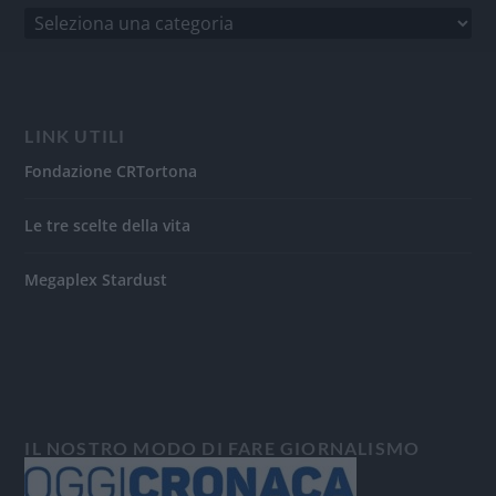
LINK UTILI
Fondazione CRTortona
Le tre scelte della vita
Megaplex Stardust
IL NOSTRO MODO DI FARE GIORNALISMO