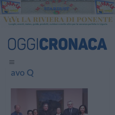
avo Q