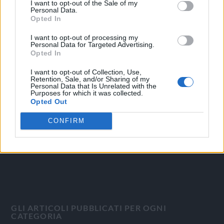
I want to opt-out of the Sale of my
Personal Data.
Opted In
I want to opt-out of processing my
Personal Data for Targeted Advertising.
OGGI CRONACA
Opted In
Quotidiano d'informazione on line edito dall'Associazione
I want to opt-out of Collection, Use,
Retention, Sale, and/or Sharing of my
Italiana Gutenberg P.IVA 02305570067.
Personal Data that Is Unrelated with the
Purposes for which it was collected.
Direttore responsabile:
Angelo Bottiroli
.
Opted Out
Aut. del Tribunale di Tortona (AL) n. 4/10, Registro Stampa
del 31/8/2010.
CONFIRM
Sviluppato da
Studio Informatico
GLI ARTICOLI PUBBLICATI PER OGNI
CATEGORIA