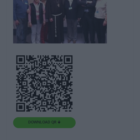
DOWNLOAD QR 🠋