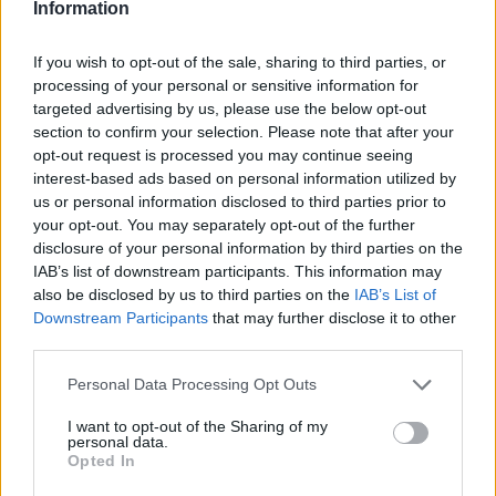
Information
If you wish to opt-out of the sale, sharing to third parties, or
processing of your personal or sensitive information for
targeted advertising by us, please use the below opt-out
OGGI CRONACA (IM)
section to confirm your selection. Please note that after your
opt-out request is processed you may continue seeing
Facebook
interest-based ads based on personal information utilized by
us or personal information disclosed to third parties prior to
Twitter
your opt-out. You may separately opt-out of the further
disclosure of your personal information by third parties on the
IAB’s list of downstream participants. This information may
CONTATTACI
also be disclosed by us to third parties on the
IAB’s List of
Downstream Participants
that may further disclose it to other
third parties.
Mail:
redazione@oggicronaca.it
Tel. 339.4501161 ANCHE SU WHATSAPP
Personal Data Processing Opt Outs
I want to opt-out of the Sharing of my
personal data.
Opted In