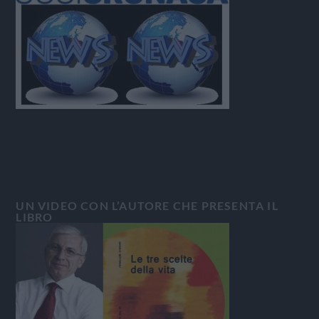
UN VIDEO CON L’AUTORE CHE PRESENTA IL
LIBRO