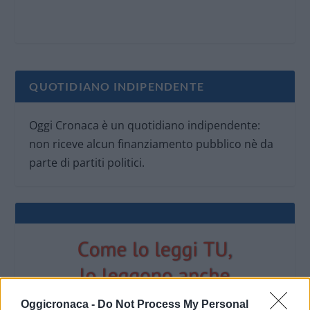
QUOTIDIANO INDIPENDENTE
Oggi Cronaca è un quotidiano indipendente:
non riceve alcun finanziamento pubblico nè da
parte di partiti politici.
Oggicronaca -
Do Not Process My Personal