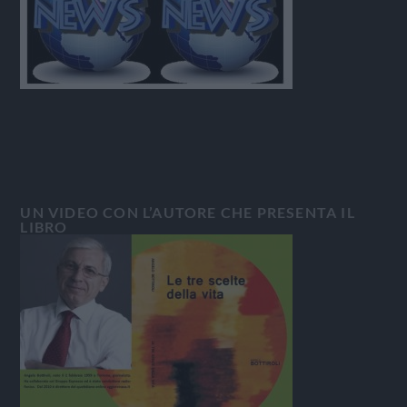
UN VIDEO CON L’AUTORE CHE PRESENTA IL
LIBRO