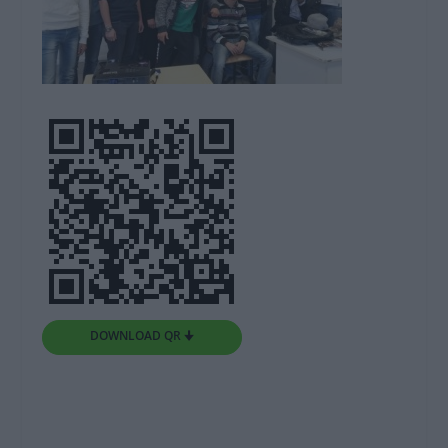
DOWNLOAD QR 🠋