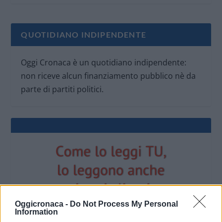
QUOTIDIANO INDIPENDENTE
Oggi Cronaca è un quotidiano indipendente:
non riceve alcun finanziamento pubblico nè da
parte di partiti politici.
Oggicronaca -
Do Not Process My Personal
Information