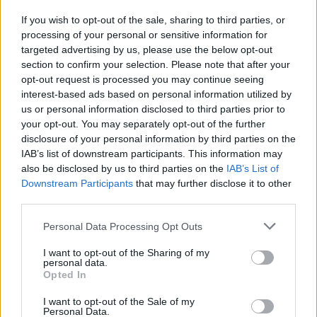
If you wish to opt-out of the sale, sharing to third parties, or
OGGI CRONACA (IM)
processing of your personal or sensitive information for
targeted advertising by us, please use the below opt-out
section to confirm your selection. Please note that after your
Facebook
opt-out request is processed you may continue seeing
interest-based ads based on personal information utilized by
Twitter
us or personal information disclosed to third parties prior to
your opt-out. You may separately opt-out of the further
disclosure of your personal information by third parties on the
CONTATTACI
IAB’s list of downstream participants. This information may
also be disclosed by us to third parties on the
IAB’s List of
Mail:
Downstream Participants
that may further disclose it to other
redazione@oggicronaca.it
Tel. 339.4501161 ANCHE SU WHATSAPP
third parties.
Personal Data Processing Opt Outs
I want to opt-out of the Sharing of my
personal data.
Opted In
I want to opt-out of the Sale of my
Personal Data.