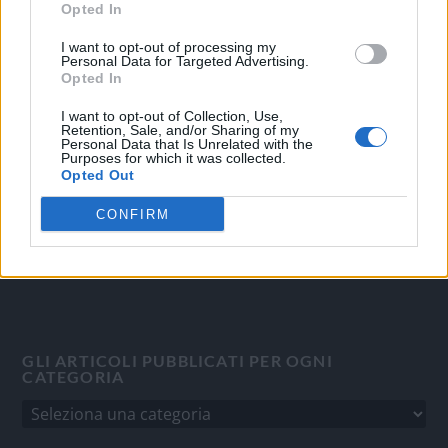
Opted In
OGGI CRONACA
I want to opt-out of processing my
Personal Data for Targeted Advertising.
Opted In
Quotidiano d'informazione on line edito dall'Associazione
Italiana Gutenberg P.IVA 02305570067.
I want to opt-out of Collection, Use,
Retention, Sale, and/or Sharing of my
Direttore responsabile:
Angelo Bottiroli
.
Personal Data that Is Unrelated with the
Aut. del Tribunale di Tortona (AL) n. 4/10, Registro Stampa
Purposes for which it was collected.
Opted Out
del 31/8/2010.
Sviluppato da
Studio Informatico
CONFIRM
GLI ARTICOLI PUBBLICATI PER OGNI
CATEGORIA