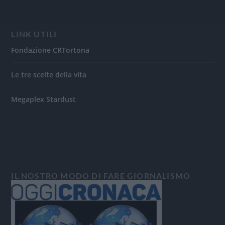
LINK UTILI
Fondazione CRTortona
Le tre scelte della vita
Megaplex Stardust
IL NOSTRO MODO DI FARE GIORNALISMO