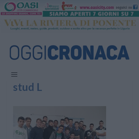
stud L