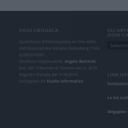
OGGI CRONACA
GLI ART
OGNI C
Quotidiano d'informazione on line edito
dall'Associazione Italiana Gutenberg P.IVA
02305570067.
Direttore responsabile:
Angelo Bottiroli
.
Aut. del Tribunale di Tortona (AL) n. 4/10,
Registro Stampa del 31/8/2010.
LINK UT
Sviluppato da
Studio Informatico
Fondazion
Le tre scel
Megaplex 