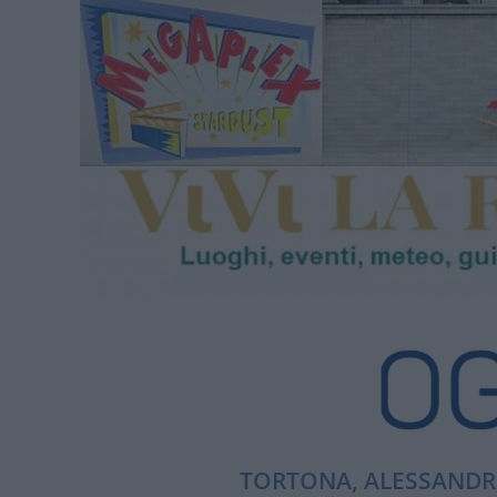
TORTONA, ALESSANDRI