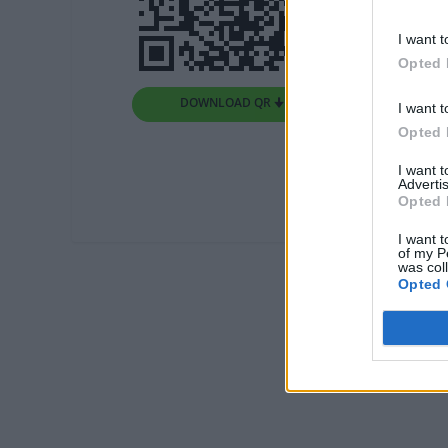
I want t
Opted 
DOWNLOAD QR 🠋
I want t
Opted 
I want 
Advertis
Opted 
I want t
of my P
was col
Opted 