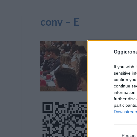
conv – E
Oggicron
If you wish 
sensitive in
confirm you
continue se
information 
further disc
participants
Downstream 
Persona