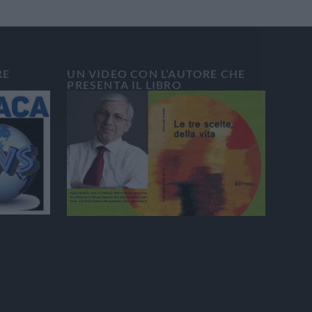
RE
UN VIDEO CON L’AUTORE CHE
PRESENTA IL LIBRO