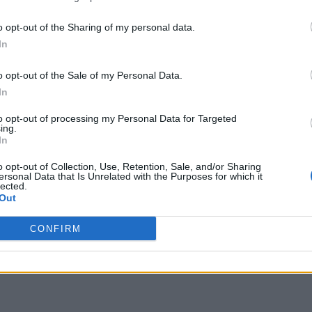
o opt-out of the Sharing of my personal data.
In
o opt-out of the Sale of my Personal Data.
In
to opt-out of processing my Personal Data for Targeted
ing.
In
o opt-out of Collection, Use, Retention, Sale, and/or Sharing
ersonal Data that Is Unrelated with the Purposes for which it
lected.
Out
CONFIRM