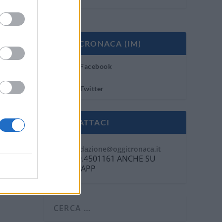
OGGI CRONACA (IM)
Facebook
Twitter
CONTATTACI
Mail:
redazione@oggicronaca.it
Tel. 339.4501161 ANCHE SU
WHATSAPP