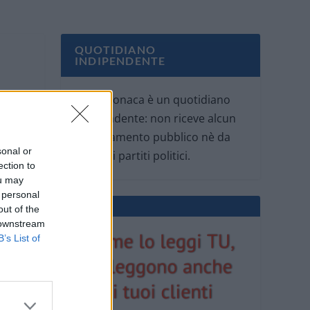
QUOTIDIANO
INDIPENDENTE
Oggi Cronaca è un quotidiano
indipendente: non riceve alcun
finanziamento pubblico nè da
sonal or
parte di partiti politici.
ection to
ou may
 personal
out of the
 downstream
B’s List of