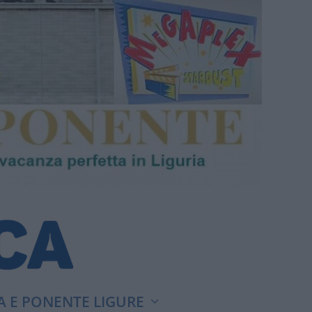
A E PONENTE LIGURE