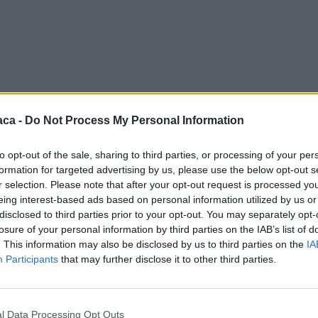
aca -
Do Not Process My Personal Information
to opt-out of the sale, sharing to third parties, or processing of your per
formation for targeted advertising by us, please use the below opt-out s
r selection. Please note that after your opt-out request is processed y
eing interest-based ads based on personal information utilized by us or
disclosed to third parties prior to your opt-out. You may separately opt-
losure of your personal information by third parties on the IAB’s list of
. This information may also be disclosed by us to third parties on the
IA
Participants
that may further disclose it to other third parties.
l Data Processing Opt Outs