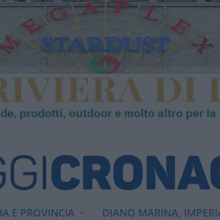
A E PROVINCIA
DIANO MARINA, IMPERI