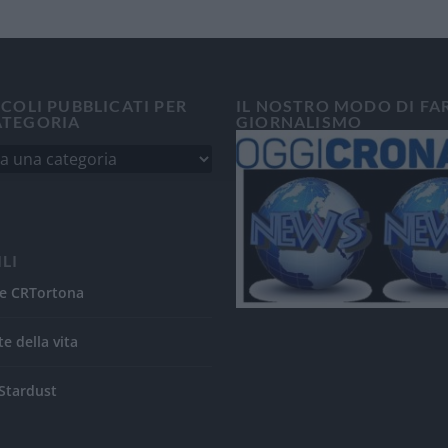
ICOLI PUBBLICATI PER
IL NOSTRO MODO DI FA
ATEGORIA
GIORNALISMO
ILI
e CRTortona
te della vita
Stardust