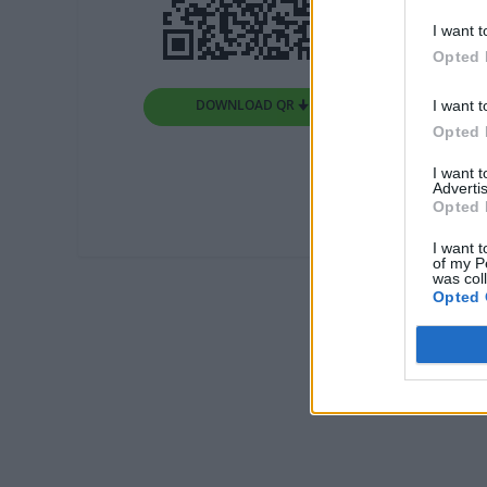
I want t
Opted 
DOWNLOAD QR 🠋
I want t
Opted 
I want 
Advertis
Opted 
I want t
of my P
was col
Opted 