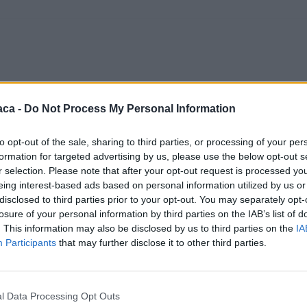
aca -
Do Not Process My Personal Information
to opt-out of the sale, sharing to third parties, or processing of your per
formation for targeted advertising by us, please use the below opt-out s
r selection. Please note that after your opt-out request is processed y
eing interest-based ads based on personal information utilized by us or
disclosed to third parties prior to your opt-out. You may separately opt-
losure of your personal information by third parties on the IAB’s list of
. This information may also be disclosed by us to third parties on the
IA
Participants
that may further disclose it to other third parties.
l Data Processing Opt Outs