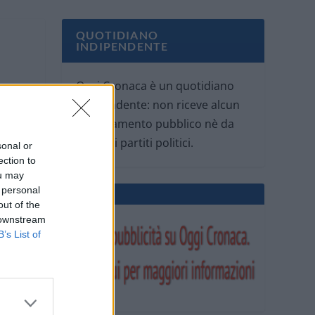
QUOTIDIANO
INDIPENDENTE
Oggi Cronaca è un quotidiano
indipendente: non riceve alcun
finanziamento pubblico nè da
parte di partiti politici.
sonal or
ection to
ou may
 personal
out of the
 downstream
B’s List of