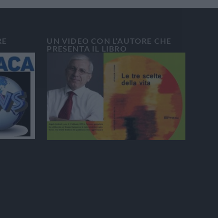
RE
UN VIDEO CON L’AUTORE CHE
PRESENTA IL LIBRO