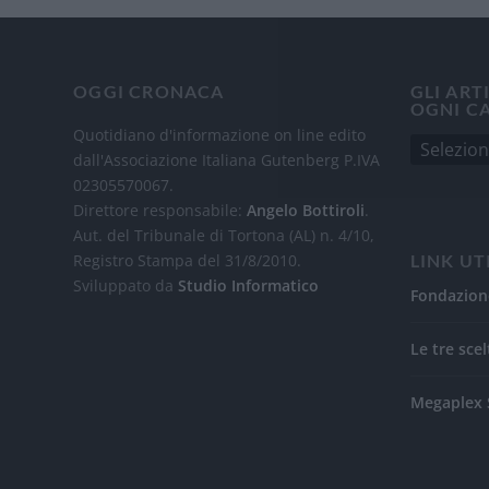
OGGI CRONACA
GLI ART
OGNI C
Quotidiano d'informazione on line edito
dall'Associazione Italiana Gutenberg P.IVA
02305570067.
Direttore responsabile:
Angelo Bottiroli
.
Aut. del Tribunale di Tortona (AL) n. 4/10,
Registro Stampa del 31/8/2010.
LINK UT
Sviluppato da
Studio Informatico
Fondazion
Le tre scel
Megaplex 