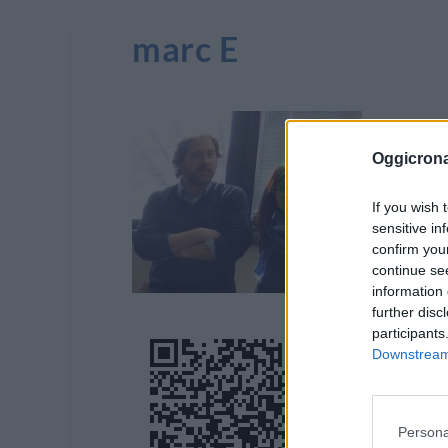
marc E
Oggicron
If you wish 
sensitive in
confirm you
continue se
information 
further disc
participants
Downstream 
Persona