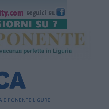
A E PONENTE LIGURE