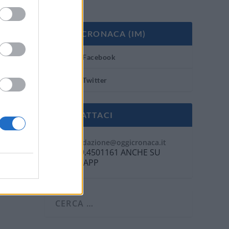
OGGI CRONACA (IM)
Facebook
Twitter
CONTATTACI
Mail:
redazione@oggicronaca.it
Tel. 339.4501161 ANCHE SU
WHATSAPP