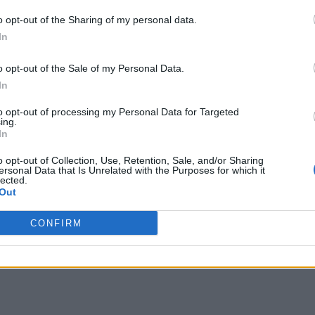
o opt-out of the Sharing of my personal data.
In
o opt-out of the Sale of my Personal Data.
In
to opt-out of processing my Personal Data for Targeted
ing.
In
o opt-out of Collection, Use, Retention, Sale, and/or Sharing
ersonal Data that Is Unrelated with the Purposes for which it
lected.
Out
CONFIRM