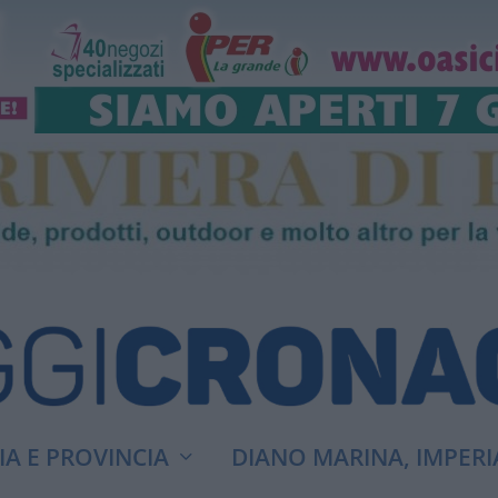
A E PROVINCIA
DIANO MARINA, IMPERI