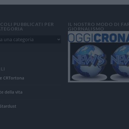
ICOLI PUBBLICATI PER
IL NOSTRO MODO DI FA
ATEGORIA
GIORNALISMO
ILI
e CRTortona
te della vita
Stardust