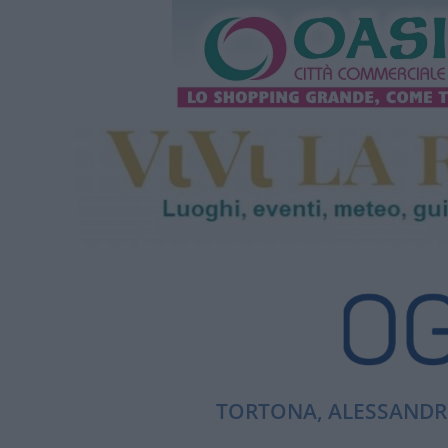
TORTONA, ALESSANDRI