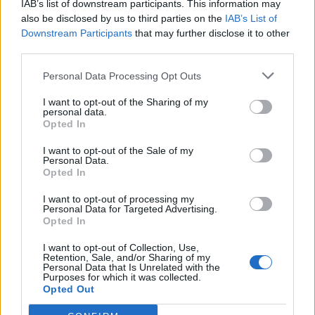
IAB’s list of downstream participants. This information may
also be disclosed by us to third parties on the
IAB’s List of
Downstream Participants
that may further disclose it to other
third parties.
OGGI CRONACA (IM)
Personal Data Processing Opt Outs
Facebook
I want to opt-out of the Sharing of my
personal data.
Twitter
Opted In
I want to opt-out of the Sale of my
Personal Data.
CONTATTACI
Opted In
Mail:
I want to opt-out of processing my
redazione@oggicronaca.it
Personal Data for Targeted Advertising.
Tel. 339.4501161 ANCHE SU WHATSAPP
Opted In
I want to opt-out of Collection, Use,
Retention, Sale, and/or Sharing of my
Personal Data that Is Unrelated with the
Purposes for which it was collected.
Opted Out