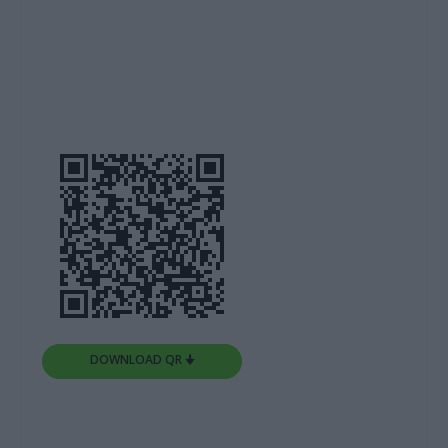
DOWNLOAD QR 🠋