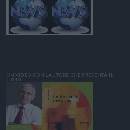
UN VIDEO CON L’AUTORE CHE PRESENTA IL
LIBRO