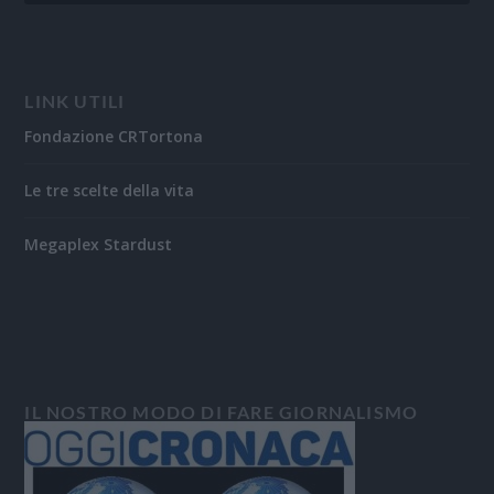
LINK UTILI
Fondazione CRTortona
Le tre scelte della vita
Megaplex Stardust
IL NOSTRO MODO DI FARE GIORNALISMO