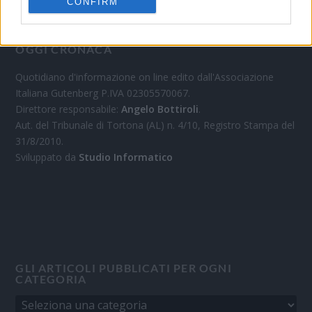
CONFIRM
OGGI CRONACA
Quotidiano d'informazione on line edito dall'Associazione
Italiana Gutenberg P.IVA 02305570067.
Direttore responsabile:
Angelo Bottiroli
.
Aut. del Tribunale di Tortona (AL) n. 4/10, Registro Stampa del
31/8/2010.
Sviluppato da
Studio Informatico
GLI ARTICOLI PUBBLICATI PER OGNI
CATEGORIA