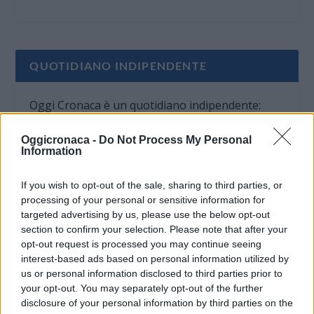
QUOTIDIANO INDIPENDENTE
Oggi Cronaca è un quotidiano indipendente:
non riceve alcun finanziamento pubblico nè da
Oggicronaca -
Do Not Process My Personal
parte di partiti politici.
Information
If you wish to opt-out of the sale, sharing to third parties, or
processing of your personal or sensitive information for
targeted advertising by us, please use the below opt-out
section to confirm your selection. Please note that after your
opt-out request is processed you may continue seeing
interest-based ads based on personal information utilized by
us or personal information disclosed to third parties prior to
your opt-out. You may separately opt-out of the further
disclosure of your personal information by third parties on the