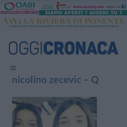
nicolino zecevic – Q