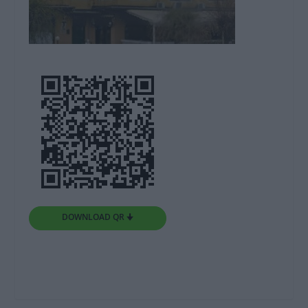
DOWNLOAD QR 🠋