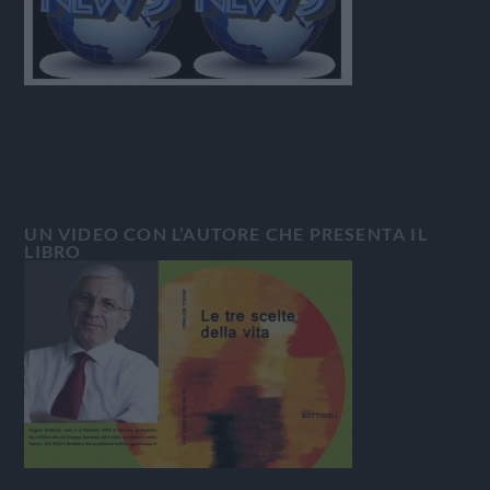
UN VIDEO CON L’AUTORE CHE PRESENTA IL
LIBRO