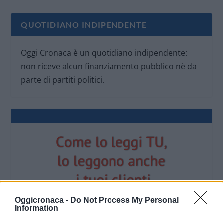
QUOTIDIANO INDIPENDENTE
Oggi Cronaca è un quotidiano indipendente:
non riceve alcun finanziamento pubblico nè da
parte di partiti politici.
Oggicronaca -
Do Not Process My Personal
Information