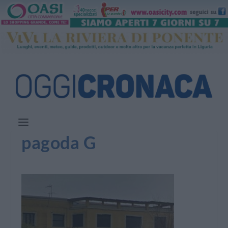
pagoda G