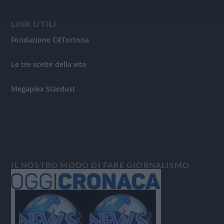
LINK UTILI
Fondazione CRTortona
Le tre scelte della vita
Megaplex Stardust
IL NOSTRO MODO DI FARE GIORNALISMO