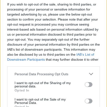
If you wish to opt-out of the sale, sharing to third parties, or
OGGI CRONACA (IM)
processing of your personal or sensitive information for
targeted advertising by us, please use the below opt-out
Facebook
section to confirm your selection. Please note that after your
opt-out request is processed you may continue seeing
Twitter
interest-based ads based on personal information utilized by
us or personal information disclosed to third parties prior to
your opt-out. You may separately opt-out of the further
disclosure of your personal information by third parties on the
CONTATTACI
IAB’s list of downstream participants. This information may
also be disclosed by us to third parties on the
IAB’s List of
Mail:
redazione@oggicronaca.it
Downstream Participants
that may further disclose it to other
Tel. 339.4501161 ANCHE SU WHATSAPP
third parties.
Personal Data Processing Opt Outs
I want to opt-out of the Sharing of my
personal data.
Opted In
I want to opt-out of the Sale of my
Personal Data.
Opted In