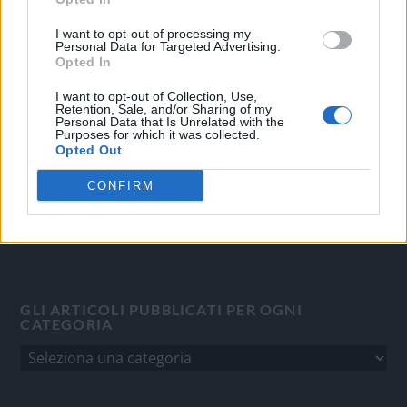
OGGI CRONACA
I want to opt-out of processing my
Personal Data for Targeted Advertising.
Quotidiano d'informazione on line edito dall'Associazione
Opted In
Italiana Gutenberg P.IVA 02305570067.
I want to opt-out of Collection, Use,
Direttore responsabile:
Angelo Bottiroli
.
Retention, Sale, and/or Sharing of my
Personal Data that Is Unrelated with the
Aut. del Tribunale di Tortona (AL) n. 4/10, Registro Stampa
Purposes for which it was collected.
del 31/8/2010.
Opted Out
Sviluppato da
Studio Informatico
CONFIRM
GLI ARTICOLI PUBBLICATI PER OGNI
CATEGORIA