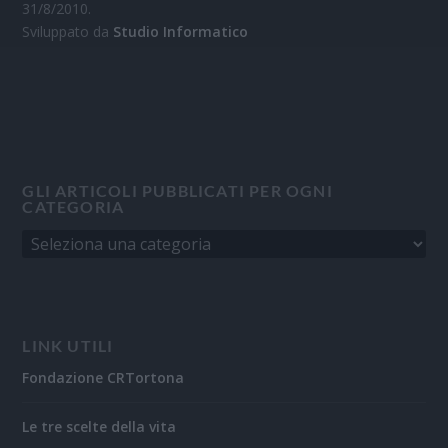
31/8/2010.
Sviluppato da
Studio Informatico
GLI ARTICOLI PUBBLICATI PER OGNI
CATEGORIA
LINK UTILI
Fondazione CRTortona
Le tre scelte della vita