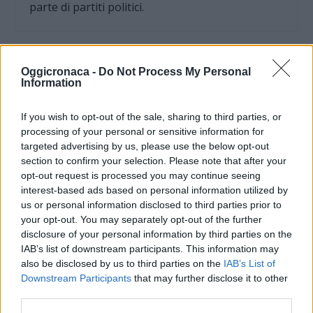
parte di partiti politici.
Oggicronaca -
Do Not Process My Personal
Information
If you wish to opt-out of the sale, sharing to third parties, or
processing of your personal or sensitive information for
targeted advertising by us, please use the below opt-out
section to confirm your selection. Please note that after your
opt-out request is processed you may continue seeing
interest-based ads based on personal information utilized by
us or personal information disclosed to third parties prior to
your opt-out. You may separately opt-out of the further
OGGI CRONACA (IM)
disclosure of your personal information by third parties on the
IAB’s list of downstream participants. This information may
Facebook
also be disclosed by us to third parties on the
IAB’s List of
Downstream Participants
that may further disclose it to other
Twitter
third parties.