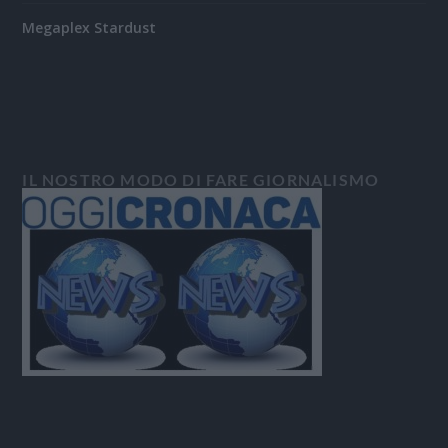
Megaplex Stardust
IL NOSTRO MODO DI FARE GIORNALISMO