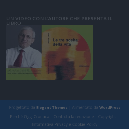
UN VIDEO CON L’AUTORE CHE PRESENTA IL
LIBRO
Progettato da
| Alimentato da
Elegant Themes
WordPress
Perchè Oggi Cronaca
Contatta la redazione
Copyright
Informativa Privacy e Cookie Policy