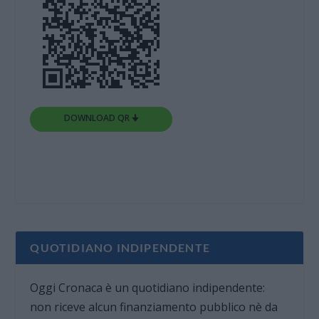
DOWNLOAD QR 🠋
QUOTIDIANO INDIPENDENTE
Oggi Cronaca è un quotidiano indipendente:
non riceve alcun finanziamento pubblico nè da