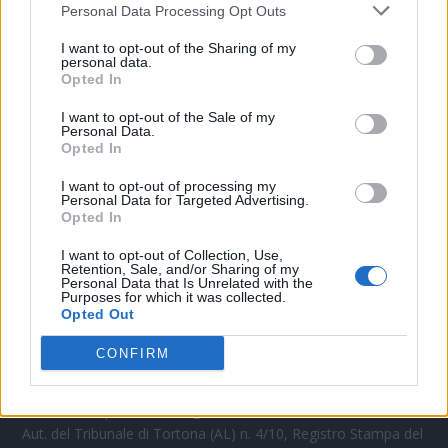
Personal Data Processing Opt Outs
CONTATTACI
I want to opt-out of the Sharing of my
personal data.
Opted In
Mail:
redazione@oggicronaca.it
Tel. 339.4501161 ANCHE SU WHATSAPP
I want to opt-out of the Sale of my
Personal Data.
Opted In
I want to opt-out of processing my
Personal Data for Targeted Advertising.
Opted In
I want to opt-out of Collection, Use,
Retention, Sale, and/or Sharing of my
Personal Data that Is Unrelated with the
Purposes for which it was collected.
Opted Out
OGGI CRONACA
CONFIRM
Quotidiano d'informazione on line edito dall'Associazione
Italiana Gutenberg P.IVA 02305570067.
Direttore responsabile:
Angelo Bottiroli
.
Aut. del Tribunale di Tortona (AL) n. 4/10, Registro Stampa del