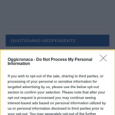
QUOTIDIANO INDIPENDENTE
Oggi Cronaca è un quotidiano indipendente:
Oggicronaca -
Do Not Process My Personal
non riceve alcun finanziamento pubblico nè da
Information
parte di partiti politici.
If you wish to opt-out of the sale, sharing to third parties, or
processing of your personal or sensitive information for
targeted advertising by us, please use the below opt-out
section to confirm your selection. Please note that after your
opt-out request is processed you may continue seeing
interest-based ads based on personal information utilized by
us or personal information disclosed to third parties prior to
your opt-out. You may separately opt-out of the further