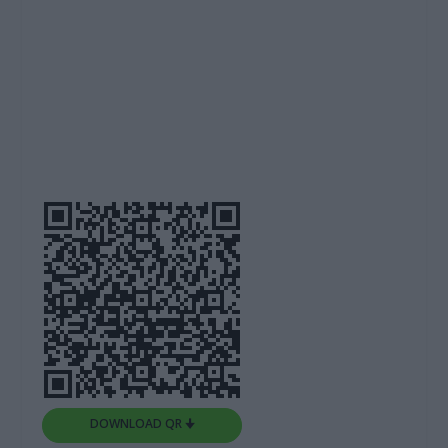
DOWNLOAD QR 🠋