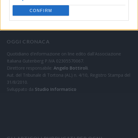
CONFIRM
OGGI CRONACA
Quotidiano d'informazione on line edito dall'Associazione
Italiana Gutenberg P.IVA 02305570067.
Direttore responsabile:
Angelo Bottiroli
.
Aut. del Tribunale di Tortona (AL) n. 4/10, Registro Stampa del
31/8/2010.
Sviluppato da
Studio Informatico