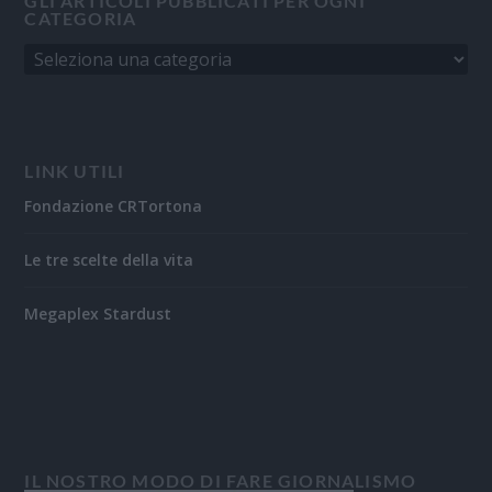
GLI ARTICOLI PUBBLICATI PER OGNI
CATEGORIA
LINK UTILI
Fondazione CRTortona
Le tre scelte della vita
Megaplex Stardust
IL NOSTRO MODO DI FARE GIORNALISMO