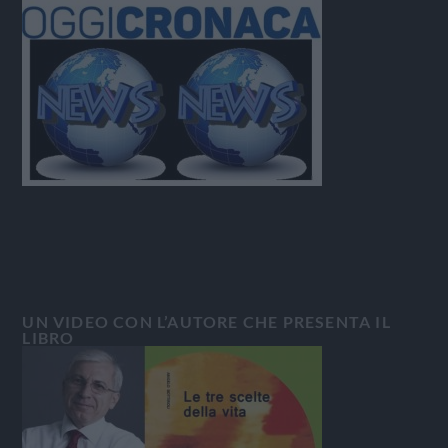
UN VIDEO CON L’AUTORE CHE PRESENTA IL
LIBRO