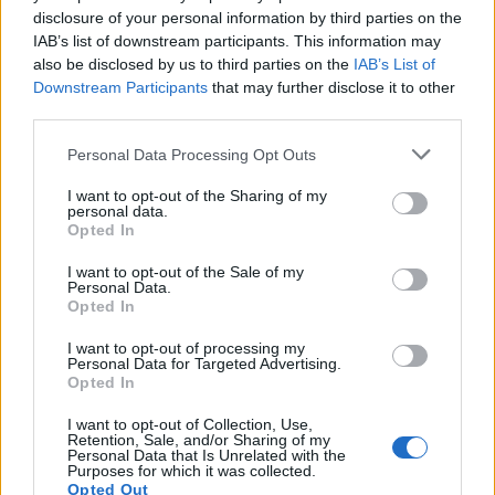
disclosure of your personal information by third parties on the
IAB’s list of downstream participants. This information may
also be disclosed by us to third parties on the
IAB’s List of
Downstream Participants
that may further disclose it to other
third parties.
OGGI CRONACA (IM)
Personal Data Processing Opt Outs
I want to opt-out of the Sharing of my
Facebook
personal data.
Opted In
Twitter
I want to opt-out of the Sale of my
Personal Data.
Opted In
CONTATTACI
I want to opt-out of processing my
Personal Data for Targeted Advertising.
Opted In
Mail:
redazione@oggicronaca.it
Tel. 339.4501161 ANCHE SU WHATSAPP
I want to opt-out of Collection, Use,
Retention, Sale, and/or Sharing of my
Personal Data that Is Unrelated with the
Purposes for which it was collected.
Opted Out