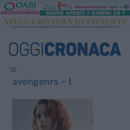
avengenrs – I