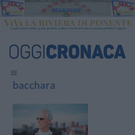
bacchara