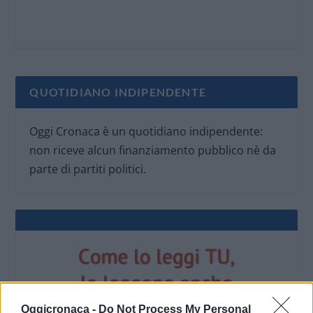
QUOTIDIANO INDIPENDENTE
Oggi Cronaca è un quotidiano indipendente:
non riceve alcun finanziamento pubblico nè da
parte di partiti politici.
Oggicronaca -
Do Not Process My Personal