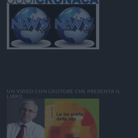
UN VIDEO CON L’AUTORE CHE PRESENTA IL
LIBRO