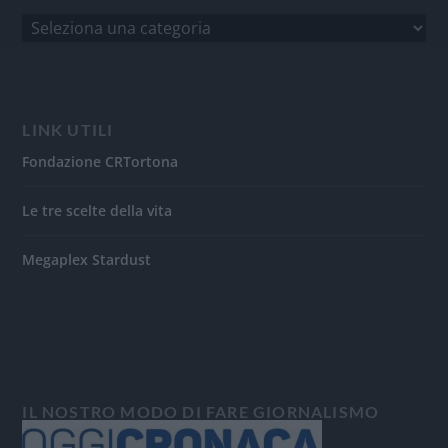
LINK UTILI
Fondazione CRTortona
Le tre scelte della vita
Megaplex Stardust
IL NOSTRO MODO DI FARE GIORNALISMO