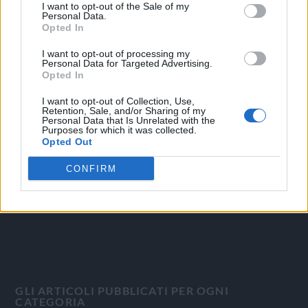
I want to opt-out of the Sale of my
Personal Data.
Opted In
I want to opt-out of processing my
Personal Data for Targeted Advertising.
OGGI CRONACA
Opted In
I want to opt-out of Collection, Use,
Quotidiano d'informazione on line edito dall'Associazione
Retention, Sale, and/or Sharing of my
Italiana Gutenberg P.IVA 02305570067.
Personal Data that Is Unrelated with the
Purposes for which it was collected.
Direttore responsabile:
Angelo Bottiroli
.
Opted Out
Aut. del Tribunale di Tortona (AL) n. 4/10, Registro Stampa
del 31/8/2010.
CONFIRM
Sviluppato da
Studio Informatico
GLI ARTICOLI PUBBLICATI PER OGNI
CATEGORIA