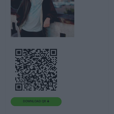
DOWNLOAD QR 🠋