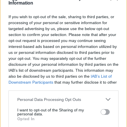
Information
If you wish to opt-out of the sale, sharing to third parties, or
processing of your personal or sensitive information for
targeted advertising by us, please use the below opt-out
OGGI CRONACA (IM)
section to confirm your selection. Please note that after your
opt-out request is processed you may continue seeing
Facebook
interest-based ads based on personal information utilized by
us or personal information disclosed to third parties prior to
Twitter
your opt-out. You may separately opt-out of the further
disclosure of your personal information by third parties on the
IAB’s list of downstream participants. This information may
CONTATTACI
also be disclosed by us to third parties on the
IAB’s List of
Downstream Participants
that may further disclose it to other
third parties.
Mail:
redazione@oggicronaca.it
Tel. 339.4501161 ANCHE SU WHATSAPP
Personal Data Processing Opt Outs
I want to opt-out of the Sharing of my
personal data.
Opted In