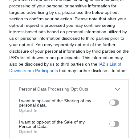
processing of your personal or sensitive information for
Facebook
targeted advertising by us, please use the below opt-out
section to confirm your selection. Please note that after your
Twitter
opt-out request is processed you may continue seeing
interest-based ads based on personal information utilized by
us or personal information disclosed to third parties prior to
your opt-out. You may separately opt-out of the further
CONTATTACI
disclosure of your personal information by third parties on the
IAB’s list of downstream participants. This information may
Mail:
redazione@oggicronaca.it
also be disclosed by us to third parties on the
IAB’s List of
Tel. 339.4501161 ANCHE SU WHATSAPP
Downstream Participants
that may further disclose it to other
third parties.
Personal Data Processing Opt Outs
I want to opt-out of the Sharing of my
personal data.
Opted In
I want to opt-out of the Sale of my
Personal Data.
Opted In
OGGI CRONACA