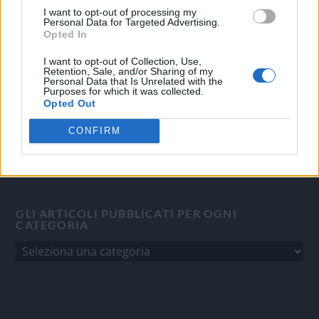
I want to opt-out of processing my
Quotidiano d'informazione on line edito dall'Associazione
Personal Data for Targeted Advertising.
Italiana Gutenberg P.IVA 02305570067.
Opted In
Direttore responsabile:
Angelo Bottiroli
.
I want to opt-out of Collection, Use,
Aut. del Tribunale di Tortona (AL) n. 4/10, Registro Stampa
Retention, Sale, and/or Sharing of my
Personal Data that Is Unrelated with the
del 31/8/2010.
Purposes for which it was collected.
Sviluppato da
Studio Informatico
Opted Out
CONFIRM
GLI ARTICOLI PUBBLICATI PER OGNI
CATEGORIA