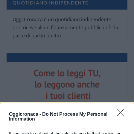
QUOTIDIANO INDIPENDENTE
Oggi Cronaca è un quotidiano indipendente:
non riceve alcun finanziamento pubblico nè da
parte di partiti politici.
Oggicronaca -
Do Not Process My Personal
Information
OGGI CRONACA (IM)
If you wish to opt-out of the sale, sharing to third parties, or