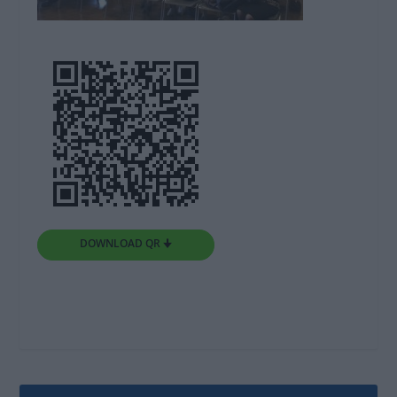
DOWNLOAD QR 🠋