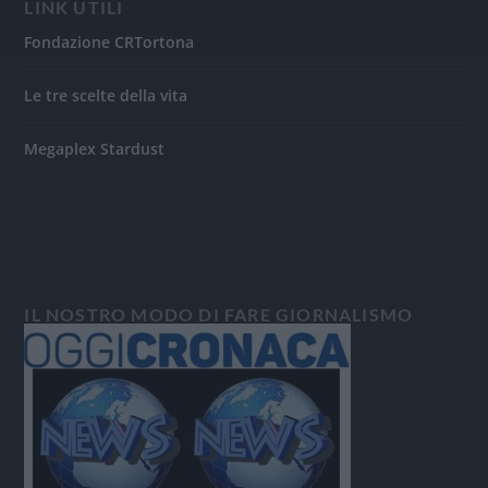
LINK UTILI
Fondazione CRTortona
Le tre scelte della vita
Megaplex Stardust
IL NOSTRO MODO DI FARE GIORNALISMO