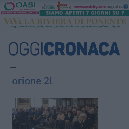
orione 2L