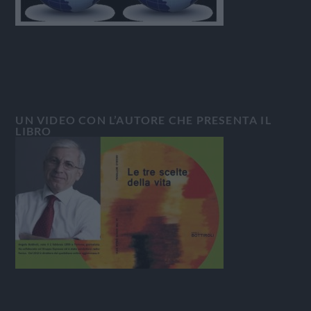
UN VIDEO CON L’AUTORE CHE PRESENTA IL
LIBRO