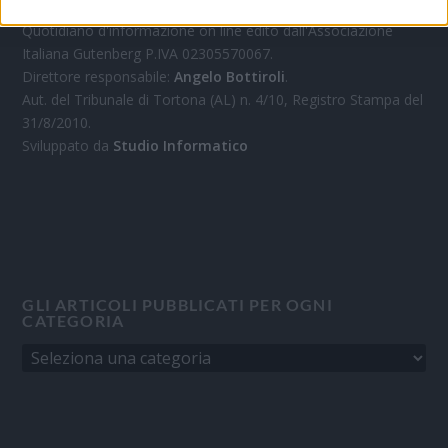
Quotidiano d'informazione on line edito dall'Associazione
Italiana Gutenberg P.IVA 02305570067.
Direttore responsabile:
Angelo Bottiroli
.
Aut. del Tribunale di Tortona (AL) n. 4/10, Registro Stampa del
31/8/2010.
Sviluppato da
Studio Informatico
GLI ARTICOLI PUBBLICATI PER OGNI
CATEGORIA