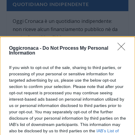
QUOTIDIANO INDIPENDENTE
Oggi Cronaca è un quotidiano indipendente:
non riceve alcun finanziamento pubblico nè da
parte di partiti politici.
Oggicronaca -
Do Not Process My Personal
Information
If you wish to opt-out of the sale, sharing to third parties, or
processing of your personal or sensitive information for
targeted advertising by us, please use the below opt-out
section to confirm your selection. Please note that after your
opt-out request is processed you may continue seeing
interest-based ads based on personal information utilized by
us or personal information disclosed to third parties prior to
your opt-out. You may separately opt-out of the further
disclosure of your personal information by third parties on the
IAB’s list of downstream participants. This information may
also be disclosed by us to third parties on the
IAB’s List of
OGGI CRONACA (IM)