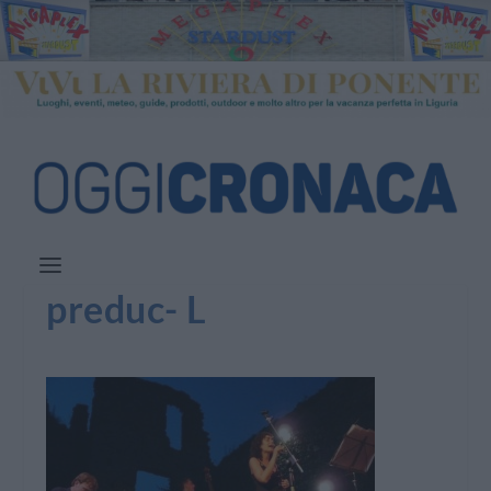
preduc- L