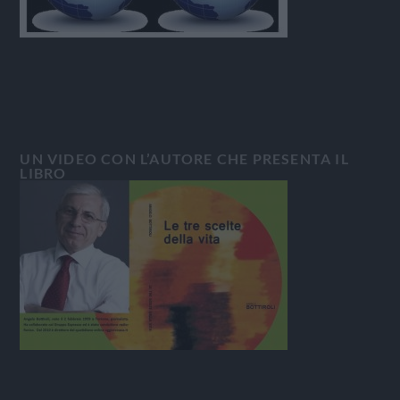
UN VIDEO CON L’AUTORE CHE PRESENTA IL
LIBRO