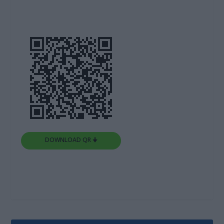
DOWNLOAD QR 🠋