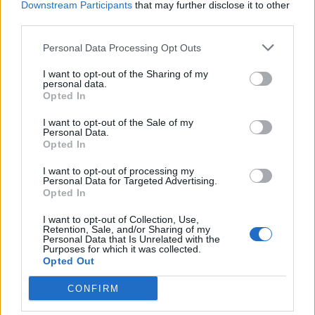
Downstream Participants
that may further disclose it to other
third parties.
Facebook
Personal Data Processing Opt Outs
Twitter
I want to opt-out of the Sharing of my
personal data.
Opted In
CONTATTACI
I want to opt-out of the Sale of my
Personal Data.
Mail:
redazione@oggicronaca.it
Opted In
Tel. 339.4501161 ANCHE SU WHATSAPP
I want to opt-out of processing my
Personal Data for Targeted Advertising.
Opted In
I want to opt-out of Collection, Use,
Retention, Sale, and/or Sharing of my
Personal Data that Is Unrelated with the
Purposes for which it was collected.
Opted Out
CONFIRM
OGGI CRONACA