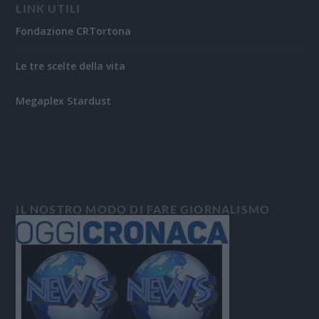
LINK UTILI
Fondazione CRTortona
Le tre scelte della vita
Megaplex Stardust
IL NOSTRO MODO DI FARE GIORNALISMO