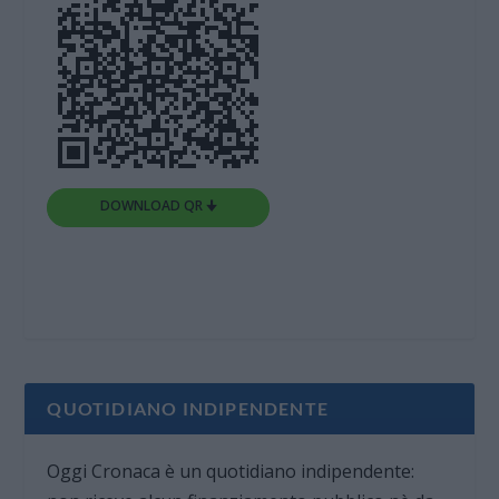
DOWNLOAD QR 🠋
QUOTIDIANO INDIPENDENTE
Oggi Cronaca è un quotidiano indipendente: