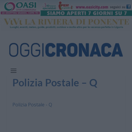
Polizia Postale – Q
Polizia Postale - Q