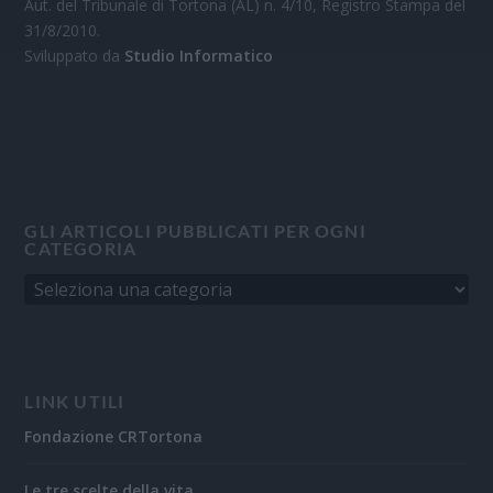
Aut. del Tribunale di Tortona (AL) n. 4/10, Registro Stampa del
31/8/2010.
Sviluppato da
Studio Informatico
GLI ARTICOLI PUBBLICATI PER OGNI
CATEGORIA
LINK UTILI
Fondazione CRTortona
Le tre scelte della vita