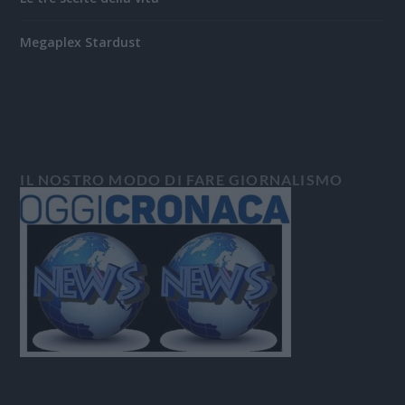
Megaplex Stardust
IL NOSTRO MODO DI FARE GIORNALISMO