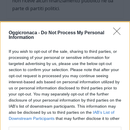
non riceve alcun finanziamento pubblico nè da
parte di partiti politici.
Oggicronaca -
Do Not Process My Personal
Information
If you wish to opt-out of the sale, sharing to third parties, or
processing of your personal or sensitive information for
targeted advertising by us, please use the below opt-out
section to confirm your selection. Please note that after your
opt-out request is processed you may continue seeing
interest-based ads based on personal information utilized by
us or personal information disclosed to third parties prior to
your opt-out. You may separately opt-out of the further
OGGI CRONACA (IM)
disclosure of your personal information by third parties on the
IAB’s list of downstream participants. This information may
also be disclosed by us to third parties on the
IAB’s List of
Facebook
Downstream Participants
that may further disclose it to other
third parties.
Twitter