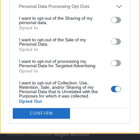
Personal Data Processing Opt Outs
CONTATTACI
I want to opt-out of the Sharing of my
personal data.
Opted In
Mail:
redazione@oggicronaca.it
I want to opt-out of the Sale of my
Tel. 339.4501161 ANCHE SU WHATSAPP
Personal Data.
Opted In
I want to opt-out of processing my
Personal Data for Targeted Advertising.
Opted In
I want to opt-out of Collection, Use,
Retention, Sale, and/or Sharing of my
Personal Data that Is Unrelated with the
Purposes for which it was collected.
Opted Out
OGGI CRONACA
CONFIRM
Quotidiano d'informazione on line edito dall'Associazione
Italiana Gutenberg P.IVA 02305570067.
Direttore responsabile:
Angelo Bottiroli
.