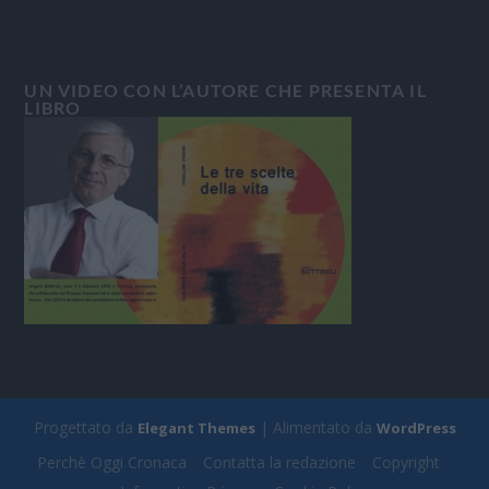
UN VIDEO CON L’AUTORE CHE PRESENTA IL
LIBRO
Progettato da
| Alimentato da
Elegant Themes
WordPress
Perchè Oggi Cronaca
Contatta la redazione
Copyright