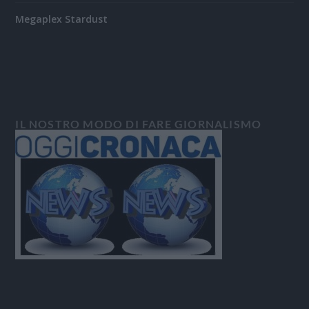
Megaplex Stardust
IL NOSTRO MODO DI FARE GIORNALISMO