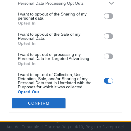
Personal Data Processing Opt Outs
CONTATTACI
I want to opt-out of the Sharing of my
personal data.
Opted In
Mail:
redazione@oggicronaca.it
Tel. 339.4501161 ANCHE SU WHATSAPP
I want to opt-out of the Sale of my
Personal Data.
Opted In
I want to opt-out of processing my
Personal Data for Targeted Advertising.
Opted In
I want to opt-out of Collection, Use,
Retention, Sale, and/or Sharing of my
Personal Data that Is Unrelated with the
Purposes for which it was collected.
Opted Out
OGGI CRONACA
CONFIRM
Quotidiano d'informazione on line edito dall'Associazione
Italiana Gutenberg P.IVA 02305570067.
Direttore responsabile:
Angelo Bottiroli
.
Aut. del Tribunale di Tortona (AL) n. 4/10, Registro Stampa del