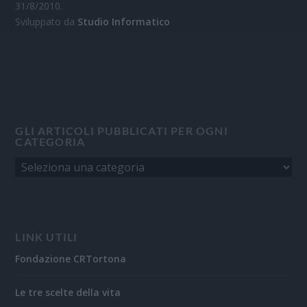
31/8/2010.
Sviluppato da
Studio Informatico
GLI ARTICOLI PUBBLICATI PER OGNI
CATEGORIA
LINK UTILI
Fondazione CRTortona
Le tre scelte della vita