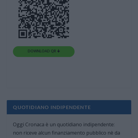
DOWNLOAD QR 🠋
QUOTIDIANO INDIPENDENTE
Oggi Cronaca è un quotidiano indipendente:
non riceve alcun finanziamento pubblico nè da