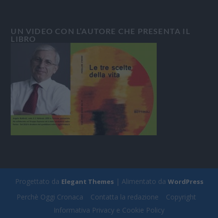
UN VIDEO CON L’AUTORE CHE PRESENTA IL
LIBRO
Progettato da
| Alimentato da
Elegant Themes
WordPress
Perchè Oggi Cronaca
Contatta la redazione
Copyright
Informativa Privacy e Cookie Policy