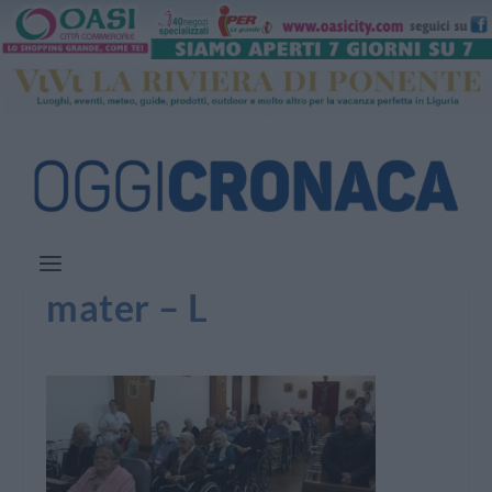
mater – L