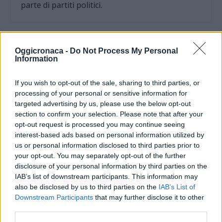
parte di partiti politici.
Oggicronaca -
Do Not Process My Personal
Information
If you wish to opt-out of the sale, sharing to third parties, or
processing of your personal or sensitive information for
targeted advertising by us, please use the below opt-out
section to confirm your selection. Please note that after your
opt-out request is processed you may continue seeing
interest-based ads based on personal information utilized by
us or personal information disclosed to third parties prior to
your opt-out. You may separately opt-out of the further
OGGI CRONACA (IM)
disclosure of your personal information by third parties on the
IAB’s list of downstream participants. This information may
Facebook
also be disclosed by us to third parties on the
IAB’s List of
Downstream Participants
that may further disclose it to other
Twitter
third parties.