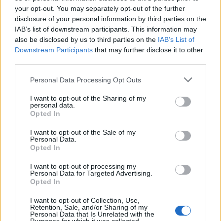
your opt-out. You may separately opt-out of the further
disclosure of your personal information by third parties on the
IAB’s list of downstream participants. This information may
also be disclosed by us to third parties on the
IAB’s List of
Downstream Participants
that may further disclose it to other
third parties.
Personal Data Processing Opt Outs
OGGI CRONACA (IM)
I want to opt-out of the Sharing of my
personal data.
Facebook
Opted In
I want to opt-out of the Sale of my
Twitter
Personal Data.
Opted In
I want to opt-out of processing my
CONTATTACI
Personal Data for Targeted Advertising.
Opted In
Mail:
redazione@oggicronaca.it
I want to opt-out of Collection, Use,
Tel. 339.4501161 ANCHE SU WHATSAPP
Retention, Sale, and/or Sharing of my
Personal Data that Is Unrelated with the