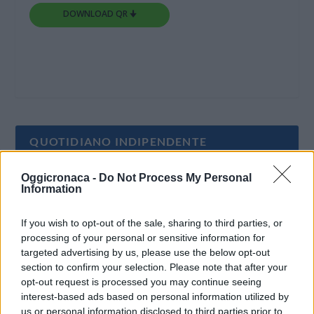
DOWNLOAD QR 🠋
QUOTIDIANO INDIPENDENTE
Oggicronaca -
Do Not Process My Personal
Oggi Cronaca è un quotidiano indipendente:
Information
non riceve alcun finanziamento pubblico nè da
parte di partiti politici.
If you wish to opt-out of the sale, sharing to third parties, or
processing of your personal or sensitive information for
targeted advertising by us, please use the below opt-out
section to confirm your selection. Please note that after your
opt-out request is processed you may continue seeing
interest-based ads based on personal information utilized by
us or personal information disclosed to third parties prior to