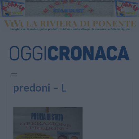
predoni – L