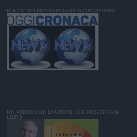
IL NOSTRO MODO DI FARE GIORNALISMO
UN VIDEO CON L’AUTORE CHE PRESENTA IL
LIBRO