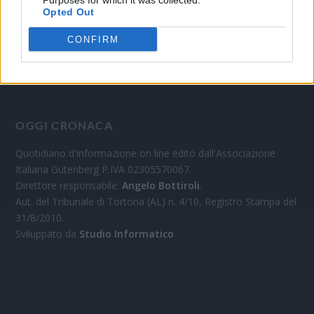
Purposes for which it was collected.
Opted Out
CONFIRM
OGGI CRONACA
Quotidiano d'informazione on line edito dall'Associazione
Italiana Gutenberg P.IVA 02305570067.
Direttore responsabile:
Angelo Bottiroli
.
Aut. del Tribunale di Tortona (AL) n. 4/10, Registro Stampa del
31/8/2010.
Sviluppato da
Studio Informatico