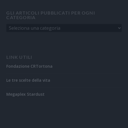
GLI ARTICOLI PUBBLICATI PER OGNI
CATEGORIA
LINK UTILI
Fondazione CRTortona
Le tre scelte della vita
Megaplex Stardust