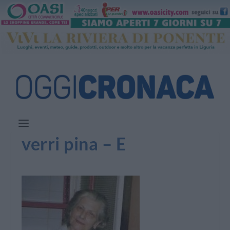
verri pina – E