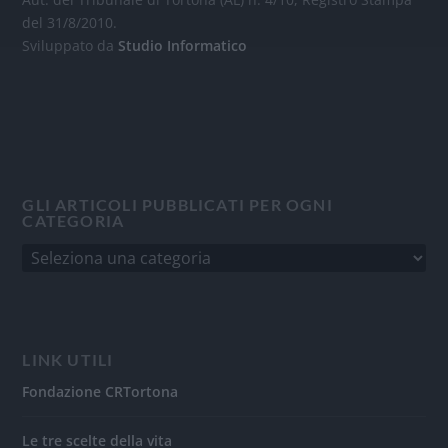
del 31/8/2010.
Sviluppato da
Studio Informatico
GLI ARTICOLI PUBBLICATI PER OGNI
CATEGORIA
LINK UTILI
Fondazione CRTortona
Le tre scelte della vita