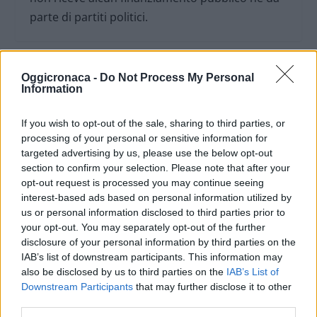
parte di partiti politici.
Oggicronaca -
Do Not Process My Personal
Information
If you wish to opt-out of the sale, sharing to third parties, or
processing of your personal or sensitive information for
targeted advertising by us, please use the below opt-out
section to confirm your selection. Please note that after your
opt-out request is processed you may continue seeing
interest-based ads based on personal information utilized by
us or personal information disclosed to third parties prior to
your opt-out. You may separately opt-out of the further
OGGI CRONACA (IM)
disclosure of your personal information by third parties on the
IAB’s list of downstream participants. This information may
also be disclosed by us to third parties on the
IAB’s List of
Facebook
Downstream Participants
that may further disclose it to other
third parties.
Twitter