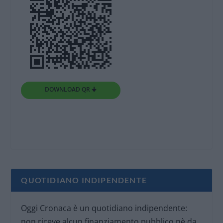
DOWNLOAD QR 🠋
QUOTIDIANO INDIPENDENTE
Oggi Cronaca è un quotidiano indipendente:
non riceve alcun finanziamento pubblico nè da