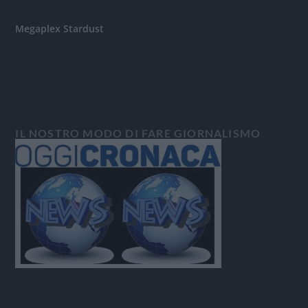
Megaplex Stardust
IL NOSTRO MODO DI FARE GIORNALISMO