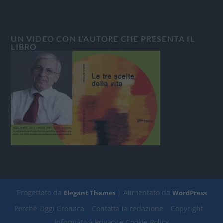
UN VIDEO CON L’AUTORE CHE PRESENTA IL
LIBRO
Progettato da
| Alimentato da
Elegant Themes
WordPress
Perchè Oggi Cronaca
Contatta la redazione
Copyright
Informativa Privacy e Cookie Policy