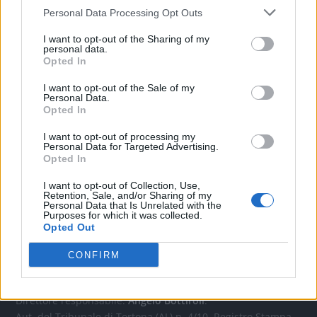
Personal Data Processing Opt Outs
CONTATTACI
I want to opt-out of the Sharing of my
personal data.
Opted In
Mail:
redazione@oggicronaca.it
Tel. 339.4501161 ANCHE SU WHATSAPP
I want to opt-out of the Sale of my
Personal Data.
Opted In
I want to opt-out of processing my
Personal Data for Targeted Advertising.
Opted In
I want to opt-out of Collection, Use,
Retention, Sale, and/or Sharing of my
Personal Data that Is Unrelated with the
Purposes for which it was collected.
Opted Out
OGGI CRONACA
CONFIRM
Quotidiano d'informazione on line edito dall'Associazione
Italiana Gutenberg P.IVA 02305570067.
Direttore responsabile:
Angelo Bottiroli
.
Aut. del Tribunale di Tortona (AL) n. 4/10, Registro Stampa