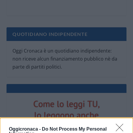
QUOTIDIANO INDIPENDENTE
Oggi Cronaca è un quotidiano indipendente:
non riceve alcun finanziamento pubblico nè da
parte di partiti politici.
Oggicronaca -
Do Not Process My Personal