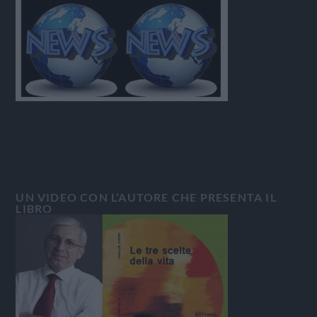
UN VIDEO CON L’AUTORE CHE PRESENTA IL
LIBRO