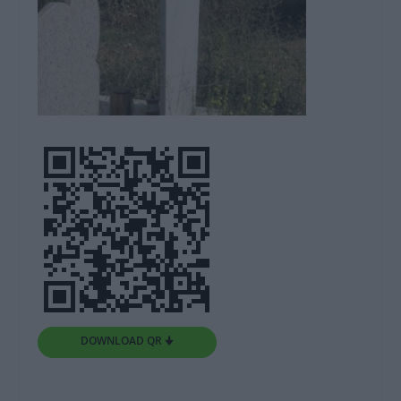
DOWNLOAD QR 🠋