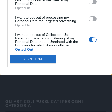
I want to opt-out of the Sale of my
Personal Data.
Opted In
I want to opt-out of processing my
Personal Data for Targeted Advertising.
OGGI CRONACA
Opted In
Quotidiano d'informazione on line edito dall'Associazione
I want to opt-out of Collection, Use,
Retention, Sale, and/or Sharing of my
Italiana Gutenberg P.IVA 02305570067.
Personal Data that Is Unrelated with the
Direttore responsabile:
Angelo Bottiroli
.
Purposes for which it was collected.
Opted Out
Aut. del Tribunale di Tortona (AL) n. 4/10, Registro Stampa
del 31/8/2010.
CONFIRM
Sviluppato da
Studio Informatico
GLI ARTICOLI PUBBLICATI PER OGNI
CATEGORIA