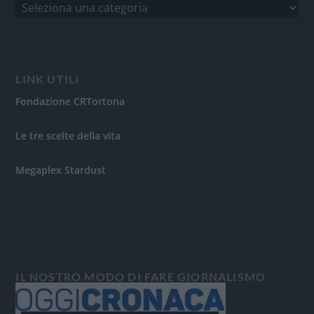
LINK UTILI
Fondazione CRTortona
Le tre scelte della vita
Megaplex Stardust
IL NOSTRO MODO DI FARE GIORNALISMO