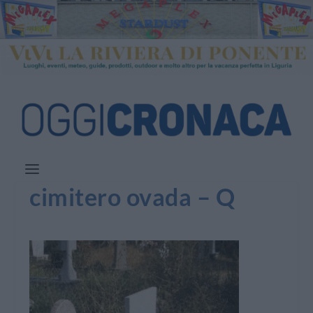
cimitero ovada – Q