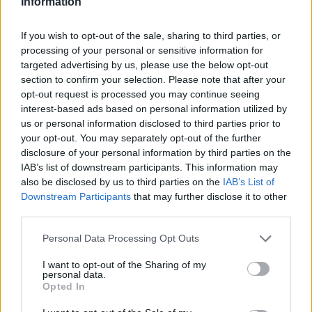
Information
If you wish to opt-out of the sale, sharing to third parties, or
processing of your personal or sensitive information for
OGGI CRONACA (IM)
targeted advertising by us, please use the below opt-out
section to confirm your selection. Please note that after your
opt-out request is processed you may continue seeing
Facebook
interest-based ads based on personal information utilized by
us or personal information disclosed to third parties prior to
Twitter
your opt-out. You may separately opt-out of the further
disclosure of your personal information by third parties on the
IAB’s list of downstream participants. This information may
CONTATTACI
also be disclosed by us to third parties on the
IAB’s List of
Downstream Participants
that may further disclose it to other
third parties.
Mail:
redazione@oggicronaca.it
Tel. 339.4501161 ANCHE SU WHATSAPP
Personal Data Processing Opt Outs
I want to opt-out of the Sharing of my
personal data.
Opted In