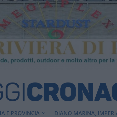
A E PROVINCIA
DIANO MARINA, IMPERI