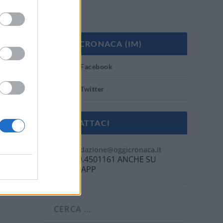
OGGI CRONACA (IM)
Facebook
Twitter
CONTATTACI
Mail:
redazione@oggicronaca.it
Tel. 339.4501161 ANCHE SU
WHATSAPP