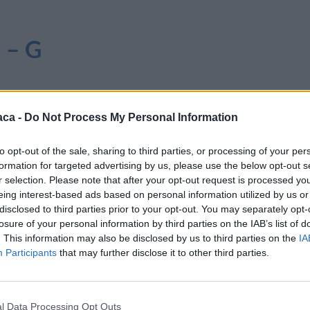
i – G
aca -
Do Not Process My Personal Information
to opt-out of the sale, sharing to third parties, or processing of your per
formation for targeted advertising by us, please use the below opt-out s
r selection. Please note that after your opt-out request is processed y
eing interest-based ads based on personal information utilized by us or
disclosed to third parties prior to your opt-out. You may separately opt-
losure of your personal information by third parties on the IAB’s list of
. This information may also be disclosed by us to third parties on the
IA
Participants
that may further disclose it to other third parties.
l Data Processing Opt Outs