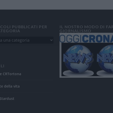
ICOLI PUBBLICATI PER
IL NOSTRO MODO DI FA
ATEGORIA
GIORNALISMO
ILI
e CRTortona
te della vita
Stardust