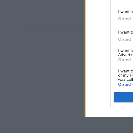
I want t
Opted 
I want t
Opted 
I want 
Advertis
Opted 
I want t
of my P
was col
Opted 