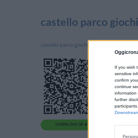
castello parco gioch
castello parco giochi - G
Oggicron
If you wish 
sensitive in
confirm you
continue se
information 
further disc
participants
Downstream 
DOWNLOAD QR 🠋
Persona