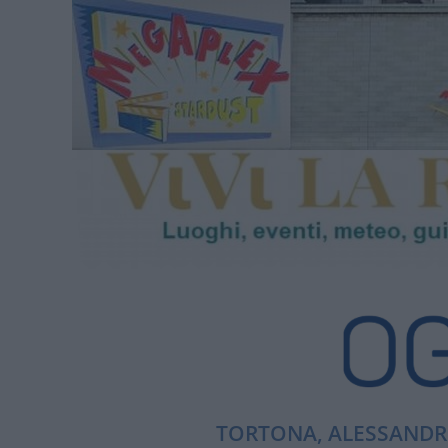
TORTONA, ALESSANDRI