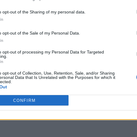
o opt-out of the Sharing of my personal data.
In
o opt-out of the Sale of my Personal Data.
In
to opt-out of processing my Personal Data for Targeted
ing.
In
o opt-out of Collection, Use, Retention, Sale, and/or Sharing
ersonal Data that Is Unrelated with the Purposes for which it
lected.
Out
CONFIRM