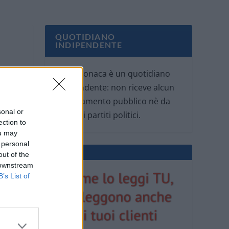
QUOTIDIANO
INDIPENDENTE
Oggi Cronaca è un quotidiano
indipendente: non riceve alcun
finanziamento pubblico nè da
sonal or
parte di partiti politici.
ection to
ou may
 personal
out of the
 downstream
B’s List of