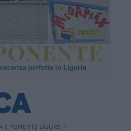
A E PONENTE LIGURE