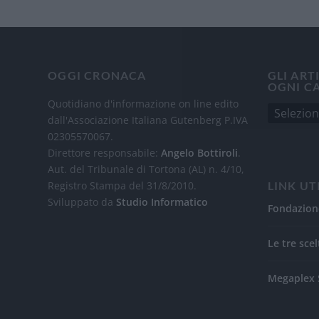
OGGI CRONACA
GLI ART
OGNI C
Quotidiano d'informazione on line edito
dall'Associazione Italiana Gutenberg P.IVA
02305570067.
Direttore responsabile:
Angelo Bottiroli
.
Aut. del Tribunale di Tortona (AL) n. 4/10,
Registro Stampa del 31/8/2010.
LINK UT
Sviluppato da
Studio Informatico
Fondazion
Le tre scel
Megaplex 