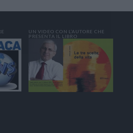
RE
UN VIDEO CON L’AUTORE CHE
PRESENTA IL LIBRO