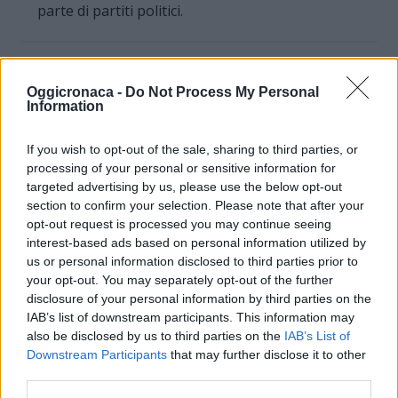
parte di partiti politici.
Oggicronaca -
Do Not Process My Personal
Information
If you wish to opt-out of the sale, sharing to third parties, or
processing of your personal or sensitive information for
targeted advertising by us, please use the below opt-out
section to confirm your selection. Please note that after your
opt-out request is processed you may continue seeing
interest-based ads based on personal information utilized by
us or personal information disclosed to third parties prior to
your opt-out. You may separately opt-out of the further
OGGI CRONACA (IM)
disclosure of your personal information by third parties on the
IAB’s list of downstream participants. This information may
Facebook
also be disclosed by us to third parties on the
IAB’s List of
Downstream Participants
that may further disclose it to other
Twitter
third parties.