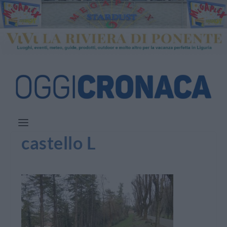
castello L