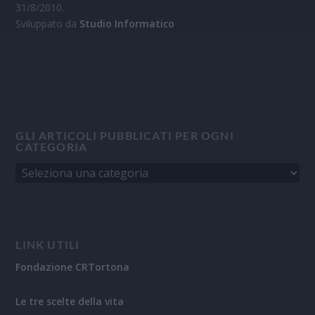
31/8/2010.
Sviluppato da
Studio Informatico
GLI ARTICOLI PUBBLICATI PER OGNI
CATEGORIA
LINK UTILI
Fondazione CRTortona
Le tre scelte della vita