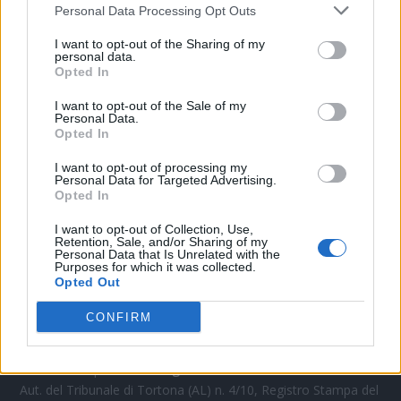
Personal Data Processing Opt Outs
CONTATTACI
I want to opt-out of the Sharing of my
personal data.
Opted In
Mail:
redazione@oggicronaca.it
Tel. 339.4501161 ANCHE SU WHATSAPP
I want to opt-out of the Sale of my
Personal Data.
Opted In
I want to opt-out of processing my
Personal Data for Targeted Advertising.
Opted In
I want to opt-out of Collection, Use,
Retention, Sale, and/or Sharing of my
Personal Data that Is Unrelated with the
Purposes for which it was collected.
Opted Out
OGGI CRONACA
CONFIRM
Quotidiano d'informazione on line edito dall'Associazione
Italiana Gutenberg P.IVA 02305570067.
Direttore responsabile:
Angelo Bottiroli
.
Aut. del Tribunale di Tortona (AL) n. 4/10, Registro Stampa del