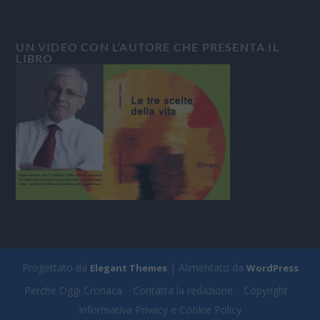
UN VIDEO CON L’AUTORE CHE PRESENTA IL
LIBRO
Progettato da
| Alimentato da
Elegant Themes
WordPress
Perchè Oggi Cronaca
Contatta la redazione
Copyright
Informativa Privacy e Cookie Policy