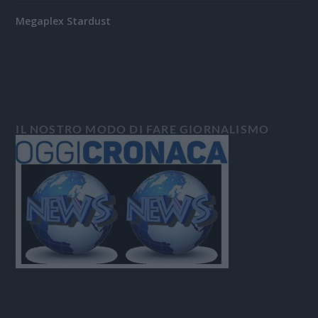
Megaplex Stardust
IL NOSTRO MODO DI FARE GIORNALISMO