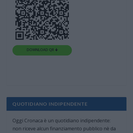
DOWNLOAD QR 🠋
QUOTIDIANO INDIPENDENTE
Oggi Cronaca è un quotidiano indipendente:
non riceve alcun finanziamento pubblico nè da