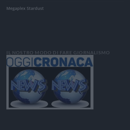
Megaplex Stardust
IL NOSTRO MODO DI FARE GIORNALISMO