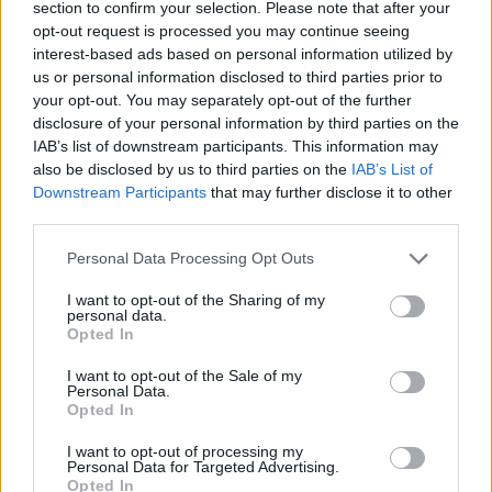
section to confirm your selection. Please note that after your
opt-out request is processed you may continue seeing
CONTATTACI
interest-based ads based on personal information utilized by
us or personal information disclosed to third parties prior to
Mail:
your opt-out. You may separately opt-out of the further
redazione@oggicronaca.it
Tel. 339.4501161 ANCHE SU WHATSAPP
disclosure of your personal information by third parties on the
IAB’s list of downstream participants. This information may
also be disclosed by us to third parties on the
IAB’s List of
Downstream Participants
that may further disclose it to other
third parties.
Personal Data Processing Opt Outs
I want to opt-out of the Sharing of my
personal data.
Opted In
OGGI CRONACA
I want to opt-out of the Sale of my
Personal Data.
Quotidiano d'informazione on line edito dall'Associazione
Opted In
Italiana Gutenberg P.IVA 02305570067.
Direttore responsabile:
Angelo Bottiroli
.
I want to opt-out of processing my
Personal Data for Targeted Advertising.
Aut. del Tribunale di Tortona (AL) n. 4/10, Registro Stampa
Opted In