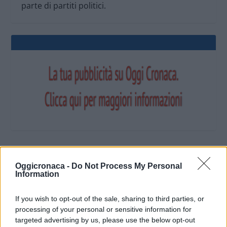
parte di partiti politici.
OGGI CRONACA (IM)
Oggicronaca -
Do Not Process My Personal
Information
Facebook
If you wish to opt-out of the sale, sharing to third parties, or
processing of your personal or sensitive information for
Twitter
targeted advertising by us, please use the below opt-out