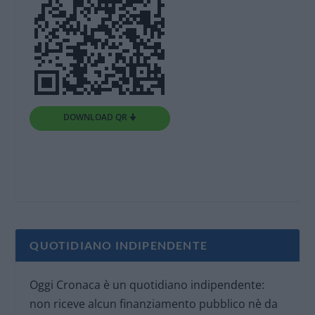
DOWNLOAD QR 🠋
QUOTIDIANO INDIPENDENTE
Oggi Cronaca è un quotidiano indipendente:
non riceve alcun finanziamento pubblico nè da