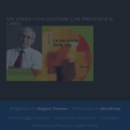
UN VIDEO CON L’AUTORE CHE PRESENTA IL
LIBRO
Progettato da
| Alimentato da
Elegant Themes
WordPress
Perchè Oggi Cronaca
Contatta la redazione
Copyright
Informativa Privacy e Cookie Policy