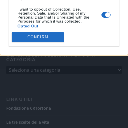
del 31/8/2010.
Sviluppato da
Studio Informatico
I want to opt-out of Collection, Use,
Retention, Sale, and/or Sharing of my
Personal Data that Is Unrelated with the
Purposes for which it was collected.
Opted Out
CONFIRM
GLI ARTICOLI PUBBLICATI PER OGNI
CATEGORIA
LINK UTILI
Fondazione CRTortona
Le tre scelte della vita