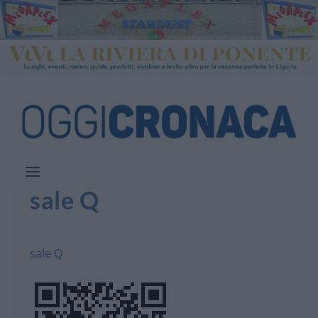
sale Q
sale Q