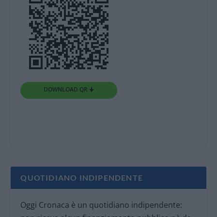
DOWNLOAD QR 🠋
QUOTIDIANO INDIPENDENTE
Oggi Cronaca è un quotidiano indipendente: