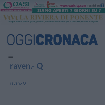
raven.- Q
raven.- Q