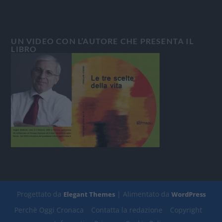
UN VIDEO CON L’AUTORE CHE PRESENTA IL
LIBRO
Progettato da
| Alimentato da
Elegant Themes
WordPress
Perchè Oggi Cronaca
Contatta la redazione
Copyright