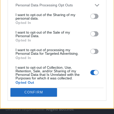
Personal Data Processing Opt Outs
CONTATTACI
I want to opt-out of the Sharing of my
personal data.
Opted In
Mail:
redazione@oggicronaca.it
I want to opt-out of the Sale of my
Tel. 339.4501161 ANCHE SU WHATSAPP
Personal Data.
Opted In
I want to opt-out of processing my
Personal Data for Targeted Advertising.
Opted In
I want to opt-out of Collection, Use,
Retention, Sale, and/or Sharing of my
Personal Data that Is Unrelated with the
Purposes for which it was collected.
Opted Out
OGGI CRONACA
CONFIRM
Quotidiano d'informazione on line edito dall'Associazione
Italiana Gutenberg P.IVA 02305570067.
Direttore responsabile:
Angelo Bottiroli
.