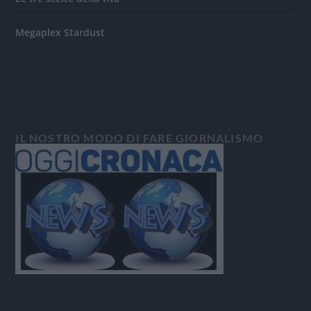
Megaplex Stardust
IL NOSTRO MODO DI FARE GIORNALISMO