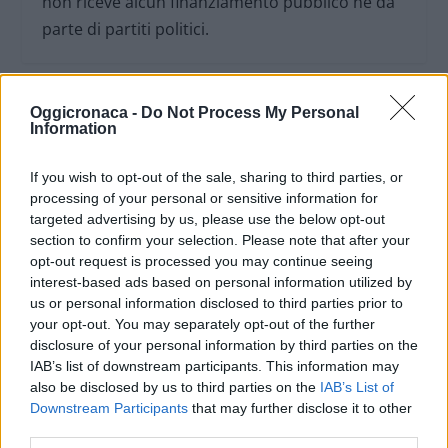
non riceve alcun finanziamento pubblico nè da
parte di partiti politici.
Oggicronaca -
Do Not Process My Personal
Information
If you wish to opt-out of the sale, sharing to third parties, or
processing of your personal or sensitive information for
targeted advertising by us, please use the below opt-out
section to confirm your selection. Please note that after your
opt-out request is processed you may continue seeing
interest-based ads based on personal information utilized by
us or personal information disclosed to third parties prior to
your opt-out. You may separately opt-out of the further
OGGI CRONACA (IM)
disclosure of your personal information by third parties on the
IAB’s list of downstream participants. This information may
also be disclosed by us to third parties on the
IAB’s List of
Facebook
Downstream Participants
that may further disclose it to other
third parties.
Twitter