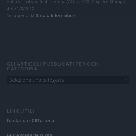
Aut. del Tribunale di Tortona (AL) n. 4/10, Registro Stampa
del 31/8/2010.
Sviluppato da
Studio Informatico
GLI ARTICOLI PUBBLICATI PER OGNI
CATEGORIA
LINK UTILI
Fondazione CRTortona
Le tre scelte della vita