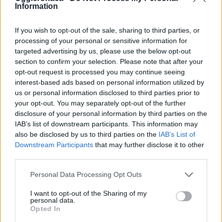
Information
If you wish to opt-out of the sale, sharing to third parties, or
processing of your personal or sensitive information for
targeted advertising by us, please use the below opt-out
OGGI CRONACA (IM)
section to confirm your selection. Please note that after your
opt-out request is processed you may continue seeing
Facebook
interest-based ads based on personal information utilized by
us or personal information disclosed to third parties prior to
Twitter
your opt-out. You may separately opt-out of the further
disclosure of your personal information by third parties on the
IAB’s list of downstream participants. This information may
also be disclosed by us to third parties on the
IAB’s List of
CONTATTACI
Downstream Participants
that may further disclose it to other
third parties.
Mail:
redazione@oggicronaca.it
Tel. 339.4501161 ANCHE SU WHATSAPP
Personal Data Processing Opt Outs
I want to opt-out of the Sharing of my
personal data.
Opted In