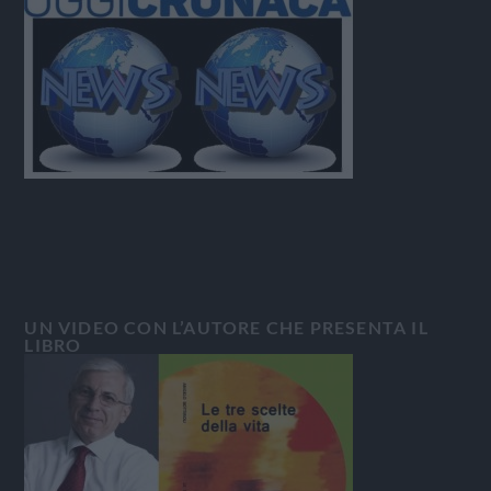
UN VIDEO CON L’AUTORE CHE PRESENTA IL
LIBRO