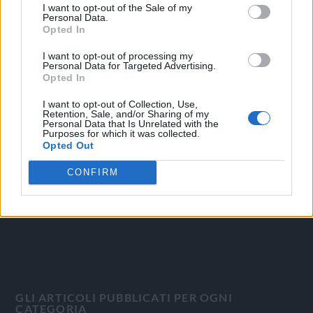
I want to opt-out of the Sale of my
Personal Data.
Opted In
I want to opt-out of processing my
Personal Data for Targeted Advertising.
OGGI CRONACA
Opted In
I want to opt-out of Collection, Use,
Quotidiano d'informazione on line edito dall'Associazione
Retention, Sale, and/or Sharing of my
Italiana Gutenberg P.IVA 02305570067.
Personal Data that Is Unrelated with the
Purposes for which it was collected.
Direttore responsabile:
Angelo Bottiroli
.
Opted Out
Aut. del Tribunale di Tortona (AL) n. 4/10, Registro Stampa
del 31/8/2010.
CONFIRM
Sviluppato da
Studio Informatico
GLI ARTICOLI PUBBLICATI PER OGNI
CATEGORIA