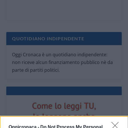
QUOTIDIANO INDIPENDENTE
Oggi Cronaca è un quotidiano indipendente:
non riceve alcun finanziamento pubblico nè da
parte di partiti politici.
Oggicronaca -
Do Not Process My Personal