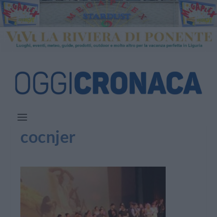
cocnjer