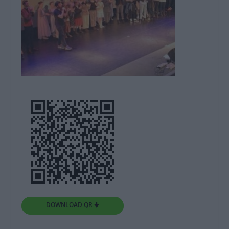
DOWNLOAD QR 🠋