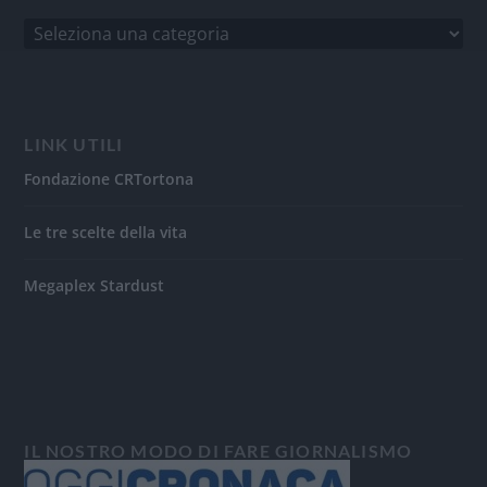
LINK UTILI
Fondazione CRTortona
Le tre scelte della vita
Megaplex Stardust
IL NOSTRO MODO DI FARE GIORNALISMO