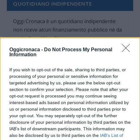
QUOTIDIANO INDIPENDENTE
Oggi Cronaca è un quotidiano indipendente:
non riceve alcun finanziamento pubblico nè da
parte di partiti politici.
Oggicronaca -
Do Not Process My Personal
Information
If you wish to opt-out of the sale, sharing to third parties, or
processing of your personal or sensitive information for
targeted advertising by us, please use the below opt-out
section to confirm your selection. Please note that after your
opt-out request is processed you may continue seeing
interest-based ads based on personal information utilized by
us or personal information disclosed to third parties prior to
your opt-out. You may separately opt-out of the further
disclosure of your personal information by third parties on the
IAB’s list of downstream participants. This information may
also be disclosed by us to third parties on the
IAB’s List of
OGGI CRONACA (IM)