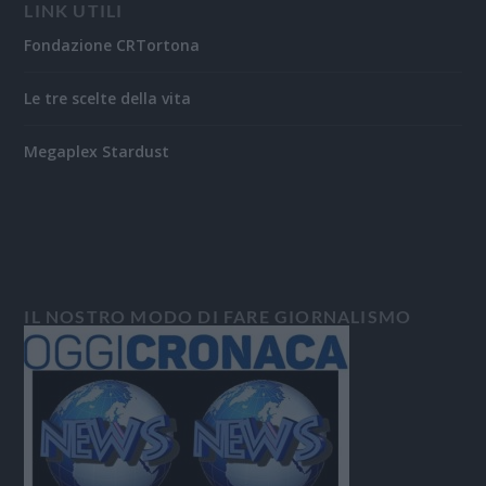
LINK UTILI
Fondazione CRTortona
Le tre scelte della vita
Megaplex Stardust
IL NOSTRO MODO DI FARE GIORNALISMO