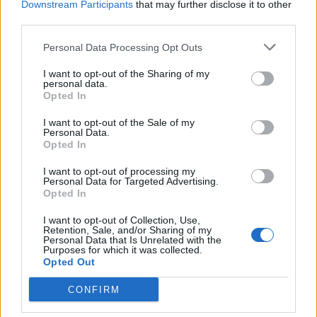
Downstream Participants
that may further disclose it to other
third parties.
Facebook
Personal Data Processing Opt Outs
Twitter
I want to opt-out of the Sharing of my
personal data.
Opted In
CONTATTACI
I want to opt-out of the Sale of my
Personal Data.
Mail:
redazione@oggicronaca.it
Opted In
Tel. 339.4501161 ANCHE SU WHATSAPP
I want to opt-out of processing my
Personal Data for Targeted Advertising.
Opted In
I want to opt-out of Collection, Use,
Retention, Sale, and/or Sharing of my
Personal Data that Is Unrelated with the
Purposes for which it was collected.
Opted Out
CONFIRM
OGGI CRONACA