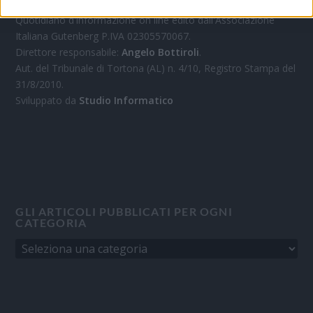
Quotidiano d'informazione on line edito dall'Associazione
Italiana Gutenberg P.IVA 02305570067.
Direttore responsabile:
Angelo Bottiroli
.
Aut. del Tribunale di Tortona (AL) n. 4/10, Registro Stampa del
31/8/2010.
Sviluppato da
Studio Informatico
GLI ARTICOLI PUBBLICATI PER OGNI
CATEGORIA