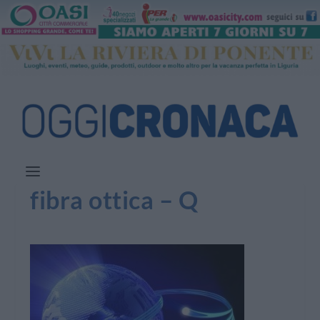
fibra ottica – Q