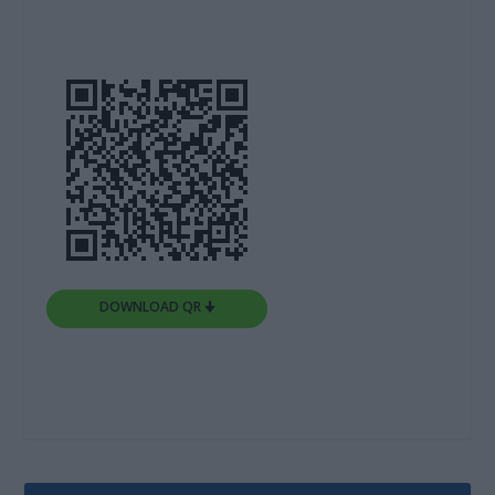
DOWNLOAD QR 🠋