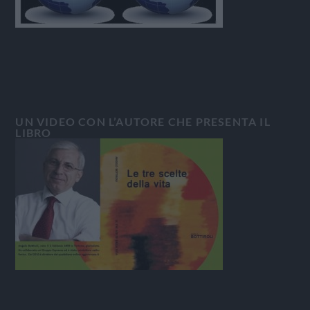
UN VIDEO CON L’AUTORE CHE PRESENTA IL
LIBRO