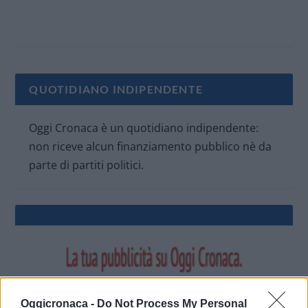
QUOTIDIANO INDIPENDENTE
Oggi Cronaca è un quotidiano indipendente:
non riceve alcun finanziamento pubblico nè da
parte di partiti politici.
Oggicronaca -
Do Not Process My Personal