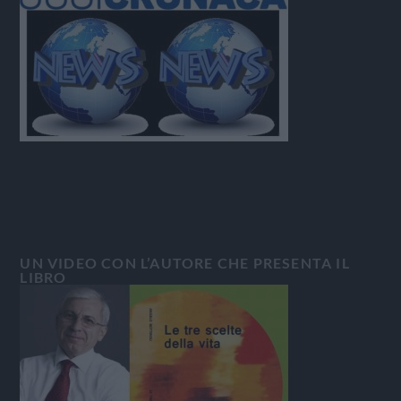
UN VIDEO CON L’AUTORE CHE PRESENTA IL
LIBRO