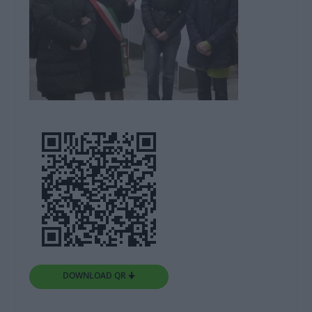
DOWNLOAD QR 🠋