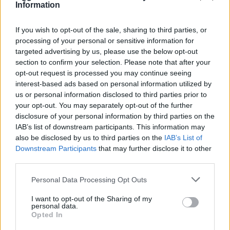
Information
If you wish to opt-out of the sale, sharing to third parties, or
processing of your personal or sensitive information for
targeted advertising by us, please use the below opt-out
OGGI CRONACA (IM)
section to confirm your selection. Please note that after your
opt-out request is processed you may continue seeing
Facebook
interest-based ads based on personal information utilized by
us or personal information disclosed to third parties prior to
Twitter
your opt-out. You may separately opt-out of the further
disclosure of your personal information by third parties on the
IAB’s list of downstream participants. This information may
CONTATTACI
also be disclosed by us to third parties on the
IAB’s List of
Downstream Participants
that may further disclose it to other
third parties.
Mail:
redazione@oggicronaca.it
Tel. 339.4501161 ANCHE SU WHATSAPP
Personal Data Processing Opt Outs
I want to opt-out of the Sharing of my
personal data.
Opted In