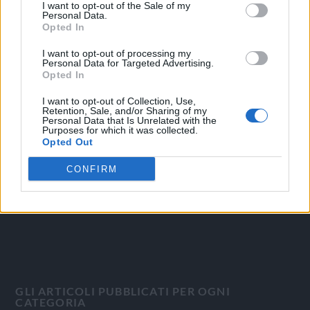
I want to opt-out of the Sale of my
Personal Data.
Opted In
I want to opt-out of processing my
Personal Data for Targeted Advertising.
OGGI CRONACA
Opted In
Quotidiano d'informazione on line edito dall'Associazione
I want to opt-out of Collection, Use,
Retention, Sale, and/or Sharing of my
Italiana Gutenberg P.IVA 02305570067.
Personal Data that Is Unrelated with the
Purposes for which it was collected.
Direttore responsabile:
Angelo Bottiroli
.
Opted Out
Aut. del Tribunale di Tortona (AL) n. 4/10, Registro Stampa
del 31/8/2010.
CONFIRM
Sviluppato da
Studio Informatico
GLI ARTICOLI PUBBLICATI PER OGNI
CATEGORIA