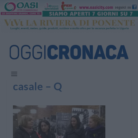
casale – Q