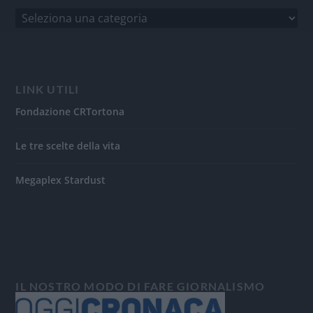
LINK UTILI
Fondazione CRTortona
Le tre scelte della vita
Megaplex Stardust
IL NOSTRO MODO DI FARE GIORNALISMO