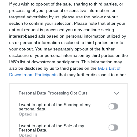
If you wish to opt-out of the sale, sharing to third parties, or
OGGI CRONACA (IM)
processing of your personal or sensitive information for
targeted advertising by us, please use the below opt-out
Facebook
section to confirm your selection. Please note that after your
opt-out request is processed you may continue seeing
Twitter
interest-based ads based on personal information utilized by
us or personal information disclosed to third parties prior to
your opt-out. You may separately opt-out of the further
CONTATTACI
disclosure of your personal information by third parties on the
IAB’s list of downstream participants. This information may
also be disclosed by us to third parties on the
IAB’s List of
Mail:
redazione@oggicronaca.it
Downstream Participants
that may further disclose it to other
Tel. 339.4501161 ANCHE SU WHATSAPP
third parties.
Personal Data Processing Opt Outs
I want to opt-out of the Sharing of my
personal data.
Opted In
I want to opt-out of the Sale of my
Personal Data.
Opted In