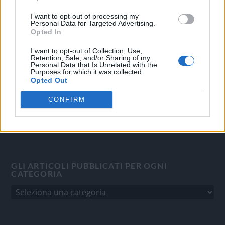
OGGI CRONACA
I want to opt-out of processing my
Personal Data for Targeted Advertising.
Quotidiano d'informazione on line edito dall'Associazione
Opted In
Italiana Gutenberg P.IVA 02305570067.
Direttore responsabile:
Angelo Bottiroli
.
I want to opt-out of Collection, Use,
Retention, Sale, and/or Sharing of my
Aut. del Tribunale di Tortona (AL) n. 4/10, Registro Stampa
Personal Data that Is Unrelated with the
Purposes for which it was collected.
del 31/8/2010.
Opted Out
Sviluppato da
Studio Informatico
CONFIRM
GLI ARTICOLI PUBBLICATI PER OGNI
CATEGORIA