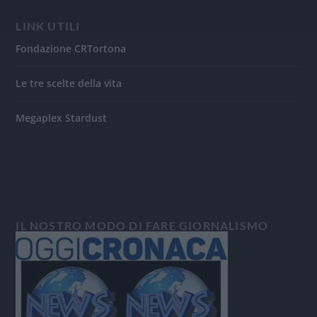
LINK UTILI
Fondazione CRTortona
Le tre scelte della vita
Megaplex Stardust
IL NOSTRO MODO DI FARE GIORNALISMO