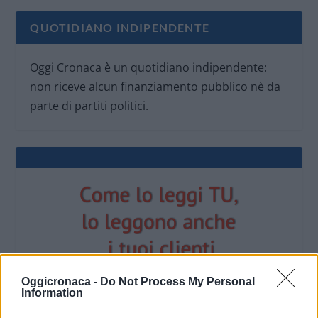
QUOTIDIANO INDIPENDENTE
Oggi Cronaca è un quotidiano indipendente:
non riceve alcun finanziamento pubblico nè da
parte di partiti politici.
Oggicronaca -
Do Not Process My Personal
Information