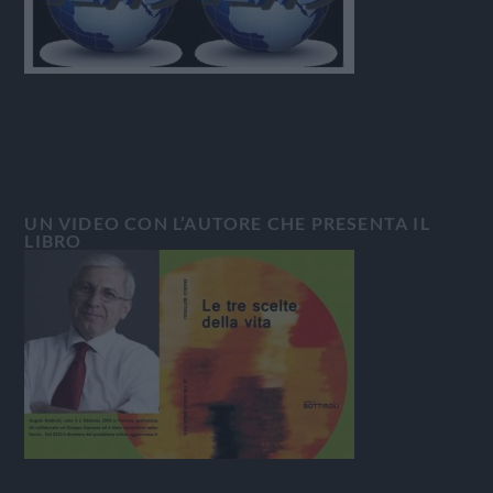
UN VIDEO CON L’AUTORE CHE PRESENTA IL
LIBRO