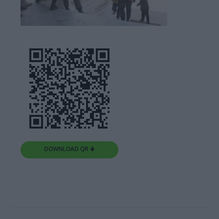
DOWNLOAD QR 🠋