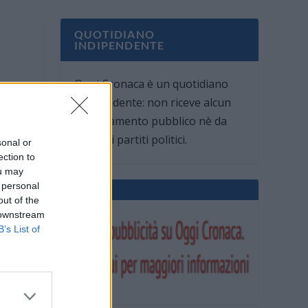
QUOTIDIANO
INDIPENDENTE
Oggi Cronaca è un quotidiano
indipendente: non riceve alcun
finanziamento pubblico nè da
parte di partiti politici.
sonal or
ection to
ou may
 personal
out of the
 downstream
B’s List of