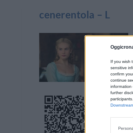
cenerentola – L
Oggicron
If you wish 
sensitive in
confirm you
continue se
information 
further disc
participants
Downstream 
Persona