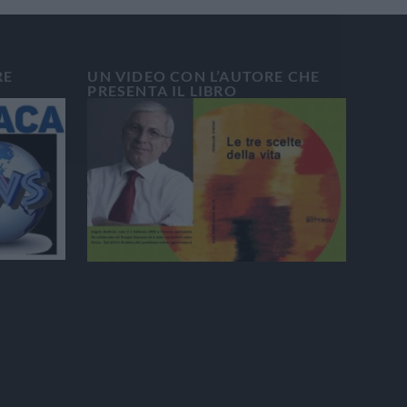
RE
UN VIDEO CON L’AUTORE CHE
PRESENTA IL LIBRO