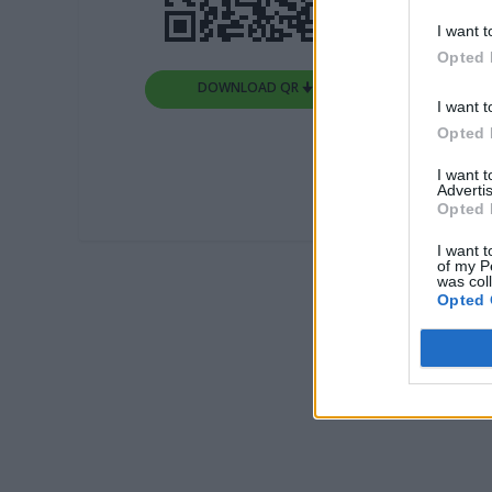
I want t
Opted 
DOWNLOAD QR 🠋
I want t
Opted 
I want 
Advertis
Opted 
I want t
of my P
was col
Opted 