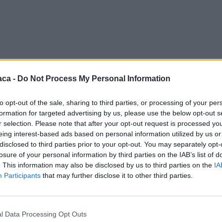
aca -
Do Not Process My Personal Information
to opt-out of the sale, sharing to third parties, or processing of your per
formation for targeted advertising by us, please use the below opt-out s
r selection. Please note that after your opt-out request is processed y
eing interest-based ads based on personal information utilized by us or
disclosed to third parties prior to your opt-out. You may separately opt-
losure of your personal information by third parties on the IAB’s list of
. This information may also be disclosed by us to third parties on the
IA
Participants
that may further disclose it to other third parties.
l Data Processing Opt Outs