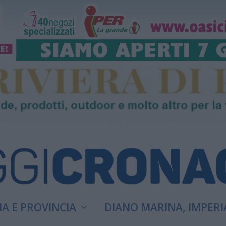
A E PROVINCIA
DIANO MARINA, IMPERI