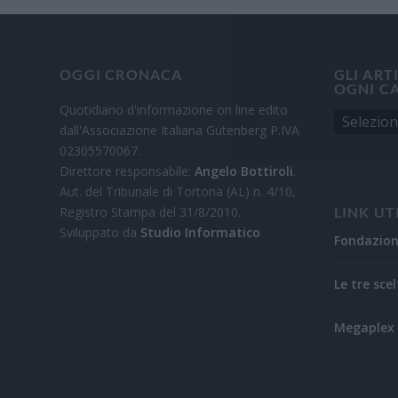
OGGI CRONACA
GLI ART
OGNI C
Quotidiano d'informazione on line edito
dall'Associazione Italiana Gutenberg P.IVA
02305570067.
Direttore responsabile:
Angelo Bottiroli
.
Aut. del Tribunale di Tortona (AL) n. 4/10,
Registro Stampa del 31/8/2010.
LINK UT
Sviluppato da
Studio Informatico
Fondazio
Le tre scel
Megaplex 