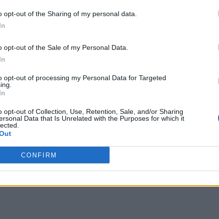
o opt-out of the Sharing of my personal data.
In
o opt-out of the Sale of my Personal Data.
In
to opt-out of processing my Personal Data for Targeted
ing.
In
o opt-out of Collection, Use, Retention, Sale, and/or Sharing
ersonal Data that Is Unrelated with the Purposes for which it
lected.
Out
CONFIRM