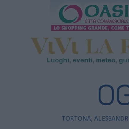
TORTONA, ALESSANDRI