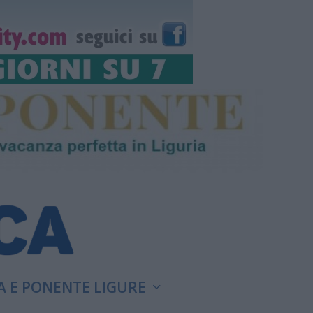
A E PONENTE LIGURE