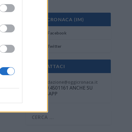
OGGI CRONACA (IM)
Facebook
Twitter
CONTATTACI
Mail:
redazione@oggicronaca.it
Tel. 339.4501161 ANCHE SU
WHATSAPP