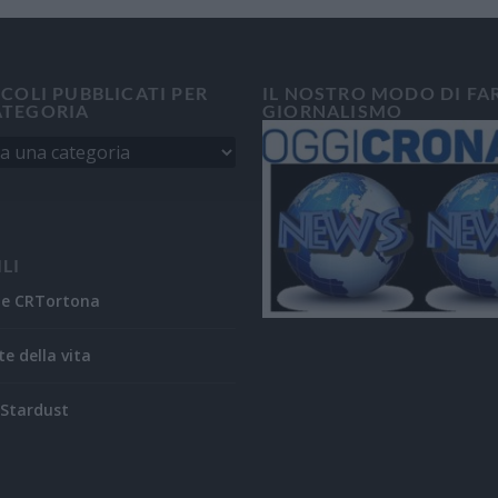
ICOLI PUBBLICATI PER
IL NOSTRO MODO DI FA
ATEGORIA
GIORNALISMO
ILI
ne CRTortona
te della vita
Stardust