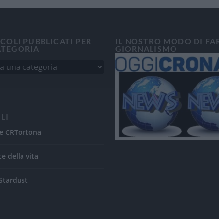
ICOLI PUBBLICATI PER
IL NOSTRO MODO DI FA
ATEGORIA
GIORNALISMO
ILI
e CRTortona
te della vita
Stardust