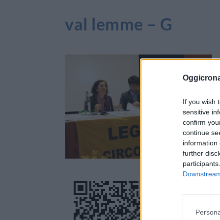
val lemme – G
Oggicron
If you wish 
sensitive in
confirm you
continue se
information 
further disc
participants
Downstream 
Persona