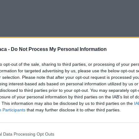
aca -
Do Not Process My Personal Information
to opt-out of the sale, sharing to third parties, or processing of your per
formation for targeted advertising by us, please use the below opt-out s
r selection. Please note that after your opt-out request is processed y
eing interest-based ads based on personal information utilized by us or
disclosed to third parties prior to your opt-out. You may separately opt-
losure of your personal information by third parties on the IAB’s list of
. This information may also be disclosed by us to third parties on the
IA
Participants
that may further disclose it to other third parties.
l Data Processing Opt Outs