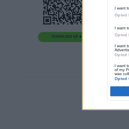
I want t
Opted 
I want t
Opted 
DOWNLOAD QR 🠋
I want 
Advertis
Opted 
I want t
of my P
was col
Opted 