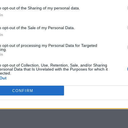
o opt-out of the Sharing of my personal data.
In
o opt-out of the Sale of my Personal Data.
In
to opt-out of processing my Personal Data for Targeted
ing.
In
o opt-out of Collection, Use, Retention, Sale, and/or Sharing
ersonal Data that Is Unrelated with the Purposes for which it
lected.
Out
CONFIRM