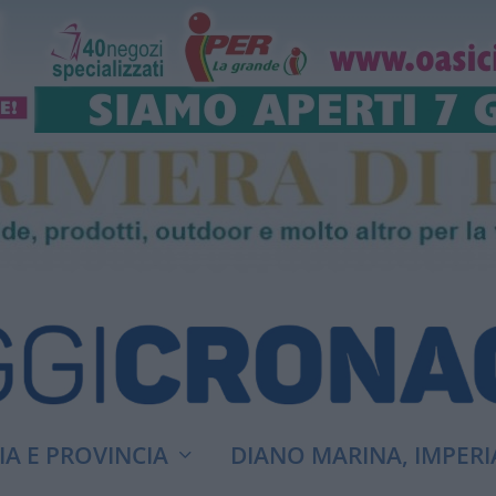
A E PROVINCIA
DIANO MARINA, IMPERI