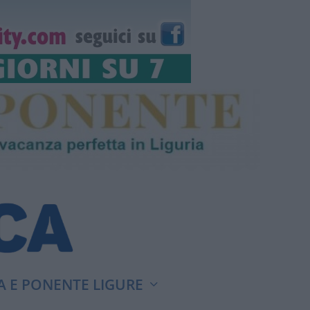
A E PONENTE LIGURE