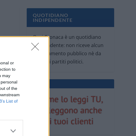
QUOTIDIANO
INDIPENDENTE
Oggi Cronaca è un quotidiano
indipendente: non riceve alcun
finanziamento pubblico nè da
parte di partiti politici.
sonal or
ection to
ou may
 personal
out of the
 downstream
B’s List of