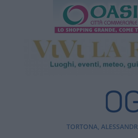
TORTONA, ALESSANDRI