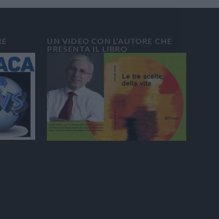
RE
UN VIDEO CON L’AUTORE CHE
PRESENTA IL LIBRO