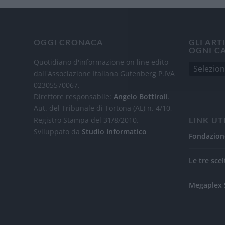
OGGI CRONACA
GLI ART
OGNI C
Quotidiano d'informazione on line edito
dall'Associazione Italiana Gutenberg P.IVA
02305570067.
Direttore responsabile:
Angelo Bottiroli
.
Aut. del Tribunale di Tortona (AL) n. 4/10,
Registro Stampa del 31/8/2010.
LINK UT
Sviluppato da
Studio Informatico
Fondazion
Le tre scel
Megaplex 