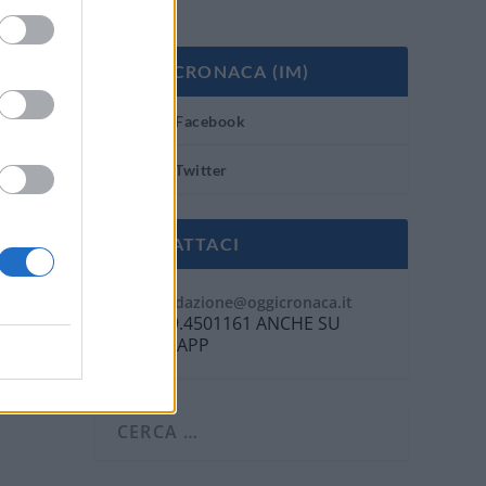
OGGI CRONACA (IM)
Facebook
Twitter
CONTATTACI
Mail:
redazione@oggicronaca.it
Tel. 339.4501161 ANCHE SU
WHATSAPP