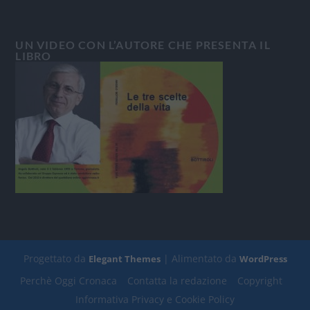
UN VIDEO CON L’AUTORE CHE PRESENTA IL
LIBRO
Progettato da
| Alimentato da
Elegant Themes
WordPress
Perchè Oggi Cronaca
Contatta la redazione
Copyright
Informativa Privacy e Cookie Policy