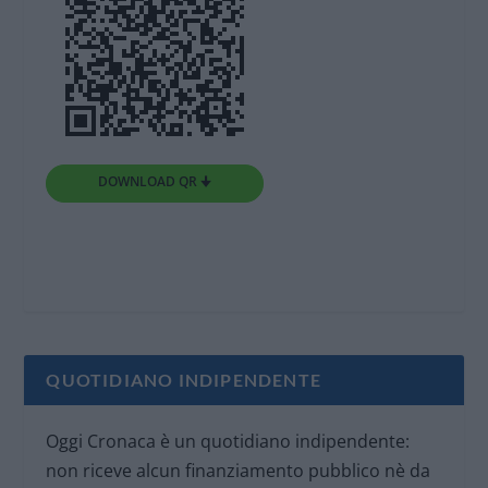
DOWNLOAD QR 🠋
QUOTIDIANO INDIPENDENTE
Oggi Cronaca è un quotidiano indipendente:
non riceve alcun finanziamento pubblico nè da