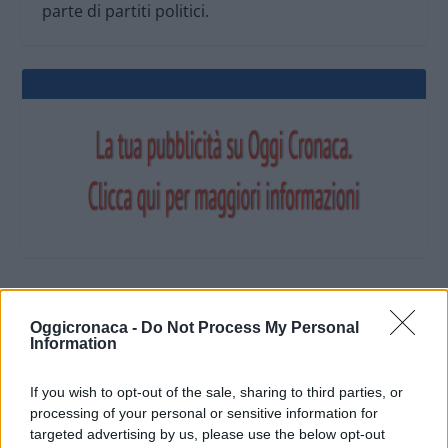
parte di partiti politici.
OGGI CRONACA (IM)
Oggicronaca -
Do Not Process My Personal
Information
Facebook
If you wish to opt-out of the sale, sharing to third parties, or
processing of your personal or sensitive information for
Twitter
targeted advertising by us, please use the below opt-out