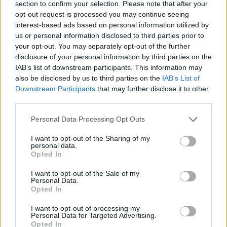
section to confirm your selection. Please note that after your
opt-out request is processed you may continue seeing
CONTATTACI
interest-based ads based on personal information utilized by
us or personal information disclosed to third parties prior to
Mail:
your opt-out. You may separately opt-out of the further
redazione@oggicronaca.it
Tel. 339.4501161 ANCHE SU WHATSAPP
disclosure of your personal information by third parties on the
IAB’s list of downstream participants. This information may
also be disclosed by us to third parties on the
IAB’s List of
Downstream Participants
that may further disclose it to other
third parties.
Personal Data Processing Opt Outs
I want to opt-out of the Sharing of my
personal data.
Opted In
OGGI CRONACA
I want to opt-out of the Sale of my
Personal Data.
Quotidiano d'informazione on line edito dall'Associazione
Opted In
Italiana Gutenberg P.IVA 02305570067.
Direttore responsabile:
Angelo Bottiroli
.
I want to opt-out of processing my
Personal Data for Targeted Advertising.
Aut. del Tribunale di Tortona (AL) n. 4/10, Registro Stampa
Opted In