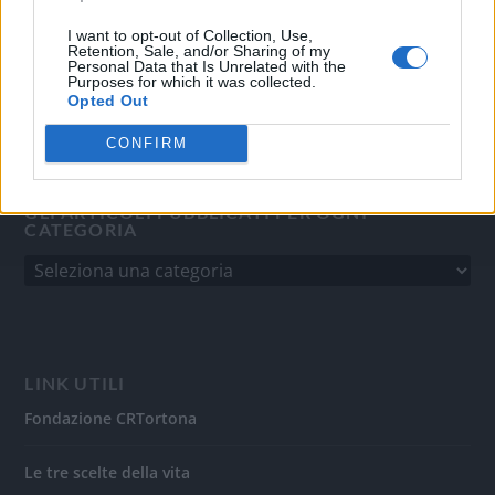
del 31/8/2010.
Sviluppato da
Studio Informatico
I want to opt-out of Collection, Use,
Retention, Sale, and/or Sharing of my
Personal Data that Is Unrelated with the
Purposes for which it was collected.
Opted Out
CONFIRM
GLI ARTICOLI PUBBLICATI PER OGNI
CATEGORIA
LINK UTILI
Fondazione CRTortona
Le tre scelte della vita