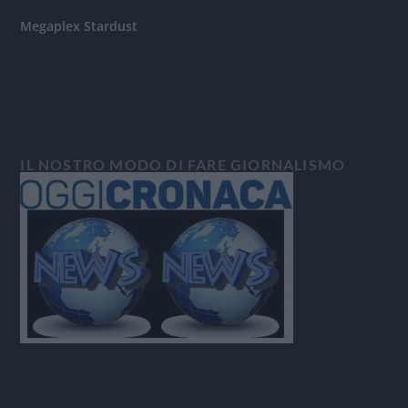
Megaplex Stardust
IL NOSTRO MODO DI FARE GIORNALISMO